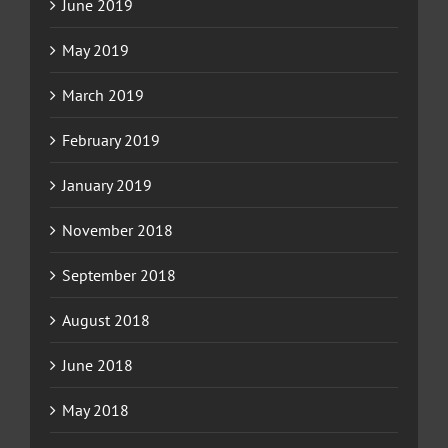
June 2019
May 2019
March 2019
February 2019
January 2019
November 2018
September 2018
August 2018
June 2018
May 2018