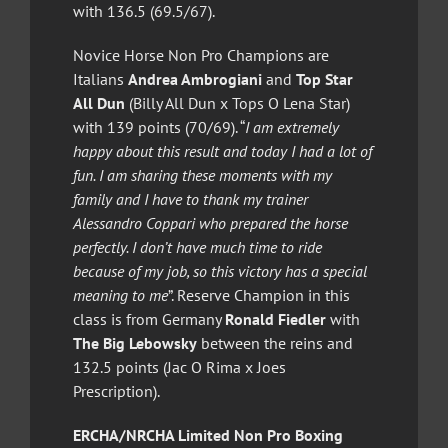
with 136.5 (69.5/67).
Novice Horse Non Pro Champions are
Italians
Andrea Ambrogiani
and
Top Star
All Dun
(Billy All Dun x Tops O Lena Star)
with 139 points (70/69). “
I am extremely
happy about this result and today I had a lot of
fun. I am sharing these moments with my
family and I have to thank my trainer
Alessandro Coppari who prepared the horse
perfectly. I don’t have much time to ride
because of my job, so this victory has a special
meaning to me
”. Reserve Champion in this
class is from Germany
Ronald Fiedler
with
The Big Lebowsky
between the reins and
132.5 points (Jac O Rima x Joes
Prescription).
ERCHA/NRCHA Limited Non Pro Boxing