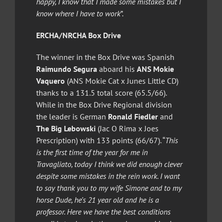
happy, I know that I made some mistakes but I
know where I have to work
”.
ERCHA/NRCHA Box Drive
The winner in the Box Drive was Spanish
Raimundo Segura
aboard his
ANS Mokie
Vaquero
(ANS Mokie Cat x Junes Little CD)
thanks to a 131.5 total score (65.5/66).
While in the Box Drive Regional division
the leader is German
Ronald Fiedler
and
The Big Lebowski
(Jac O Rima x Joes
Prescription) with 133 points (66/67). “
This
is the first time of the year for me in
Travagliato, today I think we did enough clever
despite some mistakes in the rein work. I want
to say thank you to my wife Simone and to my
horse Dude, he’s 21 year old and he is a
professor. Here we have the best conditions