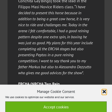
Conchita Gay Bingo) took the lead in the
Filippo Masi Novice Riders class. “
I have
decided to present this horse because in
addition to being a great cow horse, it is very
nice to ride and challenges me. Today in the
arena I felt comfortable, I had a good reining
pattern despite one extra spin, in boxing he
was just as good. My plans for this year include
completing all the ERCHA stages but also
presenting Peptos in a pure reining
competition. I want to say thank you to my
father Markus but also to Alessandro Dezzutto
who gives me good advices for the show
”.
ERCHA/NRCHA Two Rein
Manage Cookie Consent
In the Open Two Rein Italian professional
We use cookies to optimize our website and our service.
riders
Giovanni Campanaro
was the
champion aboard
Henry Royal Rey
(Roany
Accept cookies