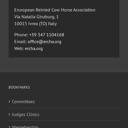
Eruropean Reinied Cow Horse Association
Via Natalia Ginzburg, 1
10015 Ivrea (TO) Italy
Phone:
+39 347 1104168
Email:
office@ercha.org
Web:
ercha.org
BOOKMARKS
Committees
Judges Clinics
Memebership