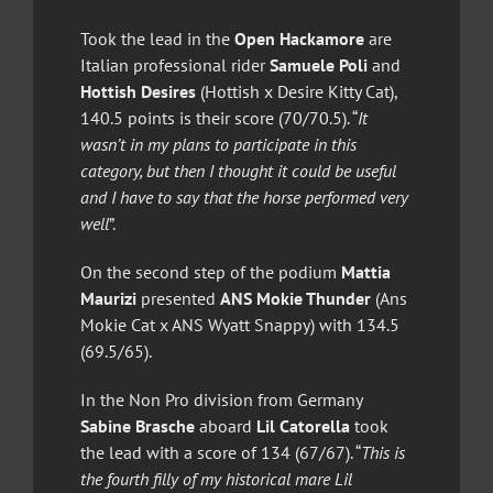
Took the lead in the
Open Hackamore
are
Italian professional rider
Samuele Poli
and
Hottish Desires
(Hottish x Desire Kitty Cat),
140.5 points is their score (70/70.5). “
It
wasn’t in my plans to participate in this
category, but then I thought it could be useful
and I have to say that the horse performed very
well
”.
On the second step of the podium
Mattia
Maurizi
presented
ANS Mokie Thunder
(Ans
Mokie Cat x ANS Wyatt Snappy) with 134.5
(69.5/65).
In the Non Pro division from Germany
Sabine Brasche
aboard
Lil Catorella
took
the lead with a score of 134 (67/67). “
This is
the fourth filly of my historical mare Lil