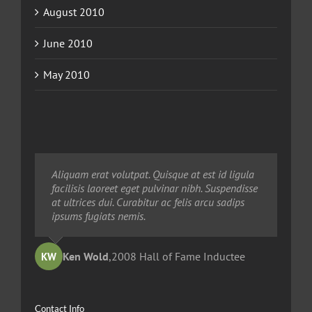
August 2010
June 2010
May 2010
Neque porro quisquam est, qui dolorem ipsum
Aliquam erat volutpat. Quisque at est id ligula
Aliquam erat volutpat. Quisque at est id ligula
quia dolor sit amet, consec tetur, adipisci velit,
facilisis laoreet eget pulvinar nibh. Suspendisse
facilisis laoreet eget pulvinar nibh. Suspendisse
sed quia non numquam eius modi tempora
at ultrices dui. Curabitur ac felis arcu sadips
at ultrices dui. Curabitur ac felis arcu sadips
voluptas amets unser.
ipsums fugiats nemis.
ipsums fugiats nemis.
Ted Robinson
Ken Wold
Sandy Collier
,
2008 Hall of Fame Inductee
,
,
2013 Hall of Merit Inductee
2009 Hall of Fame Inductee
KW
TR
SC
Contact Info