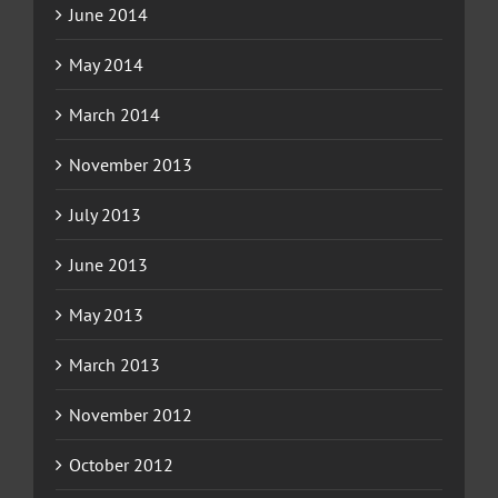
June 2014
May 2014
March 2014
November 2013
July 2013
June 2013
May 2013
March 2013
November 2012
October 2012