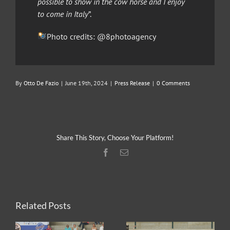
possible to show in the cow horse and I enjoy
to come in Italy
”.
Photo credits: @8photoagency
By
Otto De Fazio
|
June 19th, 2024
|
Press Release
|
0 Comments
Share This Story, Choose Your Platform!
Facebook
Email
Related Posts