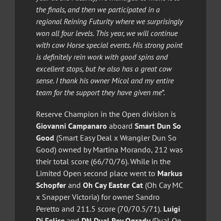
the finals, and then we participated in a
regional Reining Futurity where we surprisingly
won all four levels. This year, we will continue
with cow Horse special events. His strong point
is definitely rein work with good spins and
excellent stops, but he also has a great cow
sense. I thank his owner Micol and my entire
team for the support they have given me
”.
Reserve Champion in the Open division is
Giovanni Campanaro
aboard
Smart Dun So
Good
(Smart Easy Deal x Wrangler Dun So
Good) owned by Martina Morando, 212 was
their total score (66/70/76). While in the
Limited Open second place went to
Markus
Schopfer
and
Oh Cay Easter Cat
(Oh Cay MC
x Snapper Victoria) for owner Sandro
Peretto and 211.5 score (70/70.5/71).
Luigi
Di Felice
and
DN Dual Rey Ogrady
(Dual On