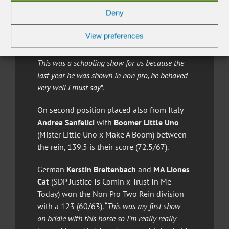
Rey x Mariah Pep) owned by Lorenzo
Deny
Colombo. This horse and rider combination
scored a 147 (71.5/75.5). “
The owners of this
View preferences
horse have decided to follow a program to
make a bridle horse, not rushing the process.
This was a schooling show for us because the
last year he was shown in non pro, he behaved
very well I must say
”.
On second position placed also from Italy
Andrea Sanfelici
with
Boomer Little Uno
(Mister Little Uno x Make A Boom) between
the rein, 139.5 is their score (72.5/67).
German
Kerstin Breitenbach
and
MA Liones
Cat
(SDP Justice Is Comin x Trust In Me
Today) won the Non Pro Two Rein division
with a 123 (60/63). “
This was my first show
on bridle with this horse so I’m really really