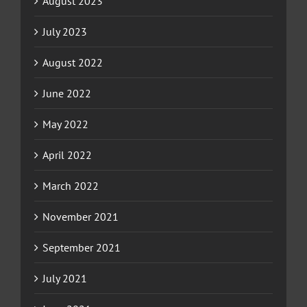
August 2023
July 2023
August 2022
June 2022
May 2022
April 2022
March 2022
November 2021
September 2021
July 2021