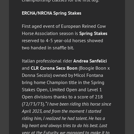
ERCHA/NRCHA Spring Stakes
First aged event of European Reined Cow
Horse Association season is
Spring Stakes
reserved to 4-5 year-old horses showed
two handed in snaffle bit.
Italian professional rider
Andrea Sanfelici
and
CLR Corona Seco Boon
(Boogie Boon x
Donna Secolo) owned by Micol Fontana
bring home Champion title in the Spring
Stakes Open, Limited Open and Level 1
Open divisions thanks to a score of 218
(72/73/73). “
I have been riding this horse since
April 2023, and from the moment I started
riding him, I realized he had talent. He has a
big heart and always tries to do his best. Last
year at the Futurity, we managed to make it to