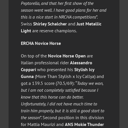
Peptorella, and that her first show of the
season went well. I have good plans for her and
this is a nice start in NRCHA competitions
”.
Swiss
Shirley Schalcher
and
Just Metallic
Light
are reserve champions.
ERCHA Novice Horse
On top of the
Novice Horse Open
are
Italian professional rider
Alessandro
Coppari
who presented his
Stylish Icy
Gunna
(More Than Stylish x Icy Callya) and
got a 139.5 score (70.5/69): “
Today we won,
but I am not completely satisfied because I
know that this horse can do better.
Unfortunately, I did not have much time to
train him properly, but it is still a good start to
the season
”. Second position in this division
for Mattia Maurizi and
ANS Mokie Thunder