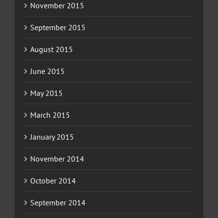
November 2015
September 2015
August 2015
June 2015
May 2015
March 2015
January 2015
November 2014
October 2014
September 2014