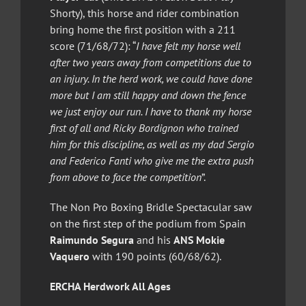
Shorty), this horse and rider combination
bring home the first position with a 211
score (71/68/72): “
I have felt my horse well
after two years away from competitions due to
an injury. In the herd work, we could have done
more but I am still happy and down the fence
we just enjoy our run. I have to thank my horse
first of all and Ricky Bordignon who trained
him for this discipline, as well as my dad Sergio
and Federico Fanti who give me the extra push
from above to face the competition
”.
The Non Pro Boxing Bridle Spectacular saw
on the first step of the podium from Spain
Raimundo Segura
and his
ANS Mokie
Vaquero
with 190 points (60/68/62).
ERCHA Herdwork All Ages