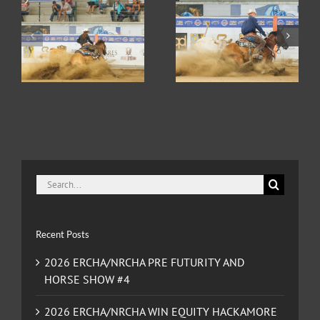
2026 ERCHA/NRCHA
2026 ERCHA/NRCHA
HA
WIN EQUITY
BET HESA BOON
D
HACKAMORE
DERBY AND HORSE
CLASSIC AND HORSE
SHOW #2
SHOW #3
Search
for:
Recent Posts
2026 ERCHA/NRCHA PRE FUTURITY AND
HORSE SHOW #4
2026 ERCHA/NRCHA WIN EQUITY HACKAMORE