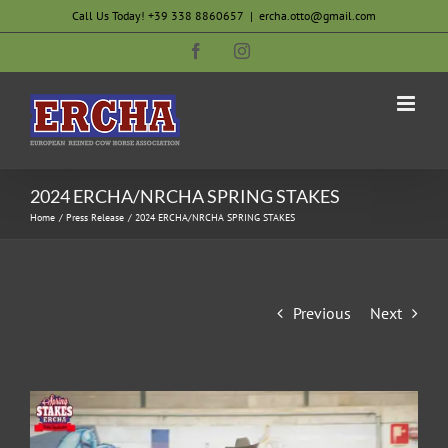
Skip
Call Us Today! +39 338 8860657
|
ercha.otto@gmail.com
to
Facebook
Instagram
content
2024 ERCHA/NRCHA SPRING STAKES
Home
Press Release
2024 ERCHA/NRCHA SPRING STAKES
Previous
Next
View
Larger