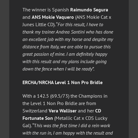
The winner is Spanish
Raimundo Segura
and
ANS Mokie Vaquero
(ANS Mokie Cat x
Junes Little CD). “
For this result, I have to
thank my trainer Andrea Santini who has done
an excellent job with my horse and despite my
distance from Italy, we are able to pursue this
great passion of mine. I am definitely happy
with this result and my plans include going
down the fence when I will be ready
”.
ERCHA/NRCHA Level 1 Non Pro Bridle
With a 142.5 (69.5/73) the Champions in
the Level 1 Non Pro Bridle are from
Switzerland
Vera Walliser
and her
CD
Fortunate Son
(Metallic Cat x CDS Lucky
Gal). “T
his was the first time I did a rein work
with the run in, I am happy with the result and