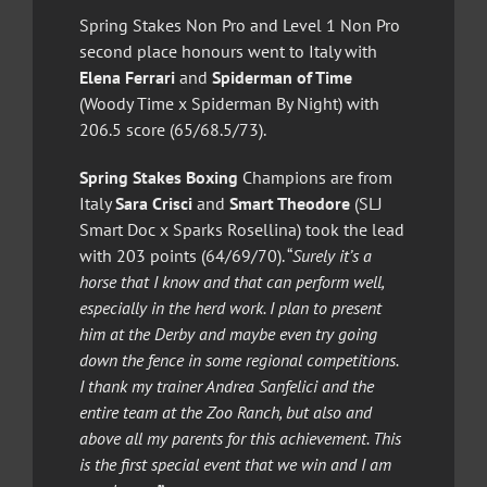
Spring Stakes Non Pro and Level 1 Non Pro
second place honours went to Italy with
Elena Ferrari
and
Spiderman of Time
(Woody Time x Spiderman By Night) with
206.5 score (65/68.5/73).
Spring Stakes Boxing
Champions are from
Italy
Sara Crisci
and
Smart Theodore
(SLJ
Smart Doc x Sparks Rosellina) took the lead
with 203 points (64/69/70). “
Surely it’s a
horse that I know and that can perform well,
especially in the herd work. I plan to present
him at the Derby and maybe even try going
down the fence in some regional competitions.
I thank my trainer Andrea Sanfelici and the
entire team at the Zoo Ranch, but also and
above all my parents for this achievement. This
is the first special event that we win and I am