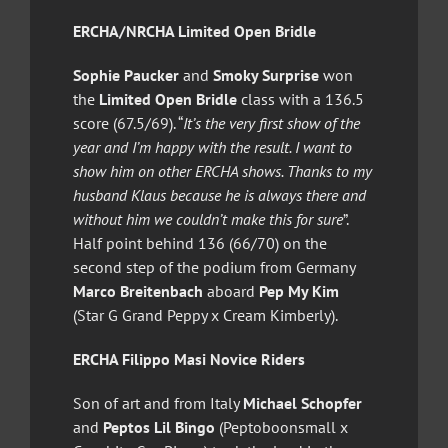
ERCHA/NRCHA Limited Open Bridle
Sophie Paucker
and
Smoky Surprise
won
the
Limited Open Bridle
class with a 136.5
score (67.5/69). “
It’s the very first show of the
year and I’m happy with the result. I want to
show him on other ERCHA shows. Thanks to my
husband Klaus because he is always there and
without him we couldn’t make this for sure
”.
Half point behind 136 (66/70) on the
second step of the podium from Germany
Marco Breitenbach
aboard
Pep My Kim
(Star G Grand Peppy x Cream Kimberly).
ERCHA Filippo Masi Novice Riders
Son of art and from Italy
Michael Schopfer
and
Peptos Lil Bingo
(Peptoboonsmall x