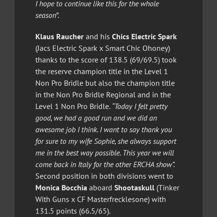
I hope to continue like this for the whole
season
”.
Klaus Raucher
and his
Chics Electric Spark
(Jacs Electric Spark x Smart Chic Ohoney)
thanks to the score of 138.5 (69/69.5) took
the reserve champion title in the Level 1
Non Pro Bridle but also the champion title
in the Non Pro Bridle Regional and in the
Level 1 Non Pro Bridle.
“Today I felt pretty
good, we had a good run and we did an
awesome job I think. I want to say thank you
for sure to my wife Sophie, she always support
me in the best way possible. This year we will
come back in Italy for the other ERCHA show”.
Second position in both divisions went to
Monica Bocchia
aboard
Shootaskull
(Tinker
With Guns x CF Masterfrecklesone) with
131.5 points (66.5/65).