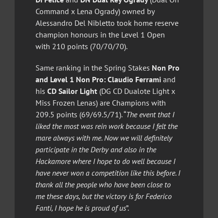
Command x Lena Ogrady) owned by
Alessandro Del Nibletto took home reserve
champion honours in the Level 1 Open
with 210 points (70/70/70).
Same ranking in the Spring Stakes
Non Pro
and Level 1 Non Pro:
Claudio Ferrami
and
his
CD Sailor Light
(DG CD Dualote Light x
Miss Frozen Lenas) are Champions with
209.5 points (69/69.5/71). “
The event that I
liked the most was rein work because I felt the
mare always with me. Now we will definitely
participate in the Derby and also in the
Hackamore where I hope to do well because I
have never won a competition like this before. I
thank all the people who have been close to
me these days, but the victory is for Federico
Fanti, I hope he is proud of us
”.