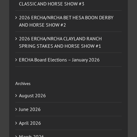
CLASSIC AND HORSE SHOW #3
2026 ERCHA/NRCHA BET HESA BOON DERBY
AND HORSE SHOW #2
2026 ERCHA/NRCHA CLAYLAND RANCH
SPRING STAKES AND HORSE SHOW #1
ERCHA Board Elections – January 2026
Archives
August 2026
June 2026
April 2026
March 2026