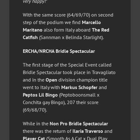
very happy!
”
With the same score (64/69/70) on second
step of the podium we find
Marcello
Maritano
also form Italy aboard
The Red
Catfish
(Sannman x Belinda Starlight).
ERCHA/NRCHA Bridle Spectacular
The first stage of the Special Event called
Bridle Spectacular took place in Travagliato
and in the
Open
division champion title
went to Italy with
Markus Schopfer
and
Peptos Lil Bingo
(Peptoboonsmall x
Conchita gay Bingo), 207 their score
(69/68/70).
While in the
Non Pro Bridle Spectacular
there was the return of
Ilaria Traverso
and
Player Cat
(Smooth As A Cat x Dual Play