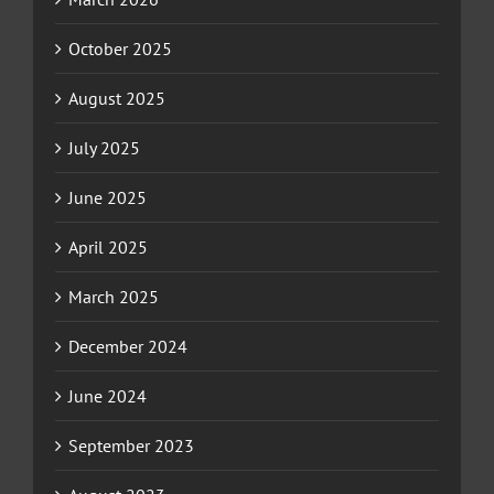
October 2025
August 2025
July 2025
June 2025
April 2025
March 2025
December 2024
June 2024
September 2023