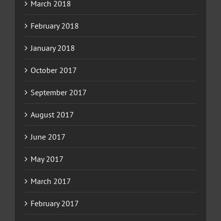
March 2018
February 2018
January 2018
October 2017
September 2017
August 2017
June 2017
May 2017
March 2017
February 2017