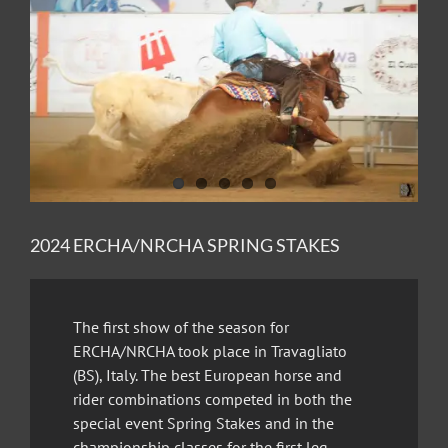
Image
2024 ERCHA/NRCHA SPRING STAKES
The first show of the season for
ERCHA/NRCHA took place in Travagliato
(BS), Italy. The best European horse and
rider combinations competed in both the
special event Spring Stakes and in the
championship classes for the first leg.