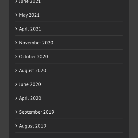
June 2021
May 2021
April 2021
November 2020
October 2020
August 2020
June 2020
April 2020
September 2019
August 2019