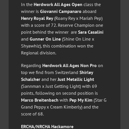
In the
Herdwork All Ages Open
class the
winner is
Giovanni Campanaro
aboard
Henry Royal Rey
(Roany Rey x Mariah Pep)
with a score of 72. Reserve Champion one
point behind the winner are
Sara Casalini
and
Gunner On Line
(Shine On Line x
Shyawhiz), this combination won the
Regional division.
Regarding
Herdwork All Ages Non Pro
on
top we find from Switzerland
Shirley
Schalcher
and her
Just Metallic Light
(Sannman x Just Getting Light) with 69
points, following on second position is
Marco Breitenbach
with
Pep My Kim
(Star G
Grand Peppy x Cream Kimberly) and the
score of 68.
ERCHA/NRCHA Hackamore