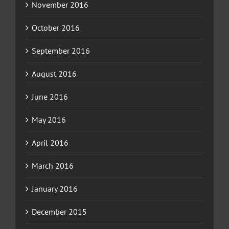
November 2016
October 2016
September 2016
August 2016
June 2016
May 2016
April 2016
March 2016
January 2016
December 2015