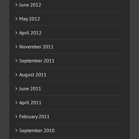
June 2012
May 2012
April 2012
November 2011
September 2011
August 2011
June 2011
April 2011
February 2011
September 2010