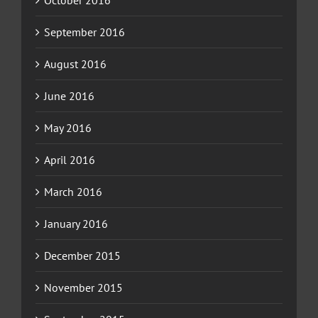
September 2016
August 2016
June 2016
May 2016
April 2016
March 2016
January 2016
December 2015
November 2015