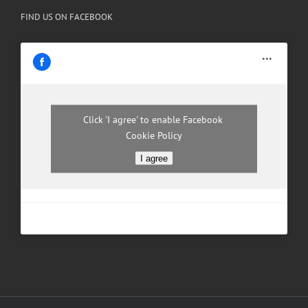
FIND US ON FACEBOOK
Click 'I agree' to enable Facebook
Cookie Policy
I agree