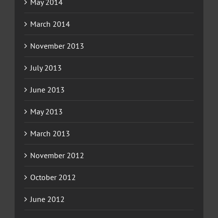
May 2014
March 2014
November 2013
July 2013
June 2013
May 2013
March 2013
November 2012
October 2012
June 2012