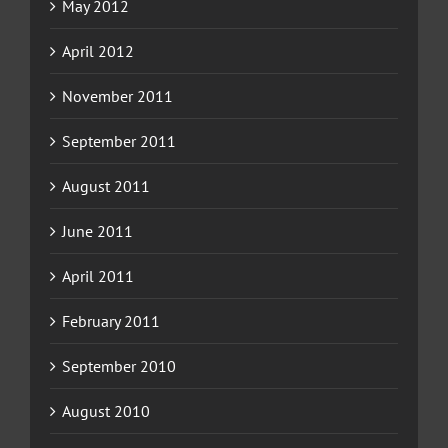
May 2012
April 2012
November 2011
September 2011
August 2011
June 2011
April 2011
February 2011
September 2010
August 2010