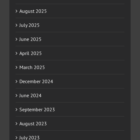
August 2025
July 2025
June 2025
April 2025
March 2025
December 2024
June 2024
September 2023
August 2023
July 2023