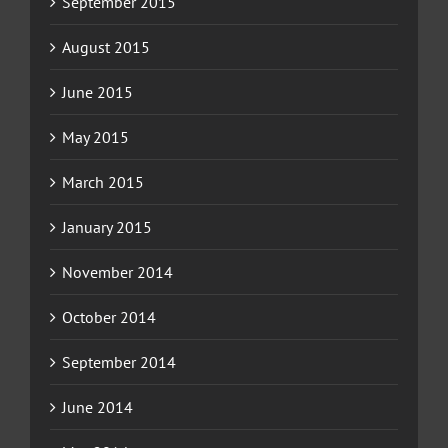
September 2015
August 2015
June 2015
May 2015
March 2015
January 2015
November 2014
October 2014
September 2014
June 2014