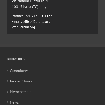
Via Natalia Ginzburg, 1
10015 Ivrea (TO) Italy
Phone:
+39 347 1104168
Email:
office@ercha.org
Web:
ercha.org
BOOKMARKS
Committees
Judges Clinics
Memebership
News