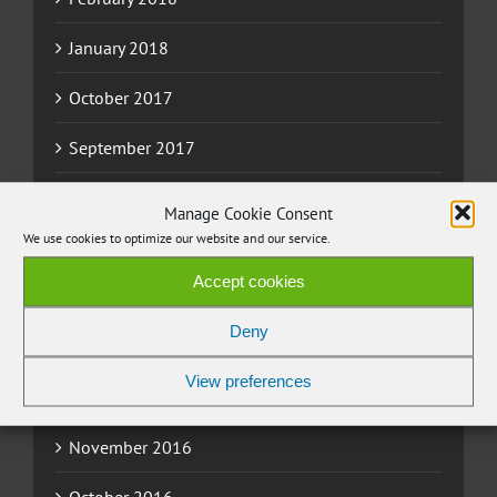
January 2018
October 2017
September 2017
August 2017
Manage Cookie Consent
We use cookies to optimize our website and our service.
June 2017
Accept cookies
May 2017
Deny
March 2017
View preferences
February 2017
November 2016
October 2016