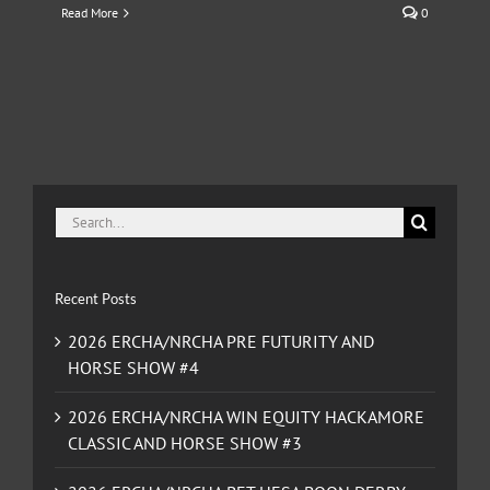
Read More
0
Search
for:
Recent Posts
2026 ERCHA/NRCHA PRE FUTURITY AND
HORSE SHOW #4
2026 ERCHA/NRCHA WIN EQUITY HACKAMORE
CLASSIC AND HORSE SHOW #3