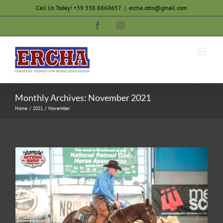
Skip
Call Us Today! +39 338 8860657
|
ercha.otto@gmail.com
to
Facebook
Instagram
content
Monthly Archives:
November 2021
Home
2021
November