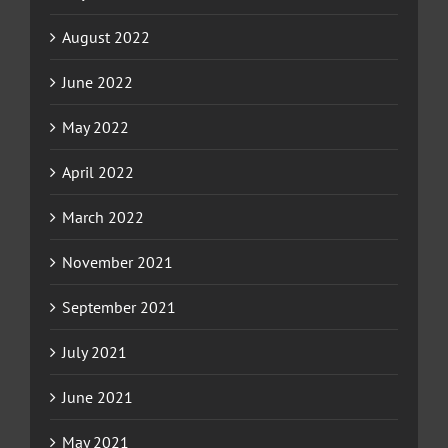
August 2022
June 2022
May 2022
April 2022
March 2022
November 2021
September 2021
July 2021
June 2021
May 2021