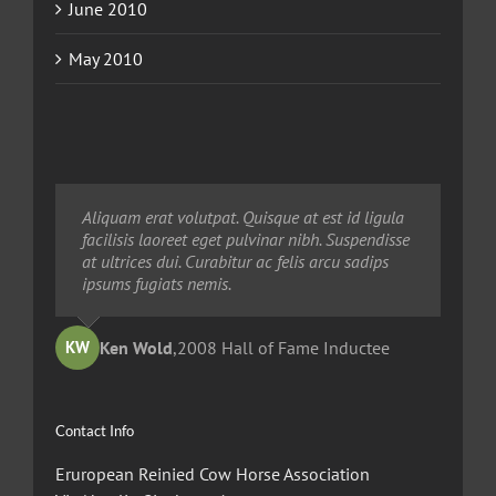
June 2010
May 2010
Neque porro quisquam est, qui dolorem ipsum
Aliquam erat volutpat. Quisque at est id ligula
Aliquam erat volutpat. Quisque at est id ligula
quia dolor sit amet, consec tetur, adipisci velit,
facilisis laoreet eget pulvinar nibh. Suspendisse
facilisis laoreet eget pulvinar nibh. Suspendisse
sed quia non numquam eius modi tempora
at ultrices dui. Curabitur ac felis arcu sadips
at ultrices dui. Curabitur ac felis arcu sadips
voluptas amets unser.
ipsums fugiats nemis.
ipsums fugiats nemis.
Ted Robinson
Ken Wold
Sandy Collier
,
2008 Hall of Fame Inductee
,
,
2013 Hall of Merit Inductee
2009 Hall of Fame Inductee
KW
TR
SC
Contact Info
Eruropean Reinied Cow Horse Association