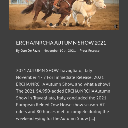
ERCHA/NRCHA AUTUMN SHOW 2021
By
Otto De Fazio
|
November 10th, 2021
|
Press Release
2021 AUTUMN SHOW Travagliato, Italy
November 4 - 7 For Immediate Release: 2021
ERCHA/NRCHA Autumn Show, and what a show!
The 2021 $4,950-added ERCHA/NRCHA Autumn
Show in Travagliato, Italy, concluded the 2021
European Reined Cow Horse show season. 67
riders and 80 horses met to compete during the
weekend vying for the Autumn Show [...]