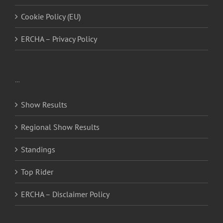
Cookie Policy (EU)
ERCHA – Privacy Policy
…
Show Results
Regional Show Results
Standings
Top Rider
ERCHA – Disclaimer Policy