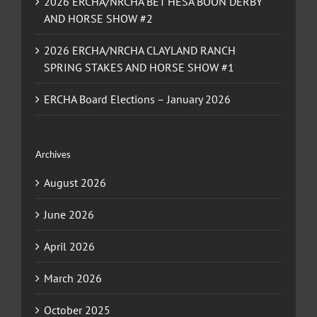
2026 ERCHA/NRCHA BET HESA BOON DERBY
AND HORSE SHOW #2
2026 ERCHA/NRCHA CLAYLAND RANCH
SPRING STAKES AND HORSE SHOW #1
ERCHA Board Elections – January 2026
Archives
August 2026
June 2026
April 2026
March 2026
October 2025