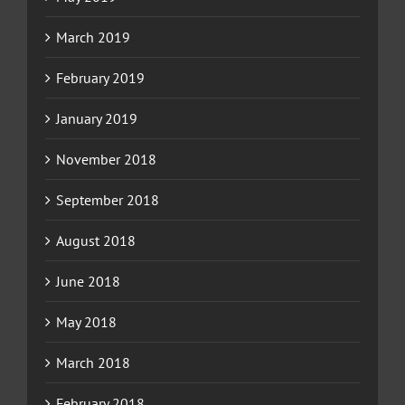
March 2019
February 2019
January 2019
November 2018
September 2018
August 2018
June 2018
May 2018
March 2018
February 2018