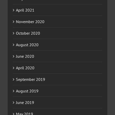
April 2021
November 2020
October 2020
August 2020
June 2020
April 2020
September 2019
August 2019
June 2019
May 2019