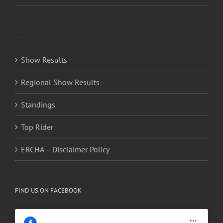
…
Show Results
Regional Show Results
Standings
Top Rider
ERCHA – Disclaimer Policy
FIND US ON FACEBOOK