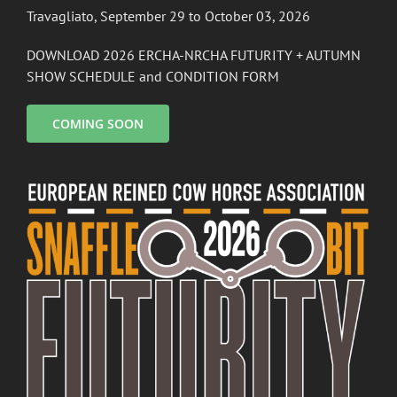
Travagliato, September 29 to October 03, 2026
DOWNLOAD 2026 ERCHA-NRCHA FUTURITY + AUTUMN
SHOW SCHEDULE and CONDITION FORM
COMING SOON