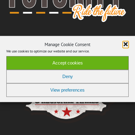
Manage Cookie Consent
We use cookies to optimize our website and our service.
Accept cookies
Deny
View preferences