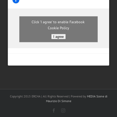
Click 'I agree' to enable Facebook
Cookie Policy
I agree
Copyright 2015 ERCHA | All Rights Reserved | Powered by
MEDIA Scene di
Maurizio Di Simone
Facebook
Instagram