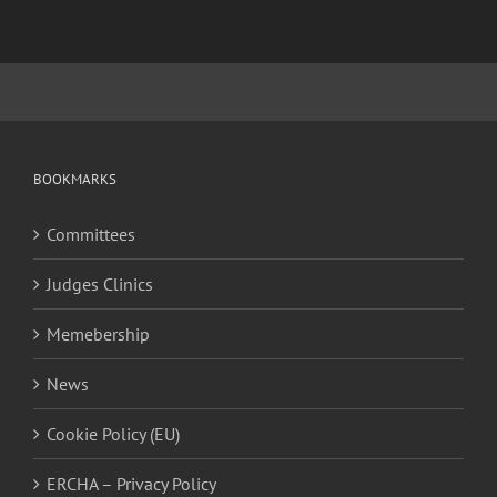
BOOKMARKS
Committees
Judges Clinics
Memebership
News
Cookie Policy (EU)
ERCHA – Privacy Policy