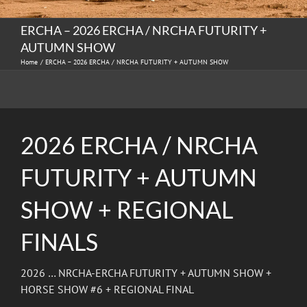
ERCHA – 2026 ERCHA / NRCHA FUTURITY +
AUTUMN SHOW
Home
ERCHA – 2026 ERCHA / NRCHA FUTURITY + AUTUMN SHOW
2026 ERCHA / NRCHA
FUTURITY + AUTUMN
SHOW + REGIONAL
FINALS
2026 … NRCHA-ERCHA FUTURITY + AUTUMN SHOW +
HORSE SHOW #6 + REGIONAL FINAL