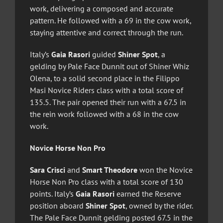
work, delivering a composed and accurate
pattern. He followed with a 69 in the cow work,
staying attentive and correct through the run.
Italy’s
Gaia Rasori
guided
Shiner Spot
, a
gelding by Pale Face Dunnit out of Shiner Whiz
Olena, to a solid second place in the Filippo
Masi Novice Riders class with a total score of
135.5. The pair opened their run with a 67.5 in
the rein work followed with a 68 in the cow
work.
Novice Horse Non Pro
Sara Crisci
and
Smart Theodore
won the Novice
Horse Non Pro class with a total score of 130
points. Italy’s
Gaia Rasori
earned the Reserve
position aboard
Shiner Spot
, owned by the rider.
The Pale Face Dunnit gelding posted 67.5 in the