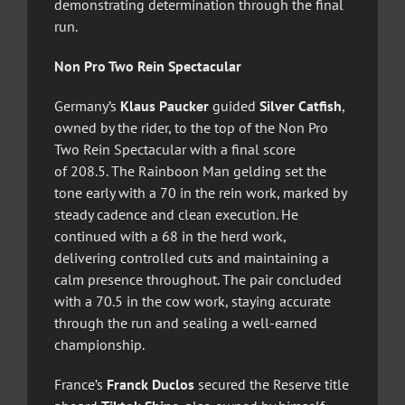
demonstrating determination through the final
run.
Non Pro Two Rein Spectacular
Germany’s
Klaus Paucker
guided
Silver Catfish
,
owned by the rider, to the top of the Non Pro
Two Rein Spectacular with a final score
of 208.5. The Rainboon Man gelding set the
tone early with a 70 in the rein work, marked by
steady cadence and clean execution. He
continued with a 68 in the herd work,
delivering controlled cuts and maintaining a
calm presence throughout. The pair concluded
with a 70.5 in the cow work, staying accurate
through the run and sealing a well-earned
championship.
France’s
Franck Duclos
secured the Reserve title