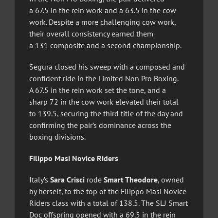
a 67.5 in the rein work and a 63.5 in the cow
work. Despite a more challenging cow work,
their overall consistency earned them
a 131 composite and a second championship.
Segura closed his sweep with a composed and
confident ride in the Limited Non Pro Boxing.
A 67.5 in the rein work set the tone, and a
sharp 72 in the cow work elevated their total
to 139.5, securing the third title of the day and
confirming the pair’s dominance across the
boxing divisions.
Filippo Masi Novice Riders
Italy’s
Sara Crisci
rode
Smart Theodore
, owned
by herself, to the top of the Filippo Masi Novice
Riders class with a total of 138.5. The SLJ Smart
Doc offspring opened with a 69.5 in the rein