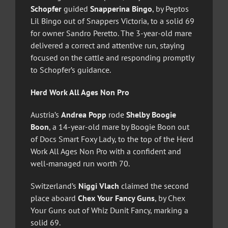
Schopfer
guided
Snapperina Bingo
, by Peptos
Lil Bingo out of Snappers Victoria, to a solid 69
for owner Sandro Peretto. The 3-year-old mare
delivered a correct and attentive run, staying
focused on the cattle and responding promptly
to Schopfer’s guidance.
Herd Work All Ages Non Pro
Austria’s
Andrea Popp
rode
Shelby Boogie
Boon
, a 14-year-old mare by Boogie Boon out
of Docs Smart Foxy Lady, to the top of the Herd
Work All Ages Non Pro with a confident and
well‑managed run worth 70.
Switzerland’s
Niggi Vlach
claimed the second
place aboard
Chex Your Fancy Guns
, by Chex
Your Guns out of Whiz Dunit Fancy, marking a
solid 69.