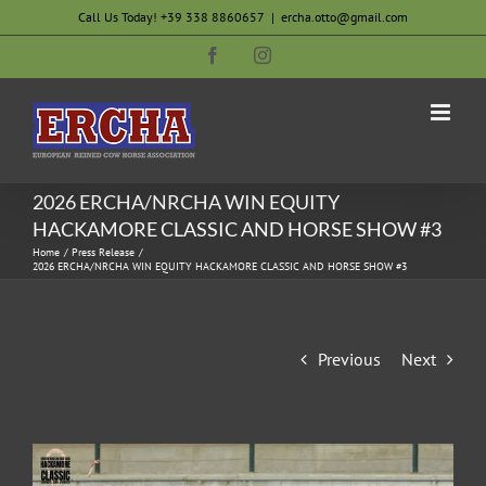
Skip
Call Us Today! +39 338 8860657
|
ercha.otto@gmail.com
to
Facebook
Instagram
content
2026 ERCHA/NRCHA WIN EQUITY
HACKAMORE CLASSIC AND HORSE SHOW #3
Home
Press Release
2026 ERCHA/NRCHA WIN EQUITY HACKAMORE CLASSIC AND HORSE SHOW #3
Previous
Next
View
Larger