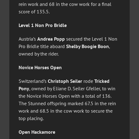
rein work and 68 in the cow work for a final
score of 135.5.
Level 1 Non Pro Bridle
Austria’s
Andrea Popp
secured the Level 1 Non
Pro Bridle title aboard
Shelby Boogie Boon
,
owned by the rider.
Novice Horses Open
Switzerland’s
Christoph Seiler
rode
Tricked
Pony
, owned by Eliane D. Seiler Gfeller, to win
the Novice Horses Open with a total of 136.
The Stunned offspring marked 67.5 in the rein
work and 68.5 in the cow work to secure the
top placing.
Open Hackamore