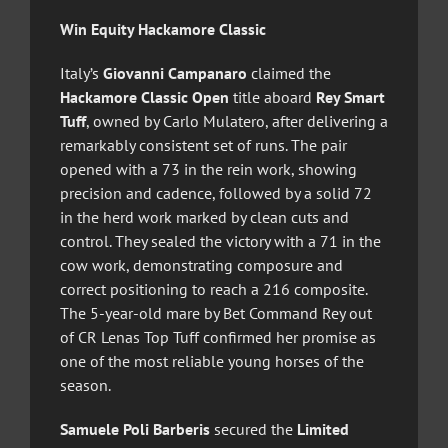
Win Equity Hackamore Classic
Italy’s
Giovanni Campanaro
claimed the
Hackamore Classic Open
title aboard
Rey Smart
Tuff
, owned by Carlo Mulatero, after delivering a
remarkably consistent set of runs. The pair
opened with a 73 in the rein work, showing
precision and cadence, followed by a solid 72
in the herd work marked by clean cuts and
control. They sealed the victory with a 71 in the
cow work, demonstrating composure and
correct positioning to reach a 216 composite.
The 5-year-old mare by Bet Command Rey out
of CR Lenas Top Tuff confirmed her promise as
one of the most reliable young horses of the
season.
Samuele Poli Barberis
secured the
Limited