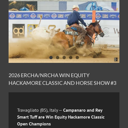
Image
2026 ERCHA/NRCHA WIN EQUITY
HACKAMORE CLASSIC AND HORSE SHOW #3
Travagliato (BS), Italy —
Campanaro and Rey
Smart Tuff are Win Equity Hackamore Classic
Open Champions