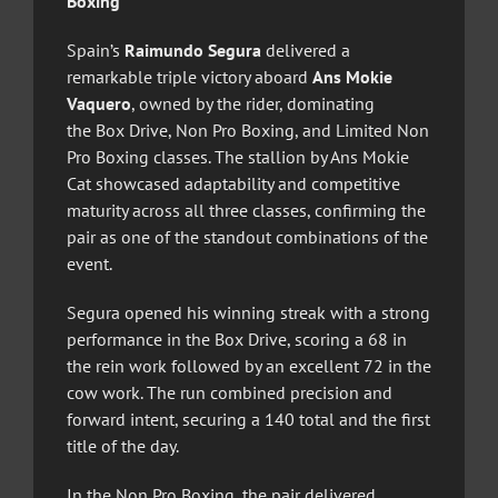
Boxing
Spain’s
Raimundo Segura
delivered a
remarkable triple victory aboard
Ans Mokie
Vaquero
, owned by the rider, dominating
the Box Drive, Non Pro Boxing, and Limited Non
Pro Boxing classes. The stallion by Ans Mokie
Cat showcased adaptability and competitive
maturity across all three classes, confirming the
pair as one of the standout combinations of the
event.
Segura opened his winning streak with a strong
performance in the Box Drive, scoring a 68 in
the rein work followed by an excellent 72 in the
cow work. The run combined precision and
forward intent, securing a 140 total and the first
title of the day.
In the Non Pro Boxing, the pair delivered