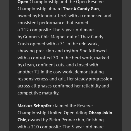
Open
Championship and the Open Reserve
Championship aboard
Thaz A Candy Gun
,
owned by Eleonora Terzi, with a composed and
consistent performance that earned
a 212 composite. The 5-year-old mare
by Gunners Chic Magnet out of Thaz Candy
Crush opened with a 71 in the rein work,
showing precision and rhythm. She followed
with a controlled 70 in the herd work, marked
by clean, confident cuts, and closed with
another 71 in the cow work, demonstrating
responsiveness and grit. Her steady progression
across all phases confirmed her reliability and
competitive maturity.
Markus Schopfer
claimed the Reserve
Championship Limited Open riding
Ohcay Jokin
Chic
, owned by Pietro Pennacchio, finishing
with a 210 composite. The 5-year-old mare