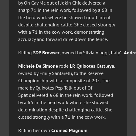
by Oh Cay Mc out of Jokin Chic delivered a
sharp 71 in the rein work, followed by a 68 in
the herd work where he showed good intent
despite challenging cattle. She closed strongly
with a 71 in the cow work, demonstrating
accuracy and forward drive down the fence.
Riding
SDP Browser
, owned by Silvia Viaggi, Italy’s
Andre
Michele De Simone
rode
LR Quixotes Cattleya
,
owned by Emily Santarelli, to the Reserve
Championship with a composite of 205. The
mare by Quixotes Pep Talk out of Of
Spat delivered a 68 in the rein work, followed
by a 66 in the herd work where she showed
determination despite challenging cattle. She
closed strongly with a 71 in the cow work.
Riding her own
Cromed Magnum
,