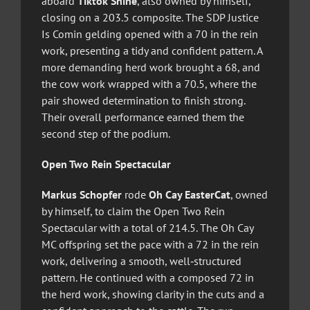
aboard
Tiktok Shine
, also owned by himself,
closing on a 203.5 composite. The SDP Justice
Is Comin gelding opened with a 70 in the rein
work, presenting a tidy and confident pattern. A
more demanding herd work brought a 68, and
the cow work wrapped with a 70.5, where the
pair showed determination to finish strong.
Their overall performance earned them the
second step of the podium.
Open Two Rein Spectacular
Markus Schopfer
rode
Oh Cay EasterCat
, owned
by himself, to claim the Open Two Rein
Spectacular with a total of 214.5. The Oh Cay
MC offspring set the pace with a 72 in the rein
work, delivering a smooth, well‑structured
pattern. He continued with a composed 72 in
the herd work, showing clarity in the cuts and a