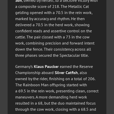
Son
, owned by herself, to a decisive victory with
a composite score of 218. The Metallic Cat
gelding opened with a 70.5 in the rein work,
marked by accuracy and rhythm. He then
delivered a 70.5 in the herd work, showing
confident reads and assertive control on the
cattle. The pair closed with a 73 in the cow
work, combining precision and forward intent
down the fence. Their consistency across all
three phases secured the Spectacular title.
Germany’s
Klaus Paucker
earned the Reserve
Championship aboard
Silver Catfish
, also
owned by the rider, finishing on a total of 206.
The Rainboon Man offspring started with
a 69.5 in the rein work, presenting clean, correct
maneuvers. A more demanding herd work
resulted in a 68, but the duo maintained focus
through the cow work, closing with a 68.5 and