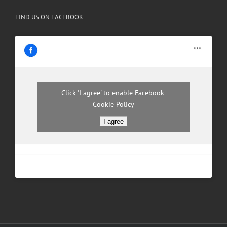
FIND US ON FACEBOOK
Click 'I agree' to enable Facebook
Cookie Policy
I agree