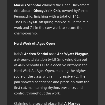
Markus Schopfer
claimed the Open Hackamore
title aboard
Ohcay Jokin Chic
, owned by Pietro
Pennacchio, finishing with a total of 141.
The Oh Cay MC offspring marked 70 in the rein
work and 71 in the cow work to secure the
championship.
Herd Work All Ages Open
Italy’s
Andrea Santini
rode
Ans Wyatt Playgun
,
a 3-year-old stallion by Lil Smokeing Gun out
of ANS Senorita CD, to a decisive victory in the
Herd Work All Ages Open, marking the highest
score of the class with an impressive 72. The
pair showed confidence and precision from the
first cut, maintaining rhythm, presence, and
control throughout the work.
Claiming the second place, Italy’s
Markus