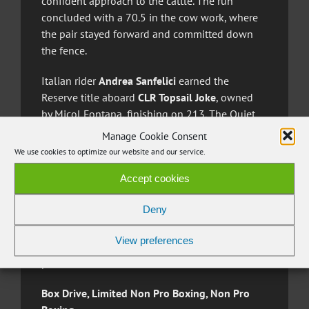
confident approach to the cattle. The run
concluded with a 70.5 in the cow work, where
the pair stayed forward and committed down
the fence.
Italian rider
Andrea Sanfelici
earned the
Reserve title aboard
CLR Topsail Joke
, owned
by Micol Fontana, finishing on 213. The Quiet
Whiz gelding opened with a 72 in the rein work,
Manage Cookie Consent
presenting a clean and controlled pattern. He
We use cookies to optimize our website and our service.
followed with a 70 in the herd work,
Accept cookies
maintaining steadiness throughout the
sequence. The final 71 in the cow work
Deny
showcased determination and accuracy,
allowing the pair to close their run with
View preferences
consistency and secure the second step of the
podium.
Box Drive, Limited Non Pro Boxing, Non Pro