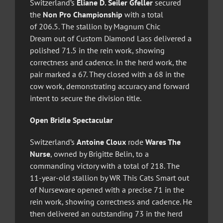
Switzerland’s
Eliane D. Seiler Gfeller
secured
the
Non Pro Championship
with a total
of 206.5. The stallion by Magnum Chic
Dream out of Custom Diamond Lass delivered a
polished 71.5 in the rein work, showing
correctness and cadence. In the herd work, the
pair marked a 67. They closed with a 68 in the
cow work, demonstrating accuracy and forward
intent to secure the division title.
Open Bridle Spectacular
Switzerland’s
Antoine Cloux
rode
Wares The
Nurse
, owned by Brigitte Belin, to a
commanding victory with a total of 218. The
11-year-old stallion by WR This Cats Smart out
of Nurseware opened with a precise 71 in the
rein work, showing correctness and cadence. He
then delivered an outstanding 73 in the herd