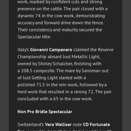
work, marked by confident cuts and strong
presence on the cattle. The pair closed with a
dynamic 74 in the cow work, demonstrating
accuracy and forward drive down the fence.
Their consistency and maturity secured the
Spectacular title.
Italy’s
Giovanni Campanaro
claimed the Reserve
Championship aboard Just Metallic Light,
owned by Shirley Schalcher, finishing with
a 208.5 composite. The mare by Sannman out
of Just Getting Light started with a
polished 71.5 in the rein work, followed by a
herd work that resulted in a strong 72. The pair
concluded with a 65 in the cow work.
Non Pro Bridle Spectacular
Switzerland’s
Vera Walliser
rode
CD Fortunate