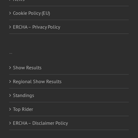
Cookie Policy (EU)
ERCHA – Privacy Policy
…
Show Results
Regional Show Results
Standings
Top Rider
ERCHA – Disclaimer Policy