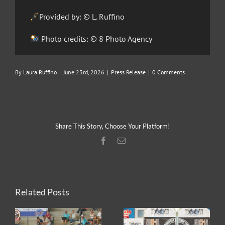
Provided by: © L. Ruffino
Photo credits: © 8 Photo Agency
By
Laura Ruffino
|
June 23rd, 2026
|
Press Release
|
0 Comments
Share This Story, Choose Your Platform!
Facebook
Email
Related Posts