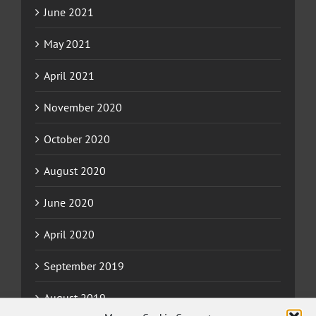
June 2021
May 2021
April 2021
November 2020
October 2020
August 2020
June 2020
April 2020
September 2019
August 2019