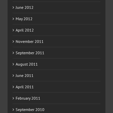
June 2012
May 2012
April 2012
November 2011
September 2011
August 2011
June 2011
April 2011
February 2011
September 2010