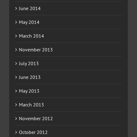
June 2014
May 2014
March 2014
November 2013
July 2013
June 2013
May 2013
March 2013
November 2012
October 2012