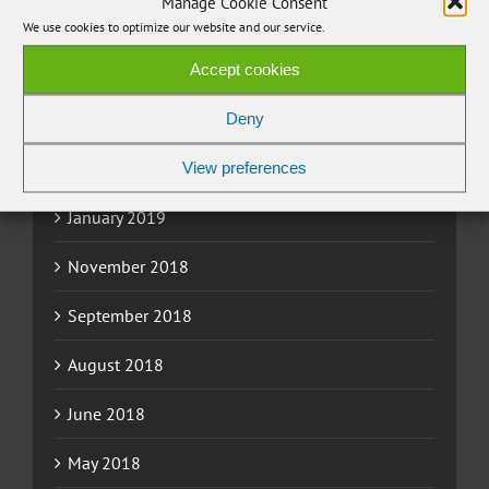
Manage Cookie Consent
June 2019
We use cookies to optimize our website and our service.
May 2019
Accept cookies
March 2019
Deny
February 2019
View preferences
January 2019
November 2018
September 2018
August 2018
June 2018
May 2018