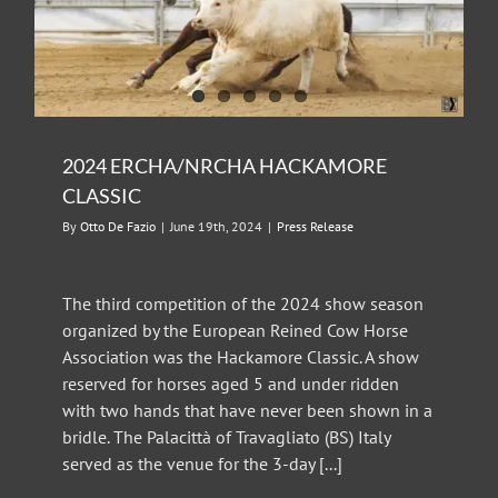
2024 ERCHA/NRCHA HACKAMORE
CLASSIC
By
Otto De Fazio
|
June 19th, 2024
|
Press Release
The third competition of the 2024 show season
organized by the European Reined Cow Horse
Association was the Hackamore Classic. A show
reserved for horses aged 5 and under ridden
with two hands that have never been shown in a
bridle. The Palacittà of Travagliato (BS) Italy
served as the venue for the 3-day [...]