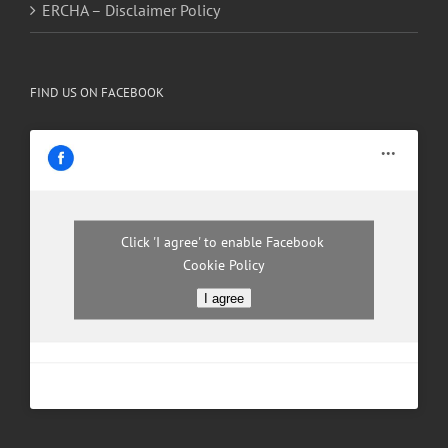
ERCHA – Disclaimer Policy
FIND US ON FACEBOOK
Click 'I agree' to enable Facebook
Cookie Policy
I agree