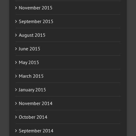
November 2015
September 2015
August 2015
June 2015
May 2015
March 2015
January 2015
November 2014
October 2014
September 2014