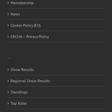
Memebership
News
Cookie Policy (EU)
ERCHA – Privacy Policy
…
Show Results
Regional Show Results
Standings
Top Rider