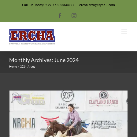
Skip
Call Us Today! +39 338 8860657
|
ercha.otto@gmail.com
to
Facebook
Instagram
content
Monthly Archives:
June 2024
Home
2024
June