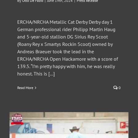
By
Otto De Fazio
|
June 19th, 2024
|
Press Release
ERCHA/NRCHA Metallic Cat Derby Derby day 1
German professional rider Philipp Martin Haug
and 5-year-old stallion DG Sirius Rey Scoot
(Roany Rey x Smartys Rockin Scoot) owned by
Andreas Braeuer took the lead in the
ERCHA/NRCHA Open Hackamore with a score of
139.5. “I’m pretty happy with him, he was really
honest. This is [...]
Read More
0