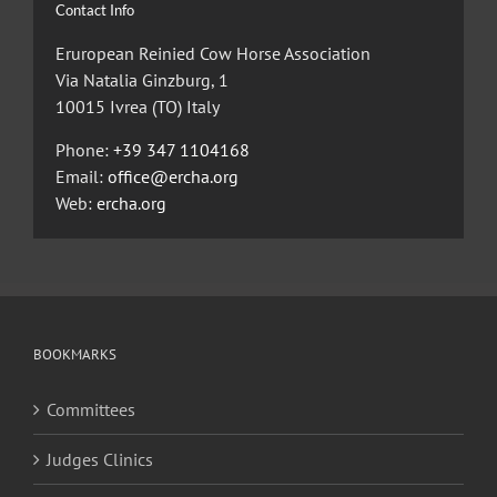
Contact Info
Eruropean Reinied Cow Horse Association
Via Natalia Ginzburg, 1
10015 Ivrea (TO) Italy
Phone:
+39 347 1104168
Email:
office@ercha.org
Web:
ercha.org
BOOKMARKS
Committees
Judges Clinics