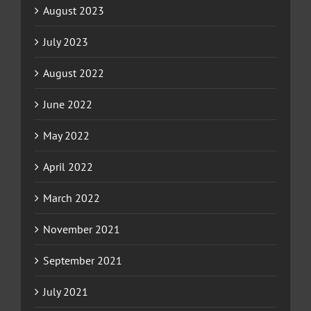
August 2023
July 2023
August 2022
June 2022
May 2022
April 2022
March 2022
November 2021
September 2021
July 2021