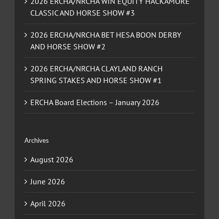
2026 ERCHA/NRCHA WIN EQUITY HACKAMORE
CLASSIC AND HORSE SHOW #3
2026 ERCHA/NRCHA BET HESA BOON DERBY
AND HORSE SHOW #2
2026 ERCHA/NRCHA CLAYLAND RANCH
SPRING STAKES AND HORSE SHOW #1
ERCHA Board Elections – January 2026
Archives
August 2026
June 2026
April 2026