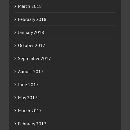
March 2018
February 2018
January 2018
October 2017
September 2017
August 2017
June 2017
May 2017
March 2017
February 2017