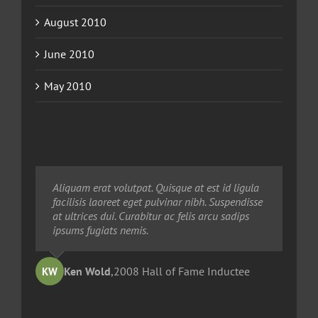
August 2010
June 2010
May 2010
Neque porro quisquam est, qui dolorem ipsum
Aliquam erat volutpat. Quisque at est id ligula
Aliquam erat volutpat. Quisque at est id ligula
quia dolor sit amet, consec tetur, adipisci velit,
facilisis laoreet eget pulvinar nibh. Suspendisse
facilisis laoreet eget pulvinar nibh. Suspendisse
sed quia non numquam eius modi tempora
at ultrices dui. Curabitur ac felis arcu sadips
at ultrices dui. Curabitur ac felis arcu sadips
voluptas amets unser.
ipsums fugiats nemis.
ipsums fugiats nemis.
Ted Robinson
Ken Wold
Sandy Collier
,
2008 Hall of Fame Inductee
,
,
2013 Hall of Merit Inductee
2009 Hall of Fame Inductee
KW
TR
SC