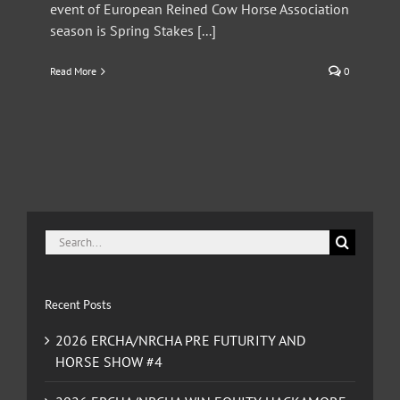
event of European Reined Cow Horse Association
season is Spring Stakes [...]
Read More
0
Search
for:
Recent Posts
2026 ERCHA/NRCHA PRE FUTURITY AND
HORSE SHOW #4