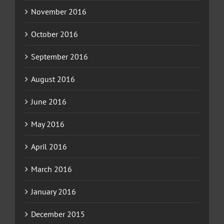
November 2016
October 2016
September 2016
August 2016
June 2016
May 2016
April 2016
March 2016
January 2016
December 2015