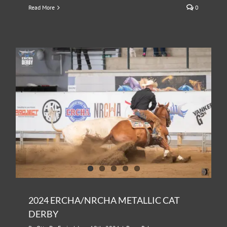
Read More
0
2024 ERCHA/NRCHA METALLIC CAT
DERBY