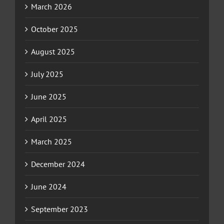
March 2026
October 2025
August 2025
July 2025
June 2025
April 2025
March 2025
December 2024
June 2024
September 2023