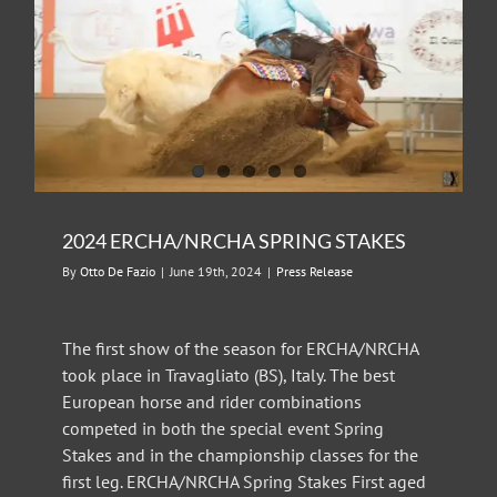
2024 ERCHA/NRCHA SPRING STAKES
By
Otto De Fazio
|
June 19th, 2024
|
Press Release
The first show of the season for ERCHA/NRCHA
took place in Travagliato (BS), Italy. The best
European horse and rider combinations
competed in both the special event Spring
Stakes and in the championship classes for the
first leg. ERCHA/NRCHA Spring Stakes First aged