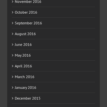
November 2016
October 2016
September 2016
August 2016
June 2016
May 2016
April 2016
March 2016
January 2016
December 2015