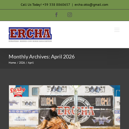
Skip
Call Us Today! +39 338 8860657
|
ercha.otto@gmail.com
to
Facebook
Instagram
content
Monthly Archives:
April 2026
Home
2026
April