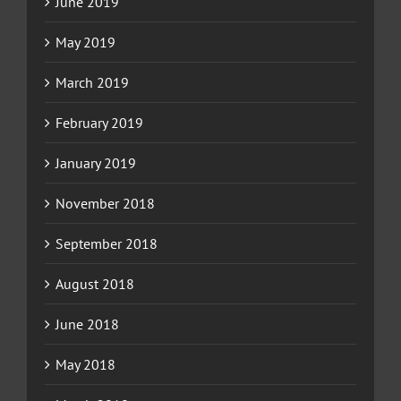
June 2019
May 2019
March 2019
February 2019
January 2019
November 2018
September 2018
August 2018
June 2018
May 2018