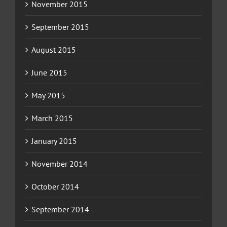
November 2015
September 2015
August 2015
June 2015
May 2015
March 2015
January 2015
November 2014
October 2014
September 2014