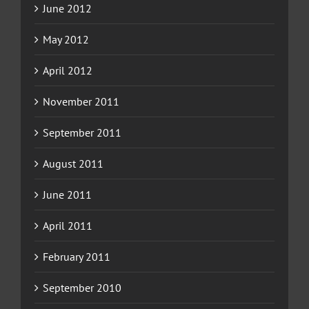
June 2012
May 2012
April 2012
November 2011
September 2011
August 2011
June 2011
April 2011
February 2011
September 2010