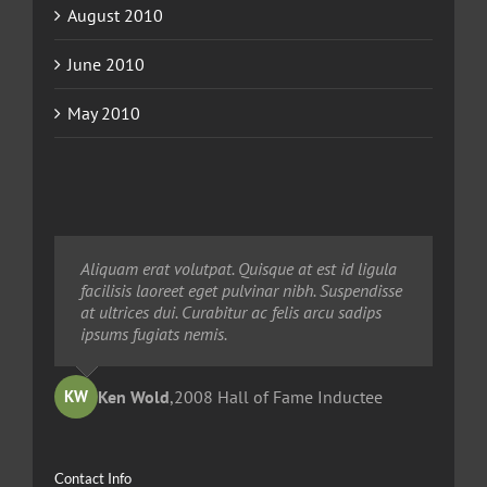
August 2010
June 2010
May 2010
Neque porro quisquam est, qui dolorem ipsum
Aliquam erat volutpat. Quisque at est id ligula
Aliquam erat volutpat. Quisque at est id ligula
quia dolor sit amet, consec tetur, adipisci velit,
facilisis laoreet eget pulvinar nibh. Suspendisse
facilisis laoreet eget pulvinar nibh. Suspendisse
sed quia non numquam eius modi tempora
at ultrices dui. Curabitur ac felis arcu sadips
at ultrices dui. Curabitur ac felis arcu sadips
voluptas amets unser.
ipsums fugiats nemis.
ipsums fugiats nemis.
Ted Robinson
Ken Wold
Sandy Collier
,
2008 Hall of Fame Inductee
,
,
2013 Hall of Merit Inductee
2009 Hall of Fame Inductee
KW
TR
SC
Contact Info