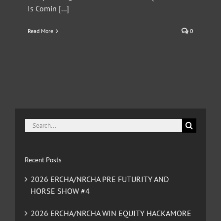
Is Comin [...]
Read More
0
Search
for:
Recent Posts
2026 ERCHA/NRCHA PRE FUTURITY AND
HORSE SHOW #4
2026 ERCHA/NRCHA WIN EQUITY HACKAMORE