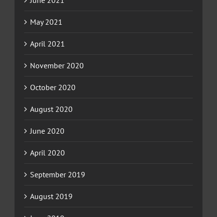
May 2021
April 2021
November 2020
October 2020
August 2020
June 2020
April 2020
September 2019
August 2019