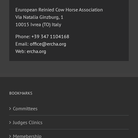
Eruropean Reinied Cow Horse Association
Via Natalia Ginzburg, 1
10015 Ivrea (TO) Italy
Phone:
+39 347 1104168
Email:
office@ercha.org
Web:
ercha.org
BOOKMARKS
Committees
Judges Clinics
Memebership