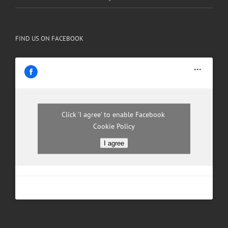
FIND US ON FACEBOOK
Click 'I agree' to enable Facebook
Cookie Policy
I agree