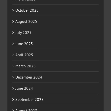
October 2025
August 2025
July 2025
June 2025
April 2025
March 2025
December 2024
June 2024
September 2023
August 2023