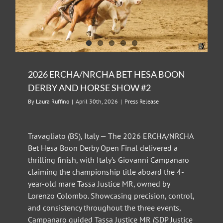
2026 ERCHA/NRCHA BET HESA BOON
DERBY AND HORSE SHOW #2
By
Laura Ruffino
|
April 30th, 2026
|
Press Release
Travagliato (BS), Italy — The 2026 ERCHA/NRCHA
Bet Hesa Boon Derby Open Final delivered a
thrilling finish, with Italy’s Giovanni Campanaro
claiming the championship title aboard the 4-
year-old mare Tassa Justice MR, owned by
Lorenzo Colombo. Showcasing precision, control,
and consistency throughout the three events,
Campanaro guided Tassa Justice MR (SDP Justice