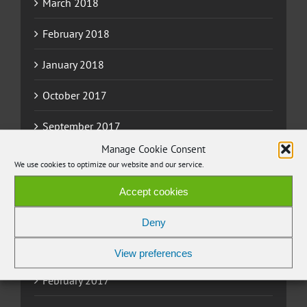
March 2018
February 2018
January 2018
October 2017
September 2017
Manage Cookie Consent
August 2017
We use cookies to optimize our website and our service.
June 2017
Accept cookies
May 2017
Deny
March 2017
View preferences
February 2017