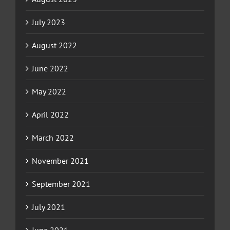
July 2023
August 2022
June 2022
May 2022
April 2022
March 2022
November 2021
September 2021
July 2021
June 2021