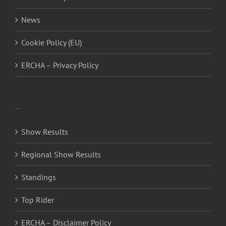
News
Cookie Policy (EU)
ERCHA – Privacy Policy
…
Show Results
Regional Show Results
Standings
Top Rider
ERCHA – Disclaimer Policy