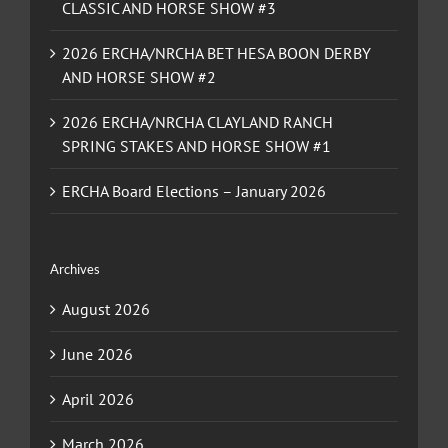
CLASSIC AND HORSE SHOW #3
2026 ERCHA/NRCHA BET HESA BOON DERBY
AND HORSE SHOW #2
2026 ERCHA/NRCHA CLAYLAND RANCH
SPRING STAKES AND HORSE SHOW #1
ERCHA Board Elections – January 2026
Archives
August 2026
June 2026
April 2026
March 2026