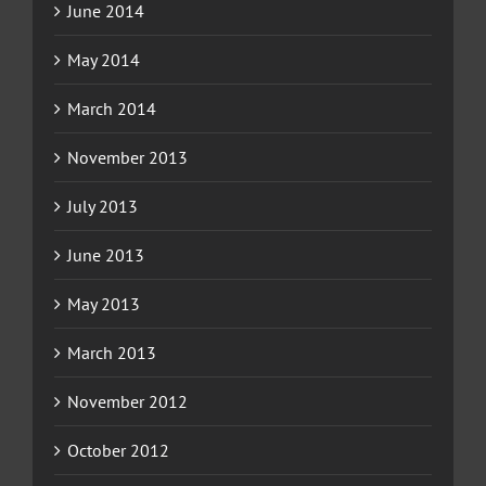
June 2014
May 2014
March 2014
November 2013
July 2013
June 2013
May 2013
March 2013
November 2012
October 2012