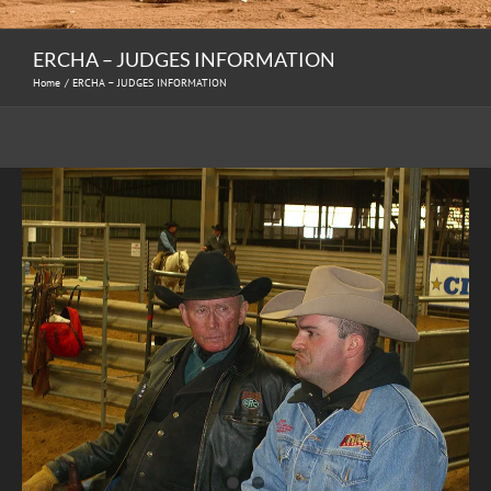
ERCHA – JUDGES INFORMATION
Home
ERCHA – JUDGES INFORMATION