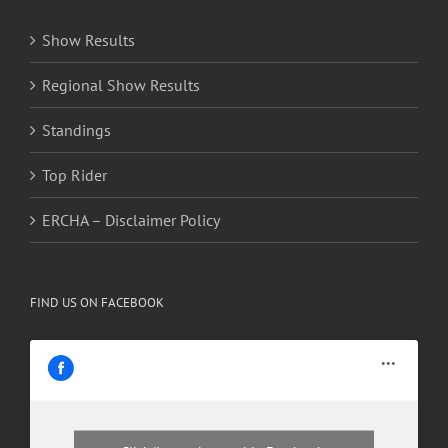
Show Results
Regional Show Results
Standings
Top Rider
ERCHA – Disclaimer Policy
FIND US ON FACEBOOK