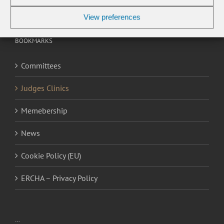
View preferences
BOOKMARKS
Committees
Judges Clinics
Memebership
News
Cookie Policy (EU)
ERCHA – Privacy Policy
…