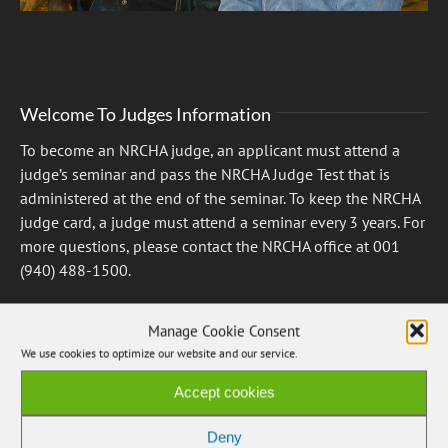
Welcome To Judges Information
To become an NRCHA judge, an applicant must attend a
judge’s seminar and pass the NRCHA Judge Test that is
administered at the end of the seminar. To keep the NRCHA
judge card, a judge must attend a seminar every 3 years. For
more questions, please contact the NRCHA office at 001
(940) 488-1500.
Manage Cookie Consent
View the Judges List
We use cookies to optimize our website and our service.
Accept cookies
Deny