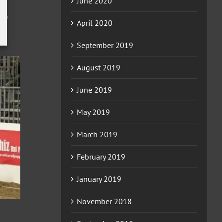
June 2020
0
April 2020
September 2019
August 2019
June 2019
May 2019
March 2019
February 2019
January 2019
November 2018