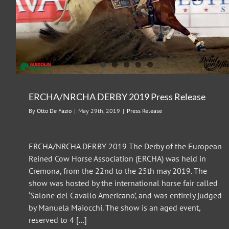
ERCHA/NRCHA DERBY 2018 Press Release
Press Release
ERCHA/NRCHA DERBY 2019 Press Release
By
Otto De Fazio
|
May 29th, 2019
|
Press Release
ERCHA/NRCHA DERBY 2019 The Derby of the European
Reined Cow Horse Association (ERCHA) was held in
Cremona, from the 22nd to the 25th may 2019. The
show was hosted by the international horse fair called
‘Salone del Cavallo Americano’, and was entirely judged
by Manuela Maiocchi. The show is an aged event,
reserved to 4 [...]