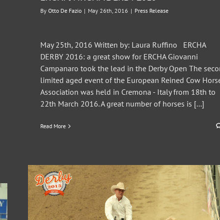
By
Otto De Fazio
|
May 26th, 2016
|
Press Release
May 25th, 2016 Written by: Laura Ruffino ERCHA
DERBY 2016: a great show for ERCHA Giovanni
Campanaro took the lead in the Derby Open The sec
limited aged event of the European Reined Cow Hors
Association was held in Cremona - Italy from 18th to
22th March 2016. A great number of horses is [...]
Read More