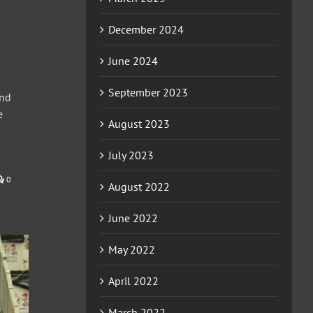
December 2024
June 2024
September 2023
ond
e
August 2023
July 2023
0
August 2022
June 2022
May 2022
April 2022
March 2022