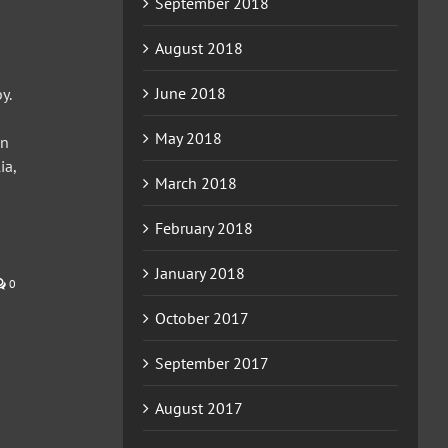
September 2018
August 2018
June 2018
y.
May 2018
on
ia,
March 2018
February 2018
January 2018
0
October 2017
September 2017
August 2017