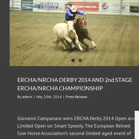
ERCHA/NRCHA DERBY 2015
Press Release
ERCHA/NRCHA DERBY 2014 AND 2nd STAGE
ERCHA/NRCHA CHAMPIONSHIP
By
admin
|
May 20th, 2014
|
Press Release
Giovanni Campanaro wins ERCHA Derby 2014 Open and
Limited Open on Smart Speedy. The European Reined
Cow Horse Association’s second limited aged event of