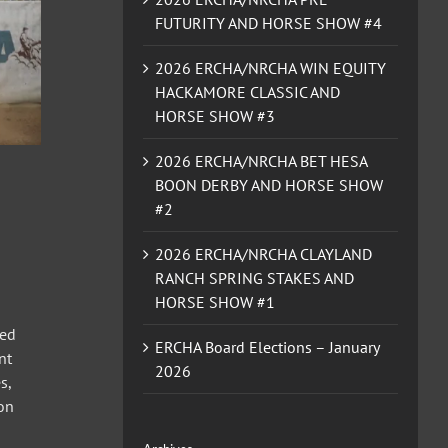
FUTURITY AND HORSE SHOW #4
2026 ERCHA/NRCHA WIN EQUITY
HACKAMORE CLASSIC AND
HORSE SHOW #3
2026 ERCHA/NRCHA BET HESA
BOON DERBY AND HORSE SHOW
#2
2026 ERCHA/NRCHA CLAYLAND
RANCH SPRING STAKES AND
HORSE SHOW #1
ted
ERCHA Board Elections – January
nt
2026
s,
Non