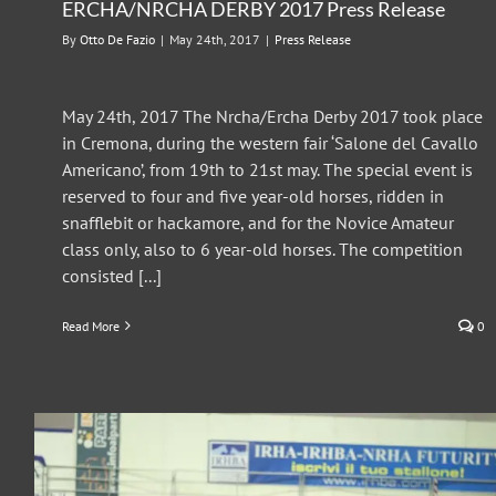
ERCHA/NRCHA DERBY 2017 Press Release
By
Otto De Fazio
|
May 24th, 2017
|
Press Release
May 24th, 2017 The Nrcha/Ercha Derby 2017 took place
in Cremona, during the western fair ‘Salone del Cavallo
Americano’, from 19th to 21st may. The special event is
reserved to four and five year-old horses, ridden in
snafflebit or hackamore, and for the Novice Amateur
class only, also to 6 year-old horses. The competition
consisted [...]
Read More
0