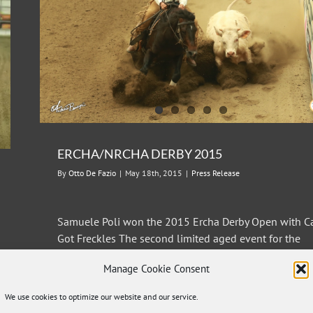
ERCHA/NRCHA DERBY 2015
By
Otto De Fazio
|
May 18th, 2015
|
Press Release
Samuele Poli won the 2015 Ercha Derby Open with C
Got Freckles The second limited aged event for the
2015 season of European reined Cow Horse Associat
Manage Cookie Consent
was held at the Salone del Cavallo Americano of
Reggio Emilia in the third week of May. The Derby is a
We use cookies to optimize our website and our service.
show open to horses aged 4 and [...]