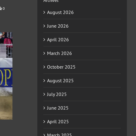
Archives
0
August 2026
June 2026
April 2026
March 2026
October 2025
August 2025
July 2025
June 2025
April 2025
March 2025