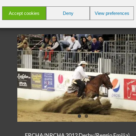
Read More
Accept cookies
Deny
View preferences
ERCHA/NRCHA 2012 Derby (Reggio Emilia)