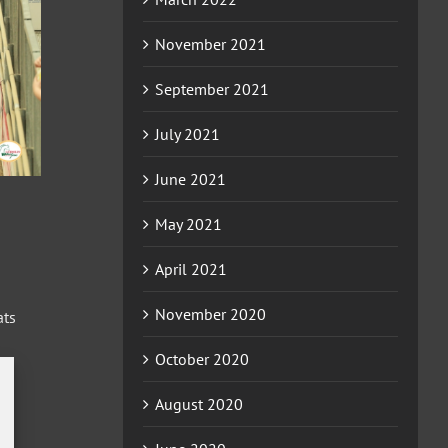
November 2021
September 2021
July 2021
June 2021
May 2021
April 2021
November 2020
ats
October 2020
ion
August 2020