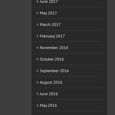
June 2017
May 2017
March 2017
February 2017
November 2016
October 2016
September 2016
August 2016
June 2016
May 2016