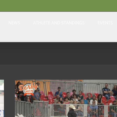
NEWS
ATHLETE AND STANDINGS
EVENTS