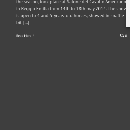
the season, took place at Salone del Cavallo Americano
in Reggio Emilia from 14th to 18th may 2014. The show
is open to 4 and 5-years-old horses, showed in snaffle
bit. [...]
Read More
0
ERCHA/NRCHA 2012 Derby (Reggio Emilia)
Press Release