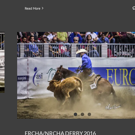
Read More
ERCHA/NRCHA DERBY 2016