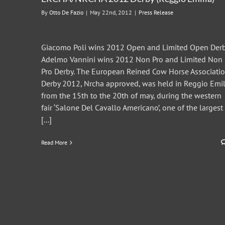
By
Otto De Fazio
|
May 22nd, 2012
|
Press Release
Giacomo Poli wins 2012 Open and Limited Open Derb
Adelmo Vannini wins 2012 Non Pro and Limited Non
Pro Derby. The European Reined Cow Horse Associati
Derby 2012, Nrcha approved, was held in Reggio Emil
from the 15th to the 20th of may, during the western
fair ‘Salone Del Cavallo Americano’, one of the largest
[...]
Read More