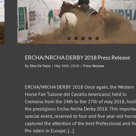
ERCHA/NRCHA DERBY 2018 Press Release
By
Otto De Fazio
|
May 30th, 2018
|
Press Release
ERCHA/NRCHA DERBY 2018 Once again, the Western
Horse Fair ‘Salone del Cavallo Americano’, held in
Cremona from the 24th to the 27th of may 2018, hos
the prestigious Ercha-Nrcha Derby 2018. This importa
special event, reserved to four and five year-old horse
captured the attention of the best Professional and 
Pro riders in Europe, [...]