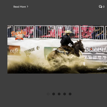
Read More
0
ERCHA/NRCHA DERBY 2016
Press Release