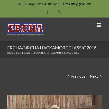
Skip
Call Us Today! +39 338 8860657
|
ercha.otto@gmail.com
to
Facebook
Instagram
content
ERCHA/NRCHA HACKAMORE CLASSIC 2016
Home
Press Release
ERCHA/NRCHA HACKAMORE CLASSIC 2016
Previous
Next
View
Larger