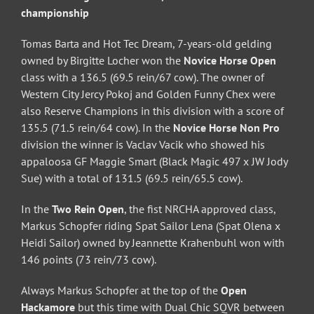
championship
Tomas Barta and Hot Tec Dream, 7-years-old gelding
owned by Birgitte Locher won the
Novice Horse Open
class with a 136.5 (69.5 rein/67 cow). The owner of
Western City Jercy Pokoj and Golden Funny Chex were
also Reserve Champions in this division with a score of
135.5 (71.5 rein/64 cow). In the
Novice Horse Non Pro
division the winner is Vaclav Vacik who showed his
appaloosa GF Maggie Smart (Black Magic 497 x JW Jody
Sue) with a total of 131.5 (69.5 rein/65.5 cow).
In the
Two Rein Open
, the fist NRCHA approved class,
Markus Schopfer riding Spat Sailor Lena (Spat Olena x
Heidi Sailor) owned by Jeannette Krahenbuhl won with
146 points (73 rein/73 cow).
Always Markus Schopfer at the top of the
Open
Hackamore
but this time with Dual Chic SQVR between