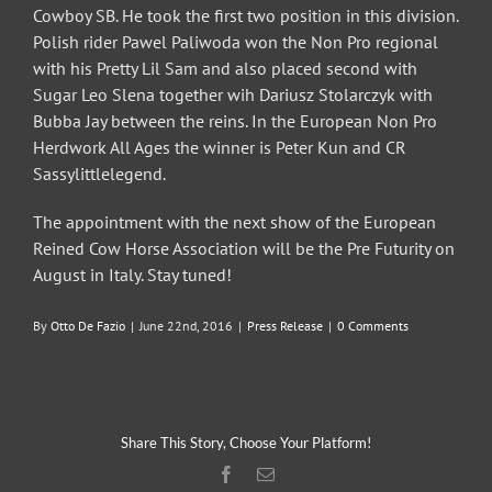
Cowboy SB. He took the first two position in this division.
Polish rider Pawel Paliwoda won the Non Pro regional
with his Pretty Lil Sam and also placed second with
Sugar Leo Slena together wih Dariusz Stolarczyk with
Bubba Jay between the reins. In the European Non Pro
Herdwork All Ages the winner is Peter Kun and CR
Sassylittlelegend.
The appointment with the next show of the European
Reined Cow Horse Association will be the Pre Futurity on
August in Italy. Stay tuned!
By
Otto De Fazio
|
June 22nd, 2016
|
Press Release
|
0 Comments
Share This Story, Choose Your Platform!
Facebook
Email