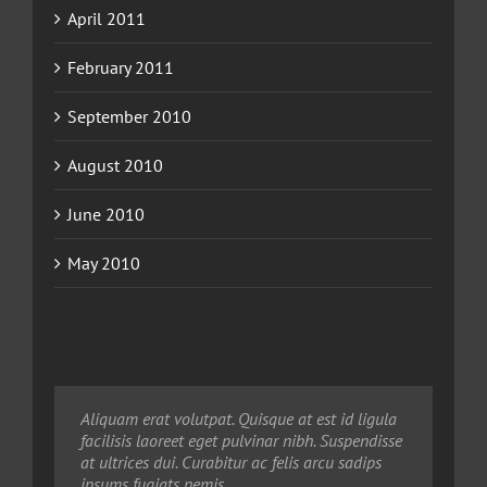
April 2011
February 2011
September 2010
August 2010
June 2010
May 2010
Neque porro quisquam est, qui dolorem ipsum
Aliquam erat volutpat. Quisque at est id ligula
Aliquam erat volutpat. Quisque at est id ligula
quia dolor sit amet, consec tetur, adipisci velit,
facilisis laoreet eget pulvinar nibh. Suspendisse
facilisis laoreet eget pulvinar nibh. Suspendisse
sed quia non numquam eius modi tempora
at ultrices dui. Curabitur ac felis arcu sadips
at ultrices dui. Curabitur ac felis arcu sadips
voluptas amets unser.
ipsums fugiats nemis.
ipsums fugiats nemis.