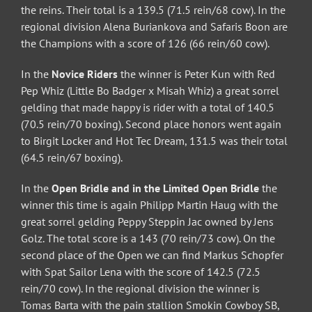
the reins. Their total is a 139.5 (71.5 rein/68 cow). In the
regional division Alena Buriankova and Safaris Boon are
the Champions with a score of 126 (66 rein/60 cow).
In the
Novice Riders
the winner is Peter Kun with Red
Pep Whiz (Little Bo Badger x Misah Whiz) a great sorrel
gelding that made happy is rider with a total of 140.5
(70.5 rein/70 boxing). Second place honors went again
to Birgit Locker and Hot Tec Dream, 131.5 was their total
(64.5 rein/67 boxing).
In the
Open Bridle and in the Limited Open Bridle
the
winner this time is again Philipp Martin Haug with the
great sorrel gelding Peppy Steppin Jac owned by Jens
Golz. The total score is a 143 (70 rein/73 cow). On the
second place of the Open we can find Markus Schopfer
with Spat Sailor Lena with the score of 142.5 (72.5
rein/70 cow). In the regional division the winner is
Tomas Barta with the pain stallion Smokin Cowboy SB,