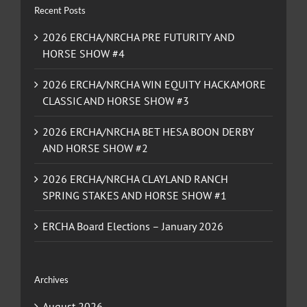
Recent Posts
2026 ERCHA/NRCHA PRE FUTURITY AND
HORSE SHOW #4
2026 ERCHA/NRCHA WIN EQUITY HACKAMORE
CLASSIC AND HORSE SHOW #3
2026 ERCHA/NRCHA BET HESA BOON DERBY
AND HORSE SHOW #2
2026 ERCHA/NRCHA CLAYLAND RANCH
SPRING STAKES AND HORSE SHOW #1
ERCHA Board Elections – January 2026
Archives
August 2026