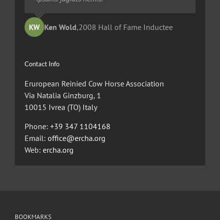
Ted Robinson
Ken Wold
Sandy Collier
,
2008 Hall of Fame Inductee
,
,
2013 Hall of Merit Inductee
2009 Hall of Fame Inductee
KW
TR
SC
Contact Info
Eruropean Reinied Cow Horse Association
Via Natalia Ginzburg, 1
10015 Ivrea (TO) Italy
Phone:
+39 347 1104168
Email:
office@ercha.org
Web:
ercha.org
BOOKMARKS