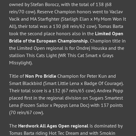
owned by Stefan Borocz, with the total of 138 (68
rein/70 cow). Reserve Champion honors went to Vaclav
Vacik and MA Starfighter (Starligh Elan x My Mom Won It
All), their total was a 130 (68 rein/62 cow). Tomas Barta
took the second place honors also in the
Limited Open
Bridle of the European Championship.
Champion title in
the Limited Open regional is for Ondrej Houska and the
stallion This Cats Light (WR This Cat Smart x Grays
Missylight).
Title of
Non Pro Bridle
Champion for Peter Kun and
Smart Blackbird (Smart Little Lena x Badge Of Courage).
Their total score is a 132 (67 rein/65 cow). Andrea Popp
placed first in the regional division on Sugars Smartest
Lena (Frozen Sailor x Peppys Lena Doc) with 137 points
(70 rein/67 cow).
The
Herdwork All Ages Open regional
is dominated by
Tomas Barta riding Hot Tec Dream and with Smokin