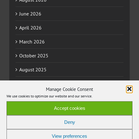
June 2026
April 2026
March 2026
October 2025
August 2025
July 2025
Manage Cookie Consent
We use cookies to optimize our website and our service.
June 2025
Accept cookies
April 2025
Deny
March 2025
View preferences