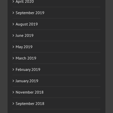
April 2020
September 2019
August 2019
June 2019
May 2019
March 2019
February 2019
January 2019
November 2018
September 2018