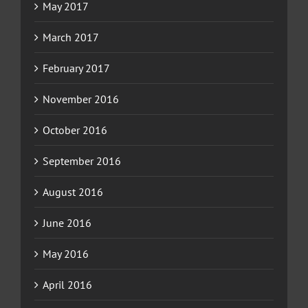
May 2017
March 2017
February 2017
November 2016
October 2016
September 2016
August 2016
June 2016
May 2016
April 2016