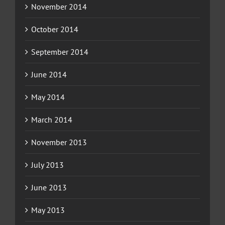
November 2014
October 2014
September 2014
June 2014
May 2014
March 2014
November 2013
July 2013
June 2013
May 2013