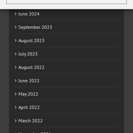
December 2024
June 2024
September 2023
August 2023
July 2023
August 2022
June 2022
May 2022
April 2022
March 2022