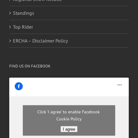
Standings
Top Rider
ERCHA – Disclaimer Policy
FIND US ON FACEBOOK
Click 'I agree' to enable Facebook
Cookie Policy
I agree