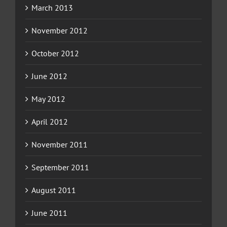
March 2013
November 2012
October 2012
June 2012
May 2012
April 2012
November 2011
September 2011
August 2011
June 2011