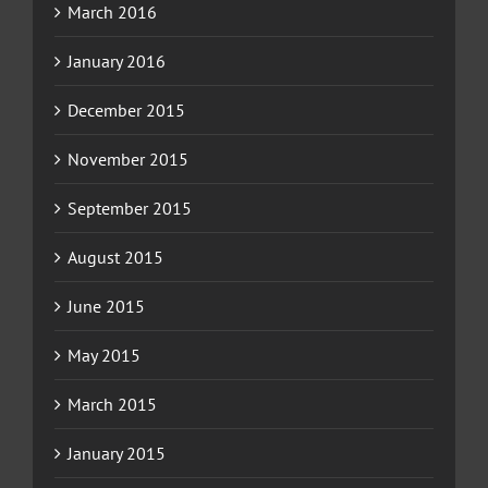
March 2016
January 2016
December 2015
November 2015
September 2015
August 2015
June 2015
May 2015
March 2015
January 2015