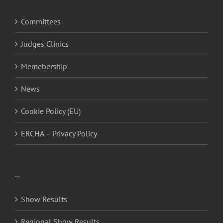
Committees
Judges Clinics
Memebership
News
Cookie Policy (EU)
ERCHA – Privacy Policy
…
Show Results
Regional Show Results