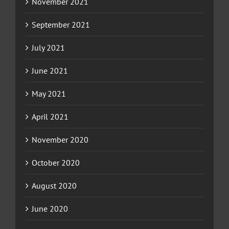
November 2021
September 2021
July 2021
June 2021
May 2021
April 2021
November 2020
October 2020
August 2020
June 2020