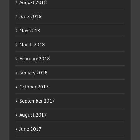
August 2018
June 2018
May 2018
March 2018
February 2018
January 2018
October 2017
September 2017
August 2017
June 2017