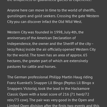
Anyone here can move in time to the world of sheriffs,
gunslingers and gold seekers. Crossing the gate Western
City you can discover infact the Old Wild West.
Western City was founded in 1998, July 4th, the
anniversary of the American Declaration of
Independence, the owner and the Sheriff of the city –
Jerzy Pokoj inside the air officially opened Western City
for the world. The town has an area of approx. 65
hectares, the greater part of which are extensively
pastures for cattle and horses.
The German professional Philipp Martin Haug riding
Franz Kuenkel’s Snapper Lil Bingo (Peptos Lil Bingo x
Snappers Victoria), took the lead in the Hackamore
Classic Open with a total score of 216 (71 herd/72
rein/73 cow). The pair was very good in the Open and
Limited Open division after the firsts two events and this