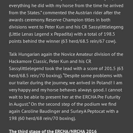
everything he did with my horse from the time he arrived
from the States.” commented the Austrian rider after the
awards ceremony. Reserve Champion titles in both
divisions went to Peter Kun and his CR Sassylittlelegeng
(Little Lenas Legend x Pepadita) with a total of 198.5
points behind the winner (63 herd/68.5 rein/67 cow).
Talk Hungarian again the Novice Amateur division of the
Hackamore Classic, Peter Kun and his CR
Sassylittlelegend took the lead with a score of 201.5 (63
herd/68.5 rein/70 boxing). “Despite some problems with
our trailer during the journey, we arrived in Poland! I am
very happy and my horse behaves always good. I cannot
wait to be able to present her at the ERCHA Pre Futurity
in August.” On the second step of the podium we find
again Caroline Baudinger and Surley A Peptocat with a
198 (60 herd/68 rein/70 boxing).
The third stage of the ERCHA/NRCHA 2016