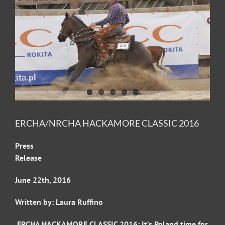
Image
ERCHA/NRCHA HACKAMORE CLASSIC 2016
Press
Releas
June 22th, 2016
Written by: Laura Ruffino
ERCHA HACKAMORE CLASSIC 2016: It’s Poland time for