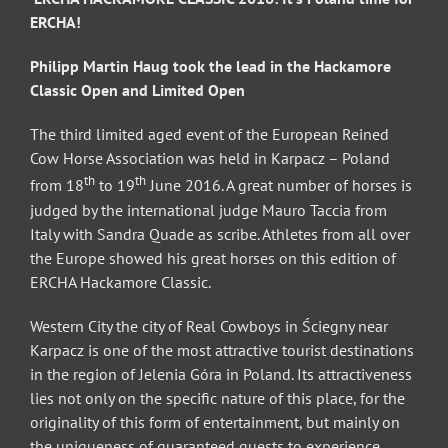
ERCHA!
Philipp Martin Haug took the lead in the Hackamore
Classic Open and Limited Open
The third limited aged event of the European Reined
Cow Horse Association was held in Karpacz – Poland
th
th
from 18
to 19
June 2016. A great number of horses is
judged by the international judge Mauro Taccia from
Italy with Sandra Quade as scribe. Athletes from all over
the Europe showed his great horses on this edition of
ERCHA Hackamore Classic.
Western City the city of Real Cowboys in Ściegny near
Karpacz is one of the most attractive tourist destinations
in the region of Jelenia Góra in Poland. Its attractiveness
lies not only on the specific nature of this place, for the
originality of this form of entertainment, but mainly on
the uniqueness of guaranteed guests to experience.