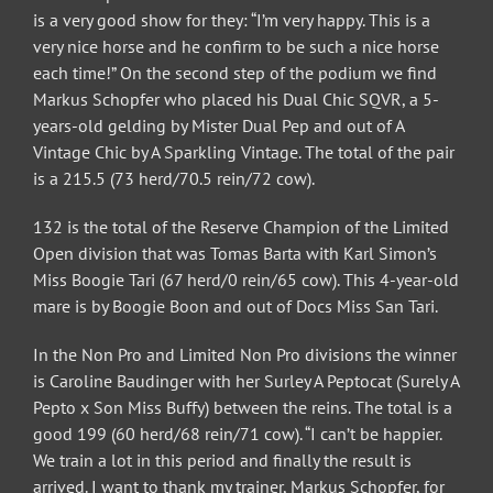
is a very good show for they: “I’m very happy. This is a
very nice horse and he confirm to be such a nice horse
each time!” On the second step of the podium we find
Markus Schopfer who placed his Dual Chic SQVR, a 5-
years-old gelding by Mister Dual Pep and out of A
Vintage Chic by A Sparkling Vintage. The total of the pair
is a 215.5 (73 herd/70.5 rein/72 cow).
132 is the total of the Reserve Champion of the Limited
Open division that was Tomas Barta with Karl Simon’s
Miss Boogie Tari (67 herd/0 rein/65 cow). This 4-year-old
mare is by Boogie Boon and out of Docs Miss San Tari.
In the Non Pro and Limited Non Pro divisions the winner
is Caroline Baudinger with her Surley A Peptocat (Surely A
Pepto x Son Miss Buffy) between the reins. The total is a
good 199 (60 herd/68 rein/71 cow). “I can’t be happier.
We train a lot in this period and finally the result is
arrived. I want to thank my trainer, Markus Schopfer, for