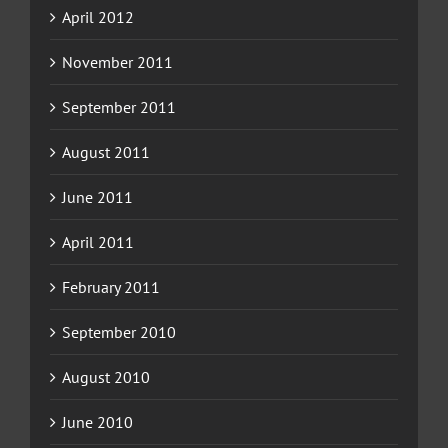
April 2012
November 2011
September 2011
August 2011
June 2011
April 2011
February 2011
September 2010
August 2010
June 2010