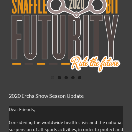
Image
2020 Ercha Show Season Update
Dear Friends,
Considering the worldwide health crisis and the national
suspension of all sports activities, in order to protect and