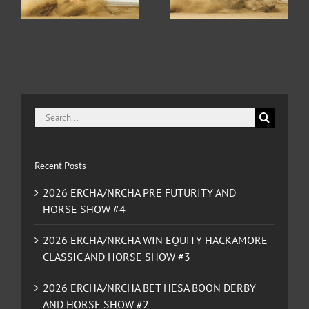
CLASSIC AND HORSE
SHOW #2
SHOW #3
Search
for:
Recent Posts
2026 ERCHA/NRCHA PRE FUTURITY AND
HORSE SHOW #4
2026 ERCHA/NRCHA WIN EQUITY HACKAMORE
CLASSIC AND HORSE SHOW #3
2026 ERCHA/NRCHA BET HESA BOON DERBY
AND HORSE SHOW #2