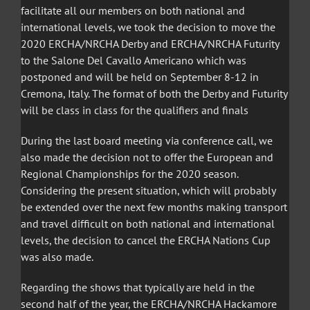
facilitate all our members on both national and
international levels, we took the decision to move the
2020 ERCHA/NRCHA Derby and ERCHA/NRCHA Futurity
to the Salone Del Cavallo Americano which was
postponed and will be held on September 8-12 in
Cremona, Italy. The format of both the Derby and Futurity
will be class in class for the qualifiers and finals
During the last board meeting via conference call, we
also made the decision not to offer the European and
Regional Championships for the 2020 season.
Considering the present situation, which will probably
be extended over the next few months making transport
and travel difficult on both national and international
levels, the decision to cancel the ERCHA Nations Cup
was also made.
Regarding the shows that typically are held in the
second half of the year, the ERCHA/NRCHA Hackamore