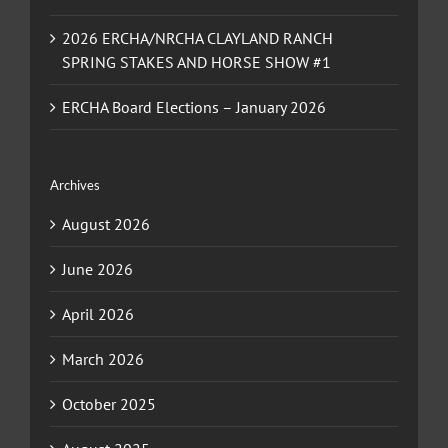
2026 ERCHA/NRCHA CLAYLAND RANCH
SPRING STAKES AND HORSE SHOW #1
ERCHA Board Elections – January 2026
Archives
August 2026
June 2026
April 2026
March 2026
October 2025