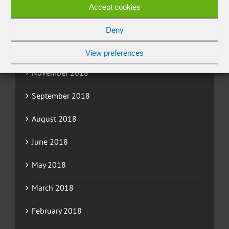
March 2019
Accept cookies
February 2019
Deny
January 2019
View preferences
November 2018
September 2018
August 2018
June 2018
May 2018
March 2018
February 2018