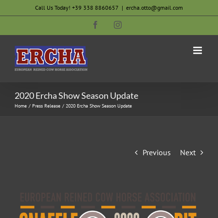
Skip
Call Us Today! +39 338 8860657
|
ercha.otto@gmail.com
to
Facebook
Instagram
content
2020 Ercha Show Season Update
Home
Press Release
2020 Ercha Show Season Update
Previous
Next
View
Larger