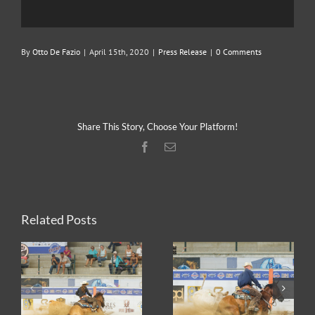
By
Otto De Fazio
|
April 15th, 2020
|
Press Release
|
0 Comments
Share This Story, Choose Your Platform!
Facebook
Email
Related Posts
2026 ERCHA/NRCHA
2026 ERCHA/NRCHA
HA
WIN EQUITY
BET HESA BOON
D
HACKAMORE
DERBY AND HORSE