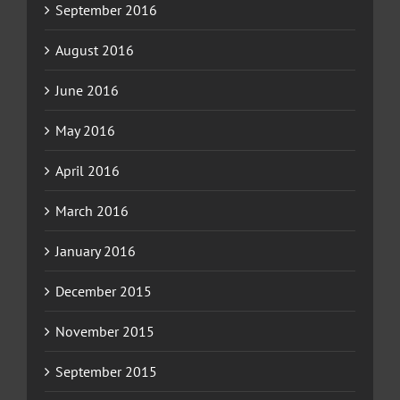
September 2016
August 2016
June 2016
May 2016
April 2016
March 2016
January 2016
December 2015
November 2015
September 2015