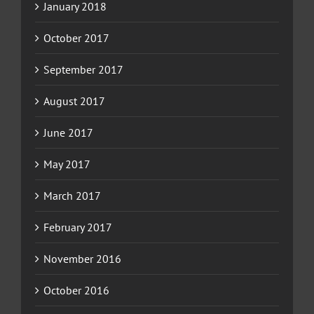
January 2018
October 2017
September 2017
August 2017
June 2017
May 2017
March 2017
February 2017
November 2016
October 2016