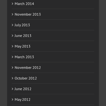
March 2014
November 2013
July 2013
June 2013
May 2013
March 2013
November 2012
October 2012
June 2012
May 2012