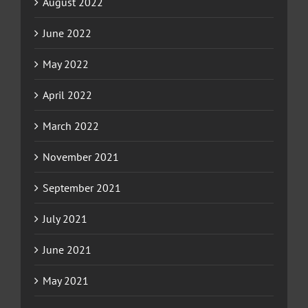
August 2022
June 2022
May 2022
April 2022
March 2022
November 2021
September 2021
July 2021
June 2021
May 2021