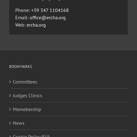
Phone:
+39 347 1104168
Email:
office@ercha.org
Web:
ercha.org
BOOKMARKS
Committees
Judges Clinics
Memebership
News
Cookie Policy (EU)