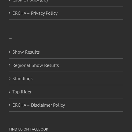
ERCHA – Privacy Policy
…
Show Results
Regional Show Results
Standings
Top Rider
ERCHA – Disclaimer Policy
FIND US ON FACEBOOK