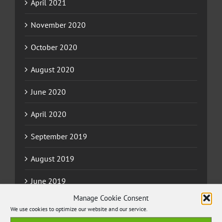
April 2021
November 2020
October 2020
August 2020
June 2020
April 2020
September 2019
August 2019
June 2019
Manage Cookie Consent
May 2019
We use cookies to optimize our website and our service.