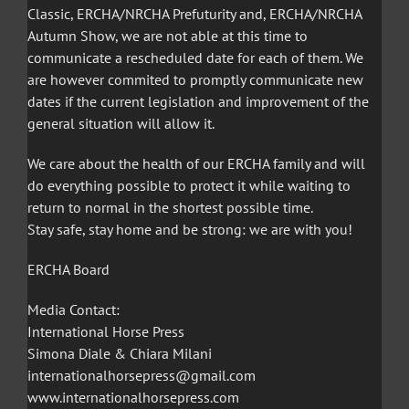
Classic, ERCHA/NRCHA Prefuturity and, ERCHA/NRCHA
Autumn Show, we are not able at this time to
communicate a rescheduled date for each of them. We
are however commited to promptly communicate new
dates if the current legislation and improvement of the
general situation will allow it.
We care about the health of our ERCHA family and will
do everything possible to protect it while waiting to
return to normal in the shortest possible time.
Stay safe, stay home and be strong: we are with you!
ERCHA Board
Media Contact:
International Horse Press
Simona Diale & Chiara Milani
internationalhorsepress@gmail.com
www.internationalhorsepress.com