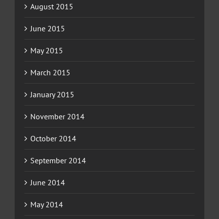
August 2015
June 2015
May 2015
March 2015
January 2015
November 2014
October 2014
September 2014
June 2014
May 2014