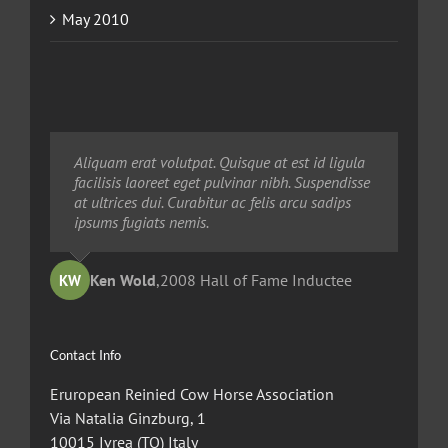
May 2010
Neque porro quisquam est, qui dolorem ipsum
Aliquam erat volutpat. Quisque at est id ligula
Aliquam erat volutpat. Quisque at est id ligula
quia dolor sit amet, consec tetur, adipisci velit,
facilisis laoreet eget pulvinar nibh. Suspendisse
facilisis laoreet eget pulvinar nibh. Suspendisse
sed quia non numquam eius modi tempora
at ultrices dui. Curabitur ac felis arcu sadips
at ultrices dui. Curabitur ac felis arcu sadips
voluptas amets unser.
ipsums fugiats nemis.
ipsums fugiats nemis.
Ted Robinson
Ken Wold
Sandy Collier
,
2008 Hall of Fame Inductee
,
,
2013 Hall of Merit Inductee
2009 Hall of Fame Inductee
KW
TR
SC
Contact Info
Eruropean Reinied Cow Horse Association
Via Natalia Ginzburg, 1
10015 Ivrea (TO) Italy