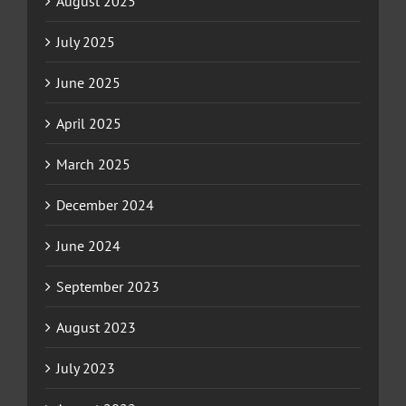
August 2025
July 2025
June 2025
April 2025
March 2025
December 2024
June 2024
September 2023
August 2023
July 2023