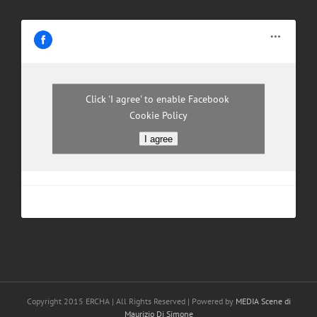
Click 'I agree' to enable Facebook
Cookie Policy
I agree
Copyright 2015 ERCHA | All Rights Reserved | Powered by
MEDIA Scene di
Maurizio Di Simone