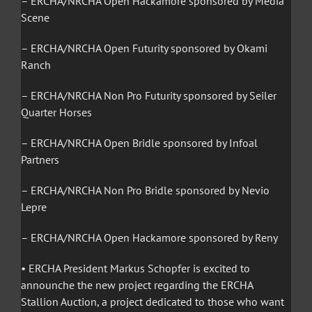
– ERCHA/NRCHA Open Hackamore sponsored by Media
Scene
– ERCHA/NRCHA Open Futurity sponsored by Okami
Ranch
– ERCHA/NRCHA Non Pro Futurity sponsored by Seiler
Quarter Horses
– ERCHA/NRCHA Open Bridle sponsored by Infoal
Partners
– ERCHA/NRCHA Non Pro Bridle sponsored by Nevio
Lepre
– ERCHA/NRCHA Open Hackamore sponsored by Reny
• ERCHA President Markus Schopfer is excited to
announche the new project regarding the ERCHA
Stallion Auction, a project dedicated to those who want