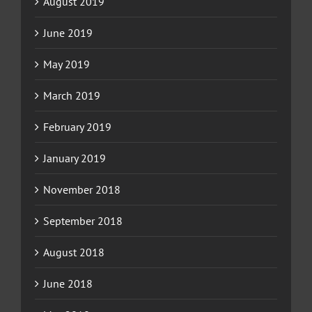
August 2019
June 2019
May 2019
March 2019
February 2019
January 2019
November 2018
September 2018
August 2018
June 2018