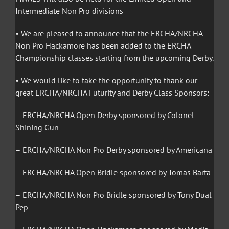
Intermediate Non Pro divisions
• We are pleased to announce that the ERCHA/NRCHA
Non Pro Hackamore has been added to the ERCHA
Championship classes starting from the upcoming Derby.
• We would like to take the opportunity to thank our
great ERCHA/NRCHA Futurity and Derby Class Sponsors:
– ERCHA/NRCHA Open Derby sponsored by Colonel
Shining Gun
– ERCHA/NRCHA Non Pro Derby sponsored by Americana
– ERCHA/NRCHA Open Bridle sponsored by Tomas Barta
– ERCHA/NRCHA Non Pro Bridle sponsored by Tony Dual
Pep