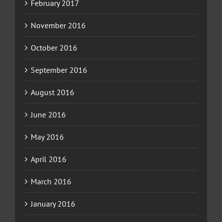
February 2017
November 2016
October 2016
September 2016
August 2016
June 2016
May 2016
April 2016
March 2016
January 2016