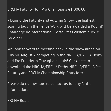
ERCHA Futurity Non Pro Champions €1,000.00
• During the Futurity and Autumn Show, the highest
scoring lady in the Fence Work will be awarded a RopinK
Challenge by International Horse Press custom buckle.
Go girls!
We look forward to meeting back in the show arena on
July 30-August 2 competing in the NRCHA/ERCHA Derby
and Pre Futurity in Travagliato, Italy!
Click here
to
download the NRCHA/ERCHA Derby, NRCHA/ERCHA Pre
Futurity and ERCHA Championship Entry forms.
Please do not hesitate to contact us for any further
information,
ERCHA Board