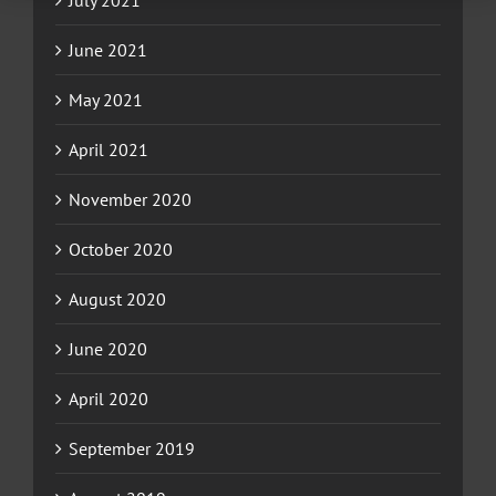
July 2021
June 2021
May 2021
April 2021
November 2020
October 2020
August 2020
June 2020
April 2020
September 2019