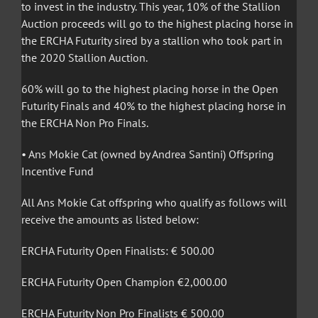
to invest in the industry. This year, 10% of the Stallion
Auction proceeds will go to the highest placing horse in
the ERCHA Futurity sired by a stallion who took part in
the 2020 Stallion Auction.
60% will go to the highest placing horse in the Open
Futurity Finals and 40% to the highest placing horse in
the ERCHA Non Pro Finals.
• Ans Mokie Cat (owned by Andrea Santini) Offspring
Incentive Fund
All Ans Mokie Cat offspring who qualify as follows will
receive the amounts as listed below:
ERCHA Futurity Open Finalists: € 500.00
ERCHA Futurity Open Champion €2,000.00
ERCHA Futurity Non Pro Finalists € 500.00