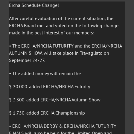
Ercha Schedule Change!
After careful evaluation of the current situation, the
ERCHA Board met and voted on the following changes
made in the best interest of our members:
• The ERCHA/NRCHA FUTURITY and the ERCHA/NRCHA
AUTUMN SHOW, will take place in Travagliato on
September 24-27.
• The added money will remain the
$ 20.000-added ERCHA/NRCHA Futurity
$ 3.300-added ERCHA/NRCHA Autumn Show
$ 1.750-added ERCHA Championship
• ERCHA/NRCHA DERBY & ERCHA/NRCHA FUTURITY
FINALS will also be held for the Limited Open and