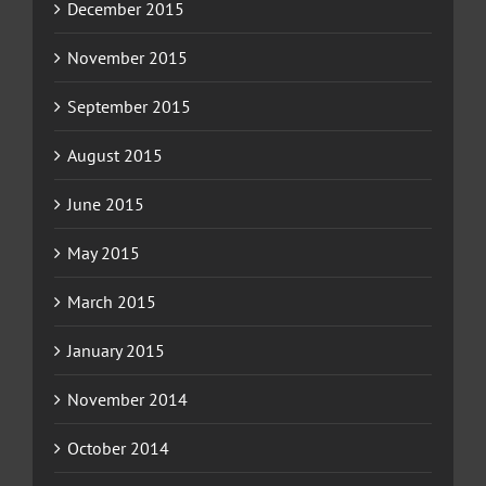
December 2015
November 2015
September 2015
August 2015
June 2015
May 2015
March 2015
January 2015
November 2014
October 2014