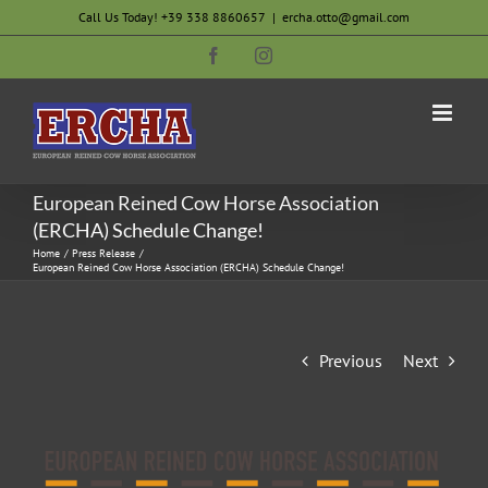
Skip
Call Us Today! +39 338 8860657
|
ercha.otto@gmail.com
to
Facebook
Instagram
content
European Reined Cow Horse Association
(ERCHA) Schedule Change!
Home
Press Release
European Reined Cow Horse Association (ERCHA) Schedule Change!
Previous
Next
View
Larger