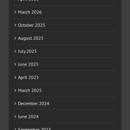
March 2026
October 2025
August 2025
July 2025
June 2025
April 2025
March 2025
December 2024
June 2024
September 2023