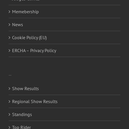
Memebership
News
Cookie Policy (EU)
ERCHA – Privacy Policy
…
Show Results
Regional Show Results
Standings
Top Rider