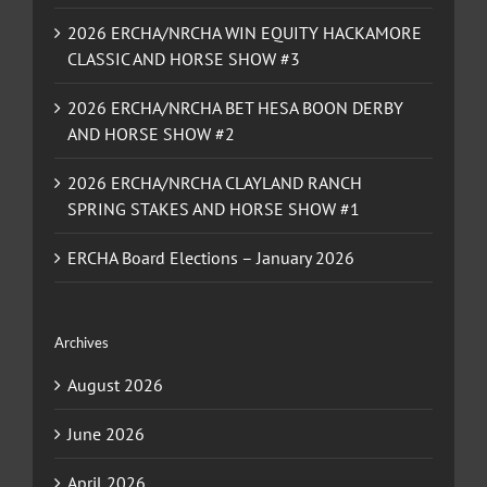
2026 ERCHA/NRCHA WIN EQUITY HACKAMORE
CLASSIC AND HORSE SHOW #3
2026 ERCHA/NRCHA BET HESA BOON DERBY
AND HORSE SHOW #2
2026 ERCHA/NRCHA CLAYLAND RANCH
SPRING STAKES AND HORSE SHOW #1
ERCHA Board Elections – January 2026
Archives
August 2026
June 2026
April 2026