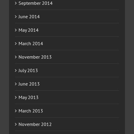
September 2014
June 2014
May 2014
March 2014
November 2013
July 2013
June 2013
May 2013
March 2013
November 2012