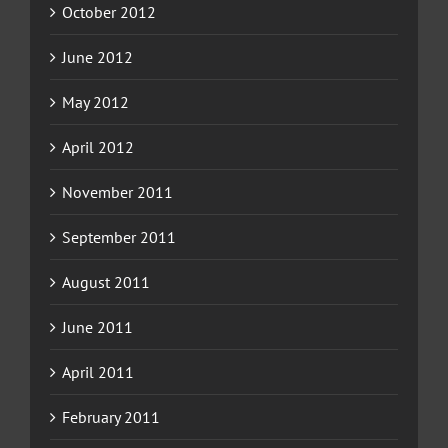
October 2012
June 2012
May 2012
April 2012
November 2011
September 2011
August 2011
June 2011
April 2011
February 2011