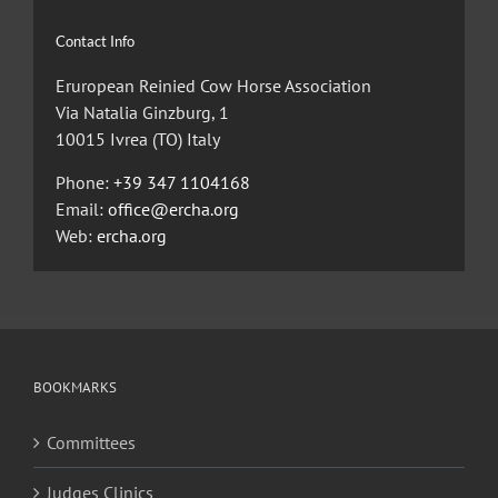
Contact Info
Eruropean Reinied Cow Horse Association
Via Natalia Ginzburg, 1
10015 Ivrea (TO) Italy
Phone:
+39 347 1104168
Email:
office@ercha.org
Web:
ercha.org
BOOKMARKS
Committees
Judges Clinics