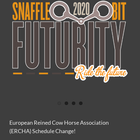
Image
European Reined Cow Horse Association
(ERCHA) Schedule Change!