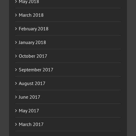
May 2018
March 2018
February 2018
January 2018
October 2017
September 2017
August 2017
June 2017
May 2017
March 2017