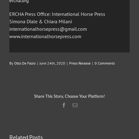
ercha.org
ERCHA Press Office: International Horse Press
Simona Diale & Chiara Milani
internationalhorsepress@gmail.com
www.internationalhorsepress.com
By
Otto De Fazio
|
June 24th, 2020
|
Press Release
|
0 Comments
Share This Story, Choose Your Platform!
Facebook
Email
Related Posts