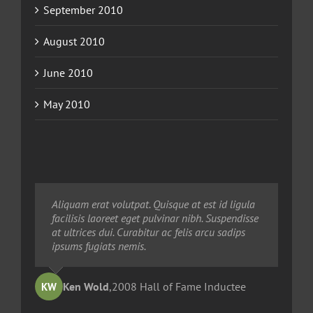
September 2010
August 2010
June 2010
May 2010
Neque porro quisquam est, qui dolorem ipsum
Aliquam erat volutpat. Quisque at est id ligula
Aliquam erat volutpat. Quisque at est id ligula
quia dolor sit amet, consec tetur, adipisci velit,
facilisis laoreet eget pulvinar nibh. Suspendisse
facilisis laoreet eget pulvinar nibh. Suspendisse
sed quia non numquam eius modi tempora
at ultrices dui. Curabitur ac felis arcu sadips
at ultrices dui. Curabitur ac felis arcu sadips
voluptas amets unser.
ipsums fugiats nemis.
ipsums fugiats nemis.
Ted Robinson
Ken Wold
Sandy Collier
,
2008 Hall of Fame Inductee
,
,
2013 Hall of Merit Inductee
2009 Hall of Fame Inductee
KW
TR
SC