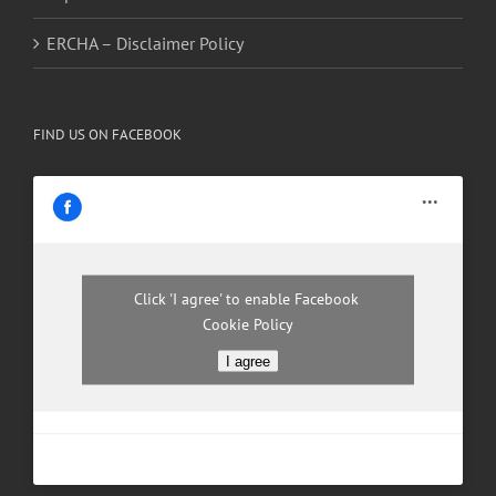
ERCHA – Disclaimer Policy
FIND US ON FACEBOOK
Click 'I agree' to enable Facebook
Cookie Policy
I agree