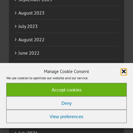
August 2023
July 2023
August 2022
June 2022
May 2022
Manage Cookie Consent
We use cookies to optimize our website and our service.
April 2022
Accept cookies
March 2022
Deny
November 2021
View preferences
September 2021