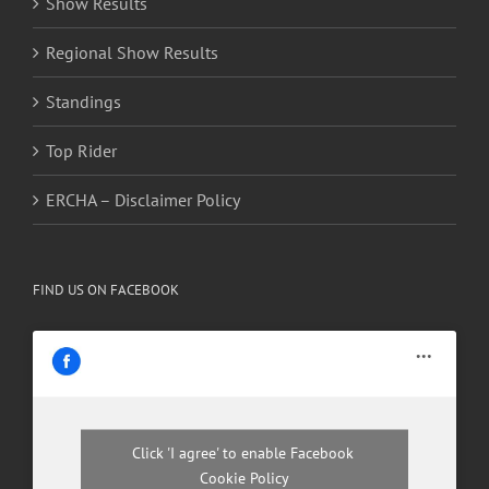
Show Results
Regional Show Results
Standings
Top Rider
ERCHA – Disclaimer Policy
FIND US ON FACEBOOK
Click 'I agree' to enable Facebook
Cookie Policy