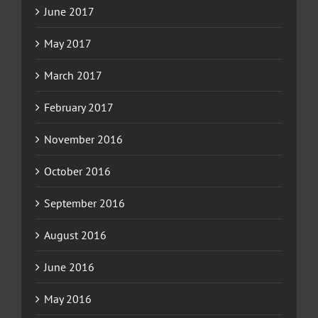
June 2017
May 2017
March 2017
February 2017
November 2016
October 2016
September 2016
August 2016
June 2016
May 2016