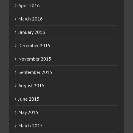
April 2016
March 2016
January 2016
December 2015
November 2015
September 2015
August 2015
June 2015
May 2015
March 2015