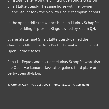
Christoph Seiler won the Limited Open Bridle class on
Smart Little Steady. The same horse with her owner
Eliane Gfeller took the Non Pro Bridle champion honors.
In the open bridle the winner is again Markus Schopfer
this time riding Peptos Lil Bingo owned by Braam QH.
Eliane Gfeller and Smart Little Steady gained the
champion title in the Non Pro Bridle and in the Limited
Open Bridle classes.
Anna Lil Peptos and his rider Markus Schopfer won also
the Open Hackamore class, after gained third place on
Derby open division.
By
Otto De Fazio
|
May 21st, 2013
|
Press Release
|
0 Comments