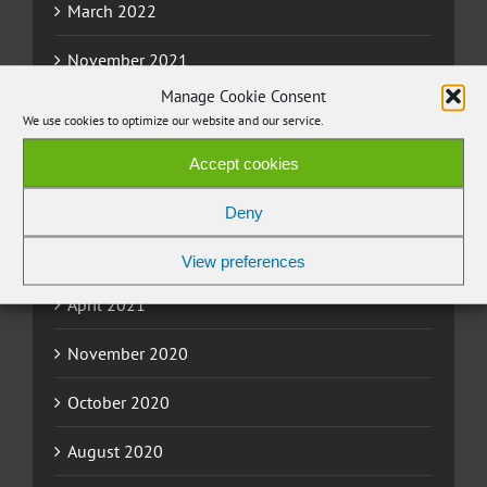
March 2022
November 2021
Manage Cookie Consent
September 2021
We use cookies to optimize our website and our service.
July 2021
Accept cookies
June 2021
Deny
May 2021
View preferences
April 2021
November 2020
October 2020
August 2020