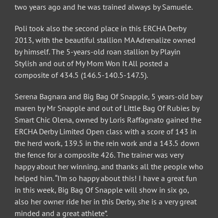
two years ago and he was trained always by Samuele.
Poli took also the second place in this ERCHA Derby
2013, with the beautiful stallion MA Adrenalize owned
by himself. The 5-years-old roan stallion by Playin
Stylish and out of My Mom Won It All posted a
composite of 434.5 (146.5-140.5-147.5).
Serena Bagnara and Big Bag Of Snapple, 5 years-old bay
maren by Mr Snapple and out of Little Bag Of Rubies by
Smart Chic Olena, owned by Loris Raffagnato gained the
ERCHA Derby Limited Open class with a score of 143 in
the herd work, 139.5 in the rein work and a 143.5 down
the fence for a composite 426. The trainer was very
happy about her winning, and thanks all the people who
helped him. “I’m so happy about this! I have a great fun
in this week, Big Bag Of Snapple will show in six go,
also her owner ride her in this Derby, she is a very great
minded and a great athlete”.