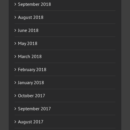
September 2018
August 2018
June 2018
May 2018
March 2018
February 2018
January 2018
October 2017
September 2017
August 2017