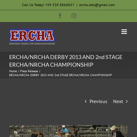
Skip
Call Us Today! +39 338 8860657
|
ercha.otto@gmail.com
to
Facebook
Instagram
content
ERCHA/NRCHA DERBY 2013 AND 2nd STAGE
ERCHA/NRCHA CHAMPIONSHIP
Home
Press Release
ERCHA/NRCHA DERBY 2013 AND 2nd STAGE ERCHA/NRCHA CHAMPIONSHIP
Previous
Next
View
Larger