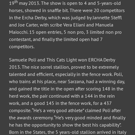
th
19
may 2013. The show is open to 4 and 5-years-old
horses, showed in snaffle bit. There were 20 competitors
in the Ercha Derby, which was judged by Jannette Steffl
and Joe Carter, with scribe Vera Eliani and Manuela
Maiocchi. 15 open entries, 5 non pro, 3 limited non pro
contestant, and finally the limited open had 7
competitors.
Samuele Poli and This Cats Light won ERCHA Derby
2013. The nice sorrel stallion, proved to be extremely
talented and efficient, especially in the fence work. Poli,
who trains at his place, near Sarzana, had a winning day,
and gained the title in the open after scoring 148 in the
herd work, the pair continued with a 144 in the rein
work, and a good 145 in the fence work, for a 437
composite. “He’s a very good athlete” claimed Poli after
the awards ceremony. “He’s very good minded and finally
he has the opportunity to show the best his capability”.
Born in the States, the 5 years-old stallion arrived in Italy