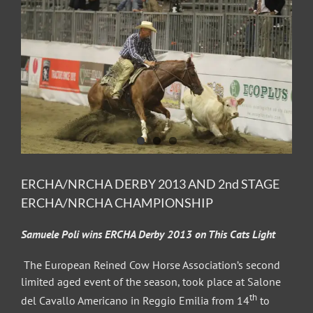
Image
ERCHA/NRCHA DERBY 2013 AND 2nd STAGE
ERCHA/NRCHA CHAMPIONSHIP
Samuele Poli wins ERCHA Derby 2013 on This Cats Light
The European Reined Cow Horse Association’s second
limited aged event of the season, took place at Salone
th
del Cavallo Americano in Reggio Emilia from 14
to