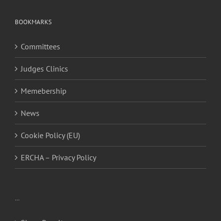
BOOKMARKS
Committees
Judges Clinics
Memebership
News
Cookie Policy (EU)
ERCHA – Privacy Policy
…