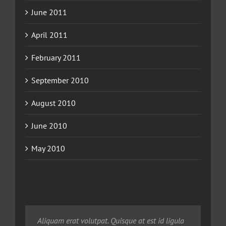
June 2011
April 2011
February 2011
September 2010
August 2010
June 2010
May 2010
Neque porro quisquam est, qui dolorem ipsum
Aliquam erat volutpat. Quisque at est id ligula
Aliquam erat volutpat. Quisque at est id ligula