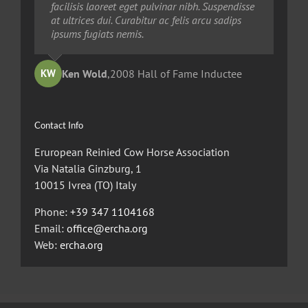
quia dolor sit amet, consec tetur, adipisci velit,
facilisis laoreet eget pulvinar nibh. Suspendisse
facilisis laoreet eget pulvinar nibh. Suspendisse
sed quia non numquam eius modi tempora
at ultrices dui. Curabitur ac felis arcu sadips
at ultrices dui. Curabitur ac felis arcu sadips
voluptas amets unser.
ipsums fugiats nemis.
ipsums fugiats nemis.
Ted Robinson
Ken Wold
Sandy Collier
,
2008 Hall of Fame Inductee
,
,
2013 Hall of Merit Inductee
2009 Hall of Fame Inductee
KW
TR
SC
Contact Info
Eruropean Reinied Cow Horse Association
Via Natalia Ginzburg, 1
10015 Ivrea (TO) Italy
Phone:
+39 347 1104168
Email:
office@ercha.org
Web:
ercha.org