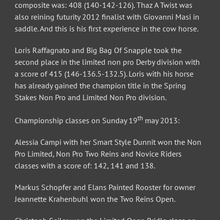
composite was: 408 (140-142-126). Thaz A Twist was
also reining futurity 2012 finalist with Giovanni Masi in
saddle. And this is his first experience in the cow horse.
Loris Raffagnato and Big Bag Of Snapple took the
second place in the limited non pro Derby division with
a score of 415 (146-136.5-132.5). Loris with his horse
has already gained the champion title in the Spring
Stakes Non Pro and Limited Non Pro division.
th
Championship classes on Sunday 19
may 2013:
Alessia Campi with her Smart Style Dunnit won the Non
Pro Limited, Non Pro Two Reins and Novice Riders
classes with a score of: 142, 141 and 138.
Markus Schopfer and Elans Painted Rooster for owner
Jeannette Krahenbuhl won the Two Reins Open.