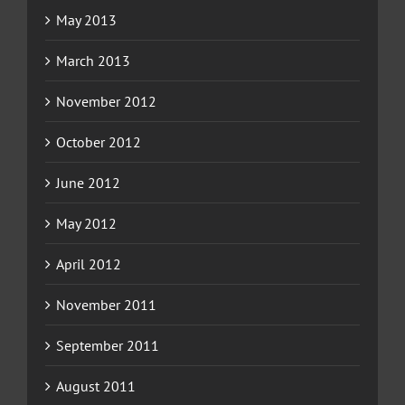
May 2013
March 2013
November 2012
October 2012
June 2012
May 2012
April 2012
November 2011
September 2011
August 2011