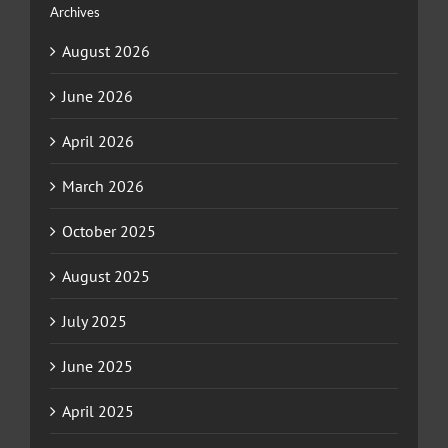
Archives
August 2026
June 2026
April 2026
March 2026
October 2025
August 2025
July 2025
June 2025
April 2025