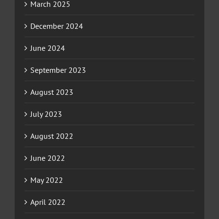
March 2025
December 2024
June 2024
September 2023
August 2023
July 2023
August 2022
June 2022
May 2022
April 2022