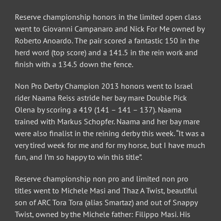
Reserve championship honors in the limited open class
went to Giovanni Campanaro and Nick For Me owned by
Roberto Anoardo. The pair scored a fantastic 150 in the
herd word (top score) and a 141.5 in the rein work and
finish with a 134.5 down the fence.
Non Pro Derby Champion 2013 honors went to Israel
rider Naama Reiss astride her bay mare Double Pick
Olena by scoring a 419 (141 – 141 – 137). Naama
trained with Markus Schopfer. Naama and her bay mare
were also finalist in the reining derby this week. “It was a
very tired week for me and for my horse, but I have much
fun, and I’m so happy to win this title”.
Reserve championship non pro and limited non pro
titles went to Michele Masi and Thaz A Twist, beautiful
son of ARC Tora Tora (alias Smartaz) and out of Snappy
Twist, owned by the Michele father: Filippo Masi. His