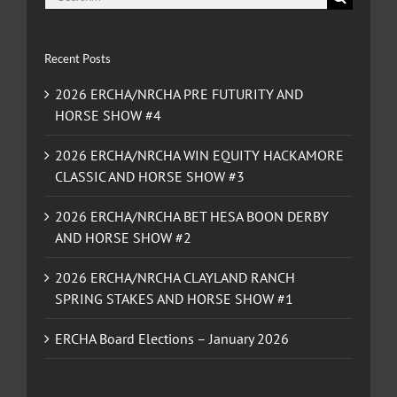
for:
Recent Posts
2026 ERCHA/NRCHA PRE FUTURITY AND
HORSE SHOW #4
2026 ERCHA/NRCHA WIN EQUITY HACKAMORE
CLASSIC AND HORSE SHOW #3
2026 ERCHA/NRCHA BET HESA BOON DERBY
AND HORSE SHOW #2
2026 ERCHA/NRCHA CLAYLAND RANCH
SPRING STAKES AND HORSE SHOW #1
ERCHA Board Elections – January 2026