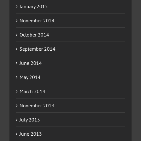
January 2015
November 2014
October 2014
September 2014
June 2014
May 2014
March 2014
November 2013
July 2013
June 2013