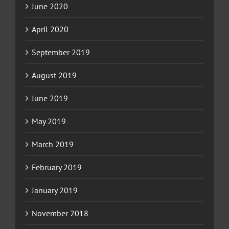
June 2020
April 2020
September 2019
August 2019
June 2019
May 2019
March 2019
February 2019
January 2019
November 2018