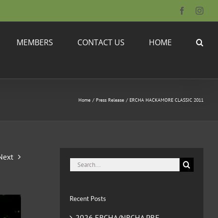
Facebook
Inst
MEMBERS
CONTACT US
HOME
Home
Press Release
ERCHA HACKAMORE CLASSIC 2011
Next
Search
for:
Recent Posts
2026 ERCHA/NRCHA PRE