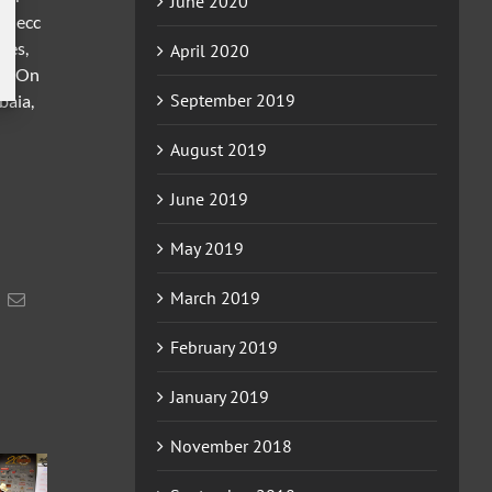
June 2020
, Mecc
les,
April 2020
nin On
September 2019
baia,
August 2019
June 2019
May 2019
March 2019
acebook
Email
February 2019
January 2019
November 2018
2026