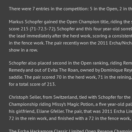
There were 7 entries in the competition: 5 in the Open, 2 in t
Markus Schopfer gained the Open Champion title, riding the 
score 215 (71-72.5-72). Schopfer and this four year-old sorre
the lead immediately after the herd work, scoring a consisten
in the fence work. The pair recently won the 2011 Ercha/Nrc
show in a row.
Schopfer also placed second in the Open ranking, riding Reme
Remedy and out of Evita The Roan, owned by Dominique Reyna
saddle. The pair scored 70 in the herd work, 71 in the reinin
for a total score of 213.
Christoph Seiler, from Switzerland, tied with Schopfer for t
Championship riding Missy’s Magic Potion, a five year-old p
his girlfriend, Eliane Gfeller. The pair, that was 2011 Ercha
72 in the rein work, and finished with a 72 in the fence work,
The Ercha Hackamore Classic Limited Open Reserve Championsh