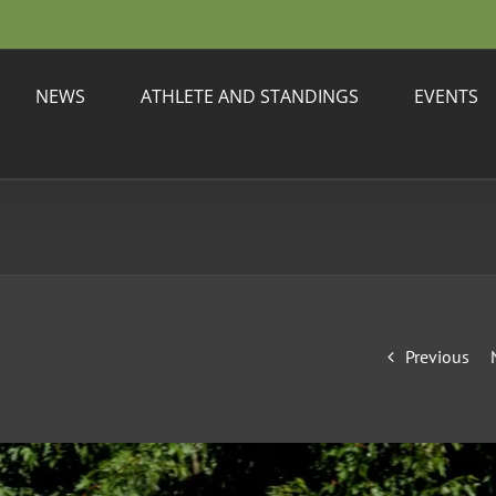
NEWS
ATHLETE AND STANDINGS
EVENTS
Previous