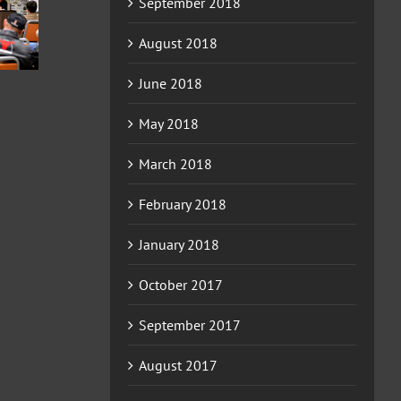
September 2018
2026
2026
ERCHA/NRCHA
HA/NRCHA
ERCHA/NRCHA
WIN EQUITY
FUTURITY
BET HESA BOON
August 2018
HACKAMORE
D HORSE
DERBY AND
CLASSIC AND
HOW #4
HORSE SHOW #2
June 2018
HORSE SHOW #3
May 2018
March 2018
February 2018
January 2018
October 2017
September 2017
August 2017