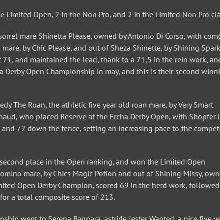
he Limited Open, 2 in the Non Pro, and 2 in the Limited Non Pro cla
sorrel mare Shinetta Please, owned by Antonio Di Corso, with com
l mare, by Chic Please, and out of Sheza Shinette, by Shining Spark
t 71, and maintained the lead, thank to a 71,5 in the rein work, an
ha Derby Open Championship in may, and this is their second winn
dy The Roan, the athletic five year old roan mare, by Very Smart
ud, who placed Reserve at the Ercha Derby Open, with Shopfer i
g, and 72 down the fence, setting an increasing pace to the competi
he second place in the Open ranking, and won the Limited Open
alomino mare, by Chics Magic Potion and out of Shining Missy, ow
 Limited Open Derby Champion, scored 69 in the herd work, followed
 for a total composite score of 213.
ip went to Serena Bagnara, astride Jester Wanted, a nice five ye