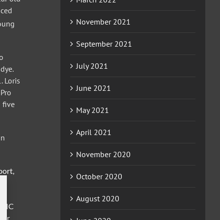
aced
November 2021
Young
September 2021
mo
July 2021
dye.
. Loris
June 2021
 Pro
 five
May 2021
April 2021
in
November 2020
port,
October 2020
August 2020
, MC
ter