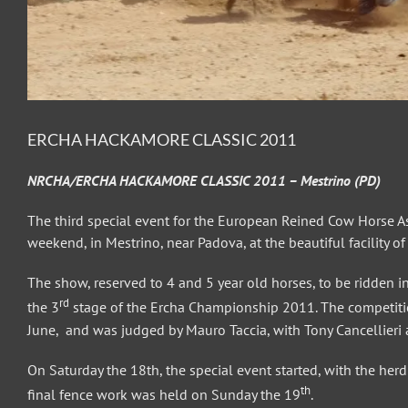
ERCHA HACKAMORE CLASSIC 2011
NRCHA/ERCHA HACKAMORE CLASSIC 2011 – Mestrino (PD)
The third special event for the European Reined Cow Horse As
weekend, in Mestrino, near Padova, at the beautiful facility o
The show, reserved to 4 and 5 year old horses, to be ridden in 
rd
the 3
stage of the Ercha Championship 2011. The competitio
June, and was judged by Mauro Taccia, with Tony Cancellieri a
On Saturday the 18th, the special event started, with the he
th
final fence work was held on Sunday the 19
.