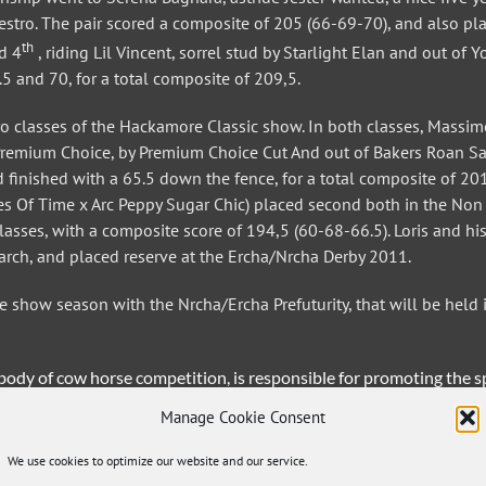
Destro. The pair scored a composite of 205 (66-69-70), and also pl
th
d 4
, riding Lil Vincent, sorrel stud by Starlight Elan and out of 
.5 and 70, for a total composite of 209,5.
ro classes of the Hackamore Classic show. In both classes, Massi
Premium Choice, by Premium Choice Cut And out of Bakers Roan Sa
d finished with a 65.5 down the fence, for a total composite of 201
res Of Time x Arc Peppy Sugar Chic) placed second both in the Non
sses, with a composite score of 194,5 (60-68-66.5). Loris and his
arch, and placed reserve at the Ercha/Nrcha Derby 2011.
show season with the Nrcha/Ercha Prefuturity, that will be held 
dy of cow horse competition, is responsible for promoting the s
 and the public about the history and tradition of the cow horse.
Manage Cookie Consent
udes Bagnara, Pira’s Cow & Horses, Double R Chant Quarter Horse
one Porporato, Effeemme Spa, Markus Schopfer Performance Horses
We use cookies to optimize our website and our service.
Muzi Western Boots, AP Hotel & Beautyfarm, Peptos Lil Bingo Quar