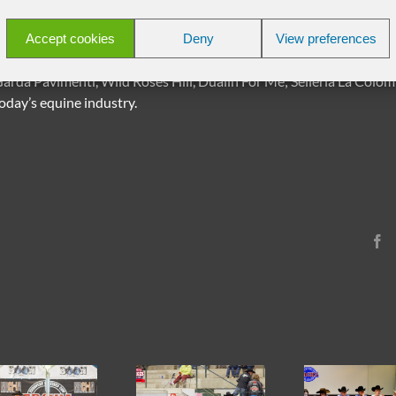
 d’Or, Francesca Baron, Mondelli Stable, Taccia Ranch, Equità Lyon
Accept cookies
Deny
View preferences
ses, Selleria El Cuero, Reny, Saddle Chopper, Bob’s Custom Sadd
mericano, Camping Gamp – Chiusa, Americana, Stable Comfort, Rei
rda Pavimenti, Wild Roses Hill, Dualin For Me; Selleria La Colom
oday’s equine industry.
F
2026