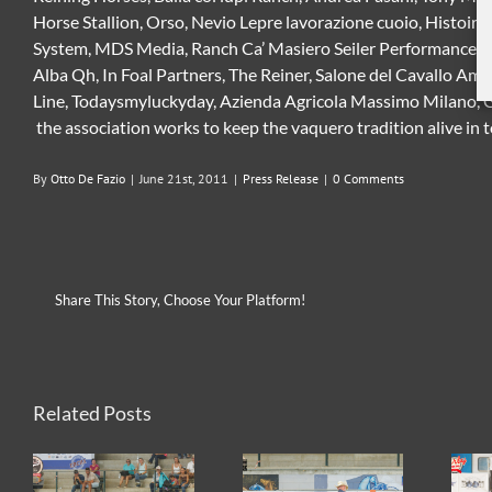
Horse Stallion, Orso, Nevio Lepre lavorazione cuoio, Histoire
System, MDS Media, Ranch Ca’ Masiero Seiler Performance Hor
Alba Qh, In Foal Partners, The Reiner, Salone del Cavallo A
Line, Todaysmyluckyday, Azienda Agricola Massimo Milano, Ga
the association works to keep the vaquero tradition alive in t
By
Otto De Fazio
|
June 21st, 2011
|
Press Release
|
0 Comments
Share This Story, Choose Your Platform!
Related Posts
2026