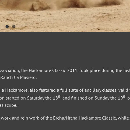
sociation, the Hackamore Classic 2011, took place during the las
f Ranch Cà Masiero.
a Hackamore, also featured a full slate of ancillary classes, valid 
th
th
n started on Saturday the 18
and finished on Sunday the 19
o
s scribe.
rd work and rein work of the Ercha/Nrcha Hackamore Classic, while