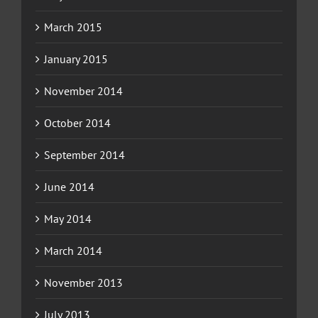
March 2015
January 2015
November 2014
October 2014
September 2014
June 2014
May 2014
March 2014
November 2013
July 2013