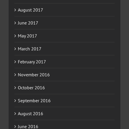
August 2017
June 2017
May 2017
March 2017
February 2017
November 2016
October 2016
September 2016
August 2016
June 2016