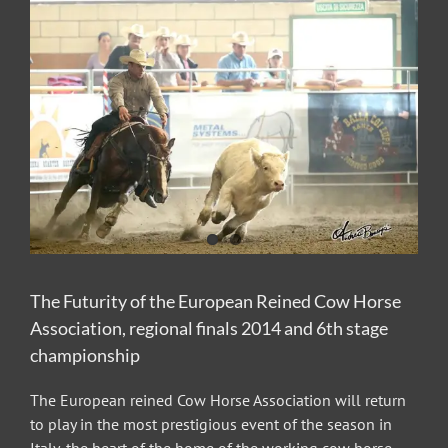
View
Larger
Image
The Futurity of the European Reined Cow Horse
Association, regional finals 2014 and 6th stage
championship
The European reined Cow Horse Association will return
to play in the most prestigious event of the season in