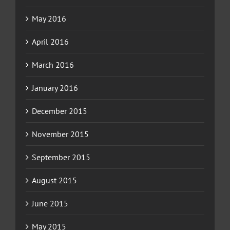
May 2016
April 2016
March 2016
January 2016
December 2015
November 2015
September 2015
August 2015
June 2015
May 2015