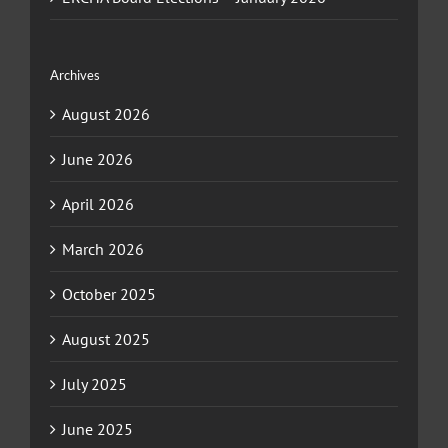
Archives
August 2026
June 2026
April 2026
March 2026
October 2025
August 2025
July 2025
June 2025