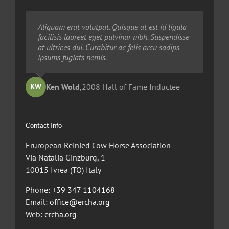
Neque porro quisquam est, qui dolorem ipsum
Aliquam erat volutpat. Quisque at est id ligula
Aliquam erat volutpat. Quisque at est id ligula
quia dolor sit amet, consec tetur, adipisci velit,
facilisis laoreet eget pulvinar nibh. Suspendisse
facilisis laoreet eget pulvinar nibh. Suspendisse
sed quia non numquam eius modi tempora
at ultrices dui. Curabitur ac felis arcu sadips
at ultrices dui. Curabitur ac felis arcu sadips
voluptas amets unser.
ipsums fugiats nemis.
ipsums fugiats nemis.
Ted Robinson
Ken Wold
Sandy Collier
,
2008 Hall of Fame Inductee
,
,
2013 Hall of Merit Inductee
2009 Hall of Fame Inductee
KW
TR
SC
Contact Info
Eruropean Reinied Cow Horse Association
Via Natalia Ginzburg, 1
10015 Ivrea (TO) Italy
Phone:
+39 347 1104168
Email:
office@ercha.org
Web:
ercha.org