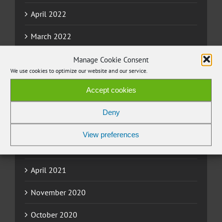
April 2022
March 2022
November 2021
Manage Cookie Consent
We use cookies to optimize our website and our service.
September 2021
Accept cookies
July 2021
Deny
June 2021
View preferences
May 2021
April 2021
November 2020
October 2020