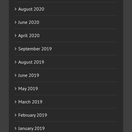
August 2020
June 2020
April 2020
September 2019
August 2019
June 2019
May 2019
March 2019
February 2019
January 2019