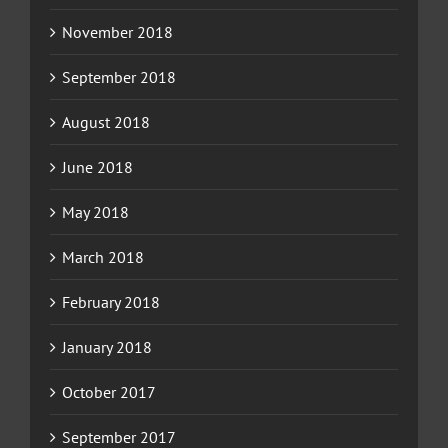
November 2018
September 2018
August 2018
June 2018
May 2018
March 2018
February 2018
January 2018
October 2017
September 2017