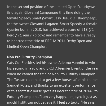
In the second position of the Limited Open Futurity we
find again Giovanni Campanaro this time riding the
female Speedy Smart (Smart Easy Deal x OT Boompeep),
for the owner Giovanni Lagaren. Smart Speedy, a female
Quarter born in 2010, has achieved a score of 218 (71
herd / 71 rein / 76 cow) and remember to have already
to her credit the title of ERCHA 2014 Derby Open and
Limited Open Champion.
Non Pro Futurity Champion
Cats Got Freckles led his owner Adelmo Vannini to win
his second in a row and ERCHA Premier Event of the year
when he earned the title of Non Pro Futurity Champion.
The Tuscan rider had to get a few horses after his trainer
Samuel Poles, and thanks to an excellent performance
of this fantastic horse gives its rider the title of 2014 Pro
Futurity Champions. “I am very happy, I enjoyed it just as
much! I still can not believe it. I feel so lucky! “He says.