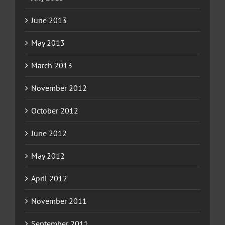
June 2013
May 2013
March 2013
November 2012
October 2012
June 2012
May 2012
April 2012
November 2011
September 2011