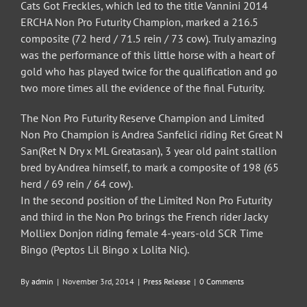
Cats Got Freckles, which led to the title Vannini 2014
ERCHA Non Pro Futurity Champion, marked a 216.5
composite (72 herd / 71.5 rein / 73 cow). Truly amazing
was the performance of this little horse with a heart of
gold who has played twice for the qualification and go
two more times all the evidence of the final Futurity.
The Non Pro Futurity Reserve Champion and Limited
Non Pro Champion is Andrea Sanfelici riding Ret Great N
San(Ret N Dry x ML Greatasan), 3 year old paint stallion
bred by Andrea himself, to mark a composite of 198 (65
herd / 69 rein / 64 cow).
In the second position of the Limited Non Pro Futurity
and third in the Non Pro brings the French rider Jacky
Molliex Donjon riding female 4-years-old SCR Time
Bingo (Peptos Lil Bingo x Lolita Nic).
By
admin
|
November 3rd, 2014
|
Press Release
|
0 Comments