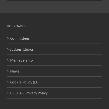
BOOKMARKS
Committees
Judges Clinics
Memebership
News
Cookie Policy (EU)
ERCHA – Privacy Policy