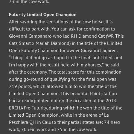
73 in the cow work.
Futurity Limited Open Champion
After savoring the sensations of the cow horse, it is
difficult to part with. You can ask for confirmation to
Giovanni Campanaro who led RH Diamond Cat (WR This
Cats Smart x Mariah Diamond) in the title of the Limited
Open Futurity Champion for owner Giovanni Lagaren.
“Things did not go as hoped in the final, but I tried, and
I’m happy with the result here with my horses,” he said
after the ceremony. The total score for this combination
during go-round of qualifying for the final open was
219 points, which allowed him to win the title of the
Limited Open Champion. This beautiful Paint stallion
had already pointed out on the occasion of the 2013
ERCHA Pre Futurity, during which he won the title of the
Limited Open Champion, while in the arena of La
Peschiera QH in Caluso their partial states are: 74 herd
work, 70 rein work and 75 in the cow work.