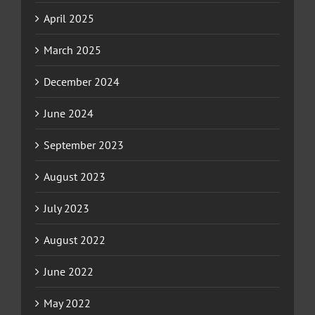
April 2025
March 2025
December 2024
June 2024
September 2023
August 2023
July 2023
August 2022
June 2022
May 2022