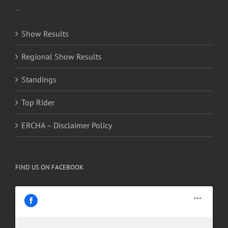
…
Show Results
Regional Show Results
Standings
Top Rider
ERCHA – Disclaimer Policy
FIND US ON FACEBOOK