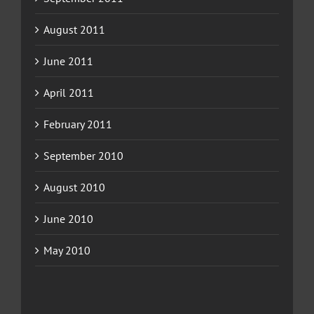
August 2011
June 2011
April 2011
February 2011
September 2010
August 2010
June 2010
May 2010