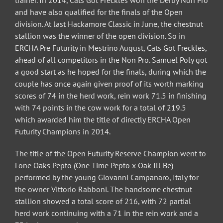
trainer. In 2014, Cats Got Freckles won the Derby Non Pro
and have also qualified for the finals of the Open
division. At last Hackamore Classic in June, the chestnut
stallion was the winner of the open division. So in
ERCHA Pre Futurity in Mestrino August, Cats Got Freckles,
ahead of all competitors in the Non Pro. Samuel Poly got
a good start as he hoped for the finals, during which the
couple has once again given proof of its worth marking
scores of 74 in the herd work, rein work 71.5 in finishing
with 74 points in the cow work for a total of 219.5
which awarded him the title of directly ERCHA Open
Futurity Champions in 2014.
The title of the Open Futurity Reserve Champion went to
Lone Oaks Pepto (One Time Pepto x Oak Ill Be)
performed by the young Giovanni Campanaro, Italy for
the owner Vittorio Rabboni. The handsome chestnut
stallion showed a total score of 216, with 72 partial
herd work continuing with a 71 in the rein work and a