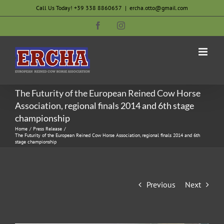
Skip
Call Us Today! +39 338 8860657
|
ercha.otto@gmail.com
to
Facebook
Instagram
content
The Futurity of the European Reined Cow Horse
Association, regional finals 2014 and 6th stage
championship
Home
Press Release
The Futurity of the European Reined Cow Horse Association, regional finals 2014 and 6th
stage championship
Previous
Next