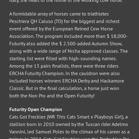
Italy, the heart of the home of the working cow horse.
A formidable array of horses came to triathletes
Peschiera QH Caluso (TO) for the biggest and richest
event offered by the European Reined Cow Horse
Association. The program included more than $ 18,000-
Futurity also added the $ 2.500-added Autumn Show,
along with a wide range of Nrcha approved classes. The
starting list were filled with high-sounding names.
Among the 13 pairs finalists, there were three riders
ERCHA Futurity Champion. In the cauldron were also
included horses winners ERCHA Derby and Hackamore
Classic. But in the final calculation, a horse just won
both the Non Pro and the Open Futurity!
Futurity Open Champion
Cats Got Freckles (WR This Cats Smart x Playboys Girl), a
stallion born in 2010 owned by the Tuscan rider Adelmo
Vannini, led Samuel Poles to the climax of his career as a