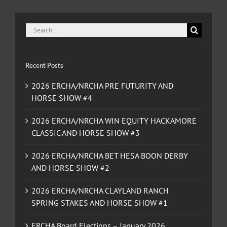
Search
for:
Recent Posts
2026 ERCHA/NRCHA PRE FUTURITY AND
HORSE SHOW #4
2026 ERCHA/NRCHA WIN EQUITY HACKAMORE
CLASSIC AND HORSE SHOW #3
2026 ERCHA/NRCHA BET HESA BOON DERBY
AND HORSE SHOW #2
2026 ERCHA/NRCHA CLAYLAND RANCH
SPRING STAKES AND HORSE SHOW #1
ERCHA Board Elections – January 2026