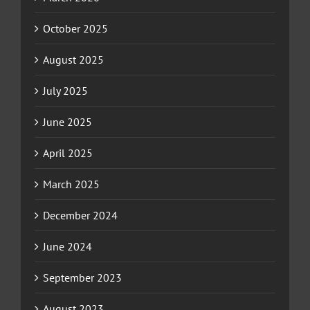
October 2025
August 2025
July 2025
June 2025
April 2025
March 2025
December 2024
June 2024
September 2023
August 2023