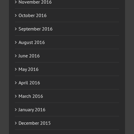
November 2016
October 2016
September 2016
August 2016
June 2016
May 2016
April 2016
March 2016
January 2016
December 2015