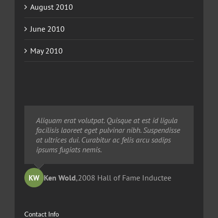
August 2010
June 2010
May 2010
Neque porro quisquam est, qui dolorem ipsum
Aliquam erat volutpat. Quisque at est id ligula
Aliquam erat volutpat. Quisque at est id ligula
quia dolor sit amet, consec tetur, adipisci velit,
facilisis laoreet eget pulvinar nibh. Suspendisse
facilisis laoreet eget pulvinar nibh. Suspendisse
sed quia non numquam eius modi tempora
at ultrices dui. Curabitur ac felis arcu sadips
at ultrices dui. Curabitur ac felis arcu sadips
voluptas amets unser.
ipsums fugiats nemis.
ipsums fugiats nemis.
Ted Robinson
Ken Wold
Sandy Collier
,
2008 Hall of Fame Inductee
,
,
2013 Hall of Merit Inductee
2009 Hall of Fame Inductee
KW
TR
SC
Contact Info