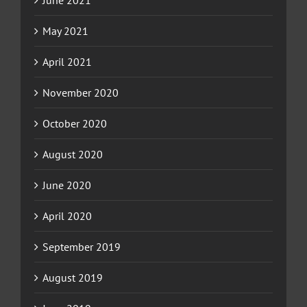
June 2021
May 2021
April 2021
November 2020
October 2020
August 2020
June 2020
April 2020
September 2019
August 2019