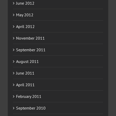
June 2012
May 2012
April 2012
November 2011
September 2011
August 2011
June 2011
April 2011
February 2011
September 2010