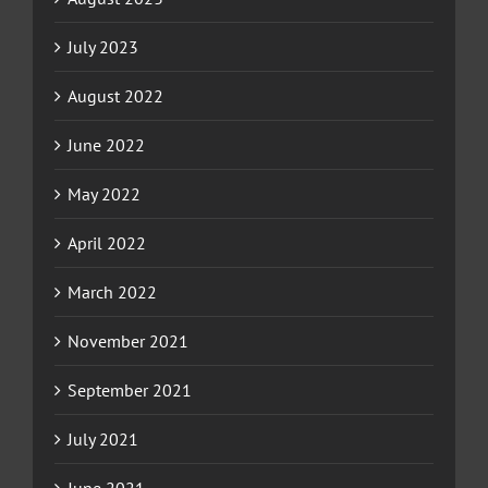
July 2023
August 2022
June 2022
May 2022
April 2022
March 2022
November 2021
September 2021
July 2021