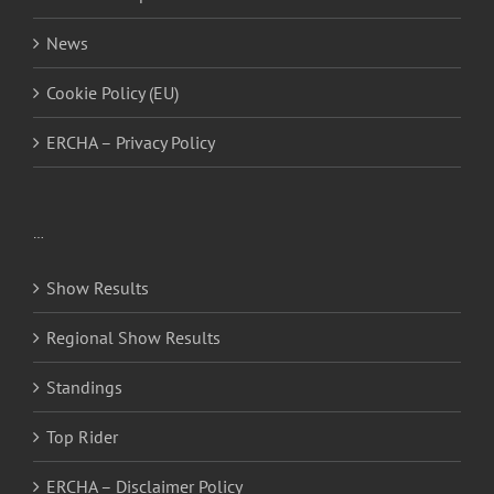
News
Cookie Policy (EU)
ERCHA – Privacy Policy
…
Show Results
Regional Show Results
Standings
Top Rider
ERCHA – Disclaimer Policy