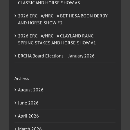
CLASSIC AND HORSE SHOW #3
2026 ERCHA/NRCHA BET HESA BOON DERBY
AND HORSE SHOW #2
2026 ERCHA/NRCHA CLAYLAND RANCH
SPRING STAKES AND HORSE SHOW #1
ERCHA Board Elections – January 2026
Archives
August 2026
June 2026
April 2026
March 2026