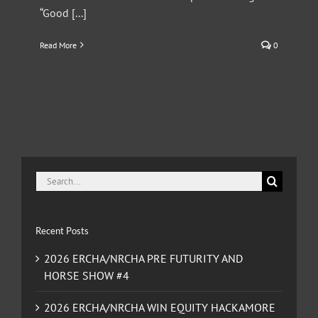
“Good [...]
Read More
0
Search
for:
Recent Posts
2026 ERCHA/NRCHA PRE FUTURITY AND
HORSE SHOW #4
2026 ERCHA/NRCHA WIN EQUITY HACKAMORE