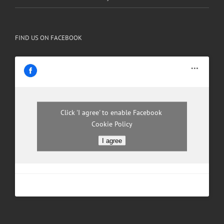
FIND US ON FACEBOOK
Click 'I agree' to enable Facebook
Cookie Policy
I agree