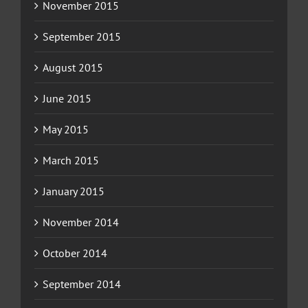
November 2015
September 2015
August 2015
June 2015
May 2015
March 2015
January 2015
November 2014
October 2014
September 2014