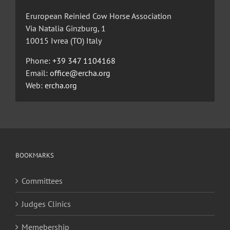
Eruropean Reinied Cow Horse Association
Via Natalia Ginzburg, 1
10015 Ivrea (TO) Italy
Phone:
+39 347 1104168
Email:
office@ercha.org
Web:
ercha.org
BOOKMARKS
Committees
Judges Clinics
Memebership