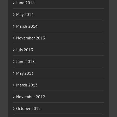
June 2014
May 2014
March 2014
November 2013
July 2013
June 2013
May 2013
March 2013
November 2012
October 2012