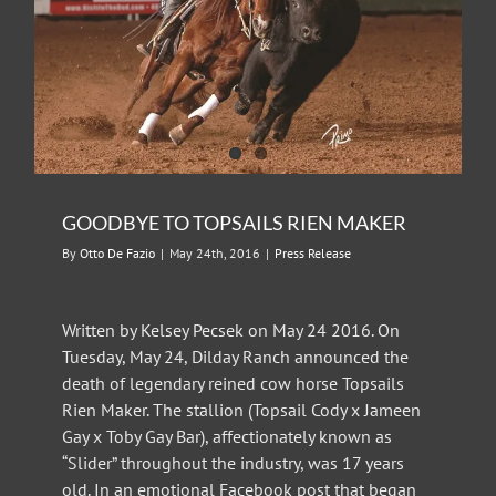
GOODBYE TO TOPSAILS RIEN MAKER
By
Otto De Fazio
|
May 24th, 2016
|
Press Release
Written by Kelsey Pecsek on May 24 2016. On
Tuesday, May 24, Dilday Ranch announced the
death of legendary reined cow horse Topsails
Rien Maker. The stallion (Topsail Cody x Jameen
Gay x Toby Gay Bar), affectionately known as
“Slider” throughout the industry, was 17 years
old. In an emotional Facebook post that began