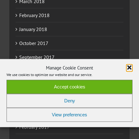
March 2018
February 2018
January 2018
October 2017
September 2017
Manage Cookie Consent
August 2017
We use cookies to optimize our website and our service.
June 2017
Accept cookies
May 2017
Deny
March 2017
View preferences
February 2017