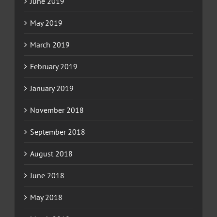
June 2019
May 2019
March 2019
February 2019
January 2019
November 2018
September 2018
August 2018
June 2018
May 2018