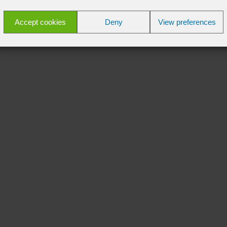
Accept cookies
Deny
View preferences