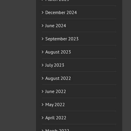
December 2024
June 2024
September 2023
August 2023
July 2023
August 2022
June 2022
May 2022
April 2022
March 2022