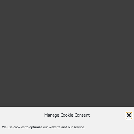
Manage Cookie Consent
We use cookies to optimize our website and our service.