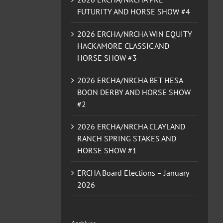
FUTURITY AND HORSE SHOW #4
2026 ERCHA/NRCHA WIN EQUITY
HACKAMORE CLASSIC AND
HORSE SHOW #3
2026 ERCHA/NRCHA BET HESA
BOON DERBY AND HORSE SHOW
#2
2026 ERCHA/NRCHA CLAYLAND
RANCH SPRING STAKES AND
HORSE SHOW #1
ERCHA Board Elections – January
2026