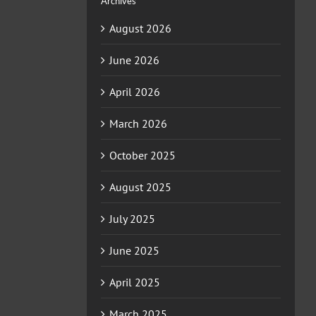
Archives
August 2026
June 2026
April 2026
March 2026
October 2025
August 2025
July 2025
June 2025
April 2025
March 2025