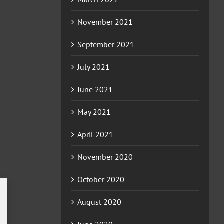
November 2021
September 2021
July 2021
June 2021
May 2021
April 2021
November 2020
October 2020
August 2020