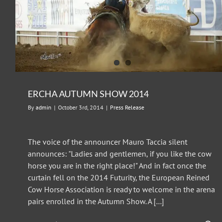
ERCHA AUTUMN SHOW 2014
By
admin
|
October 3rd, 2014
|
Press Release
The voice of the announcer Mauro Taccia silent
announces: "Ladies and gentlemen, if you like the cow
horse you are in the right place!" And in fact once the
curtain fell on the 2014 Futurity, the European Reined
Cow Horse Association is ready to welcome in the arena
pairs enrolled in the Autumn Show. A [...]