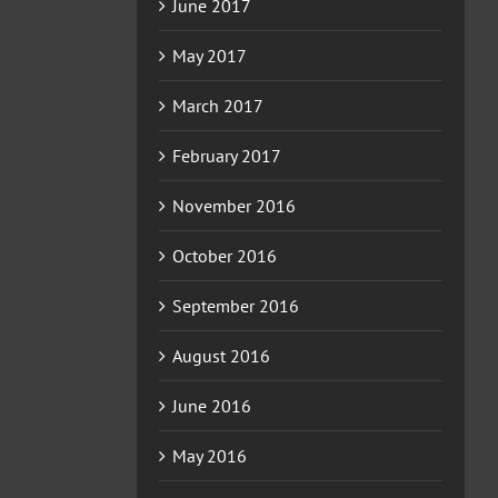
June 2017
May 2017
March 2017
February 2017
November 2016
October 2016
September 2016
August 2016
June 2016
May 2016