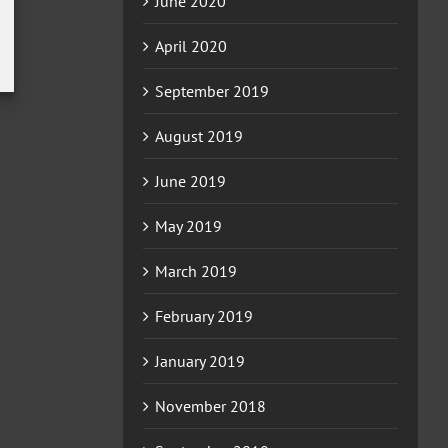
June 2020
April 2020
September 2019
August 2019
June 2019
May 2019
March 2019
February 2019
January 2019
November 2018