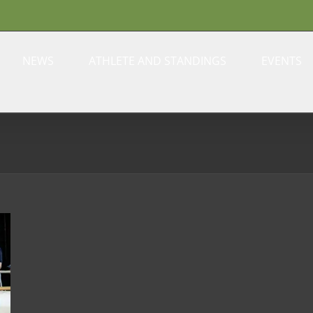
NEWS
ATHLETE AND STANDINGS
EVENTS