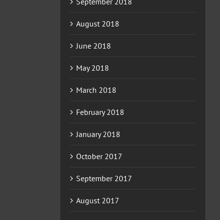
September 2018
August 2018
June 2018
May 2018
March 2018
February 2018
January 2018
October 2017
September 2017
August 2017