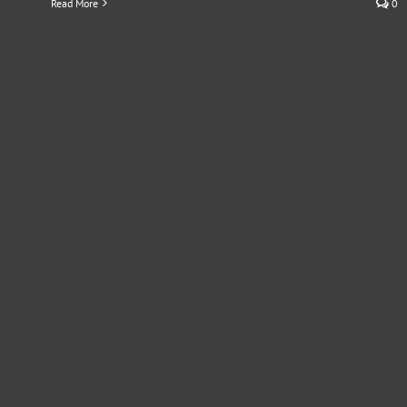
Read More
0