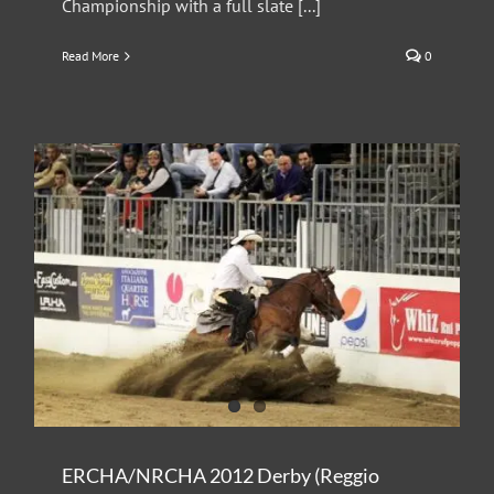
Championship with a full slate [...]
Read More
0
ERCHA/NRCHA 2012 Derby (Reggio