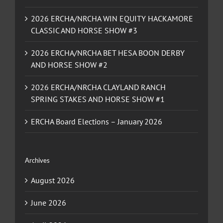
2026 ERCHA/NRCHA WIN EQUITY HACKAMORE
CLASSIC AND HORSE SHOW #3
2026 ERCHA/NRCHA BET HESA BOON DERBY
AND HORSE SHOW #2
2026 ERCHA/NRCHA CLAYLAND RANCH
SPRING STAKES AND HORSE SHOW #1
ERCHA Board Elections – January 2026
Archives
August 2026
June 2026