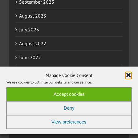
September 2023
August 2023
July 2023
August 2022
June 2022
May 2022
Manage Cookie Consent
We use cookies to optimize our website and our service.
April 2022
Accept cookies
March 2022
Deny
November 2021
View preferences
September 2021