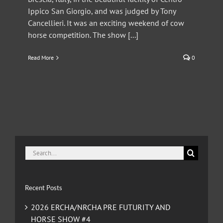
Ippico San Giorgio, and was judged by Tony
Cancellieri. It was an exciting weekend of cow
horse competition. The show [...]
Read More
0
Search
for:
Recent Posts
2026 ERCHA/NRCHA PRE FUTURITY AND
HORSE SHOW #4