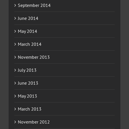
September 2014
June 2014
May 2014
March 2014
November 2013
July 2013
June 2013
May 2013
March 2013
November 2012