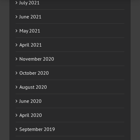
July 2021
June 2021
May 2021
April 2021
November 2020
October 2020
August 2020
June 2020
April 2020
September 2019