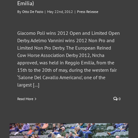
Emilia)
By
Otto De Fazio
|
May 22nd, 2012
|
Press Release
Giacomo Poli wins 2012 Open and Limited Open
Derby. Adelmo Vannini wins 2012 Non Pro and
Limited Non Pro Derby. The European Reined
Cow Horse Association Derby 2012, Nrcha
approved, was held in Reggio Emilia, from the
15th to the 20th of may, during the western fair
‘Salone Del Cavallo Americano’, one of the
largest [...]
Read More
0