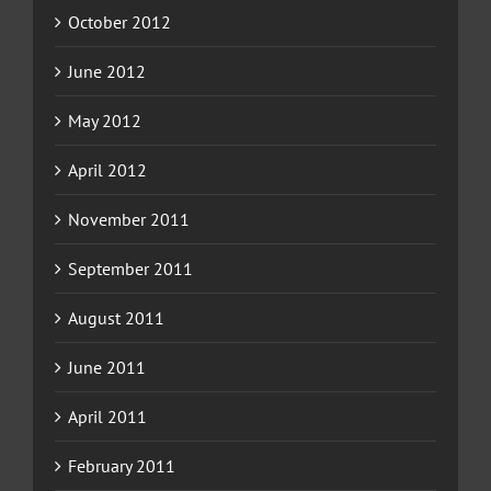
October 2012
June 2012
May 2012
April 2012
November 2011
September 2011
August 2011
June 2011
April 2011
February 2011