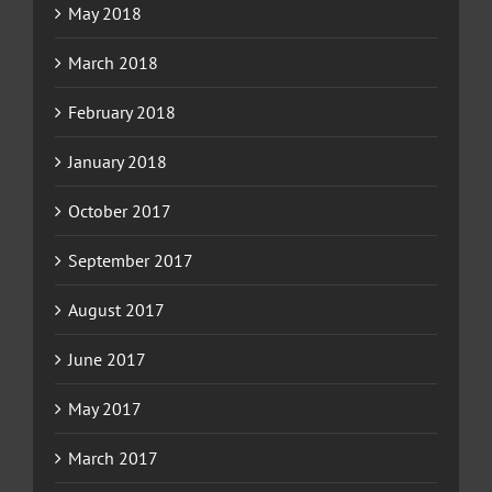
May 2018
March 2018
February 2018
January 2018
October 2017
September 2017
August 2017
June 2017
May 2017
March 2017