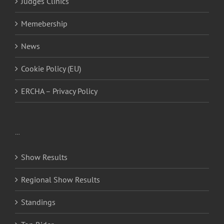
Judges Clinics
Memebership
News
Cookie Policy (EU)
ERCHA – Privacy Policy
…
Show Results
Regional Show Results
Standings