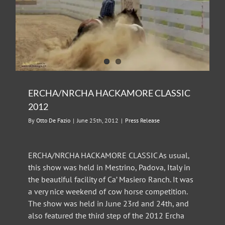
ERCHA/NRCHA HACKAMORE CLASSIC
2012
By
Otto De Fazio
|
June 25th, 2012
|
Press Release
ERCHA/NRCHA HACKAMORE CLASSIC As usual,
this show was held in Mestrino, Padova, Italy in
the beautiful facility of Ca’ Masiero Ranch. It was
a very nice weekend of cow horse competition.
The show was held in June 23rd and 24th, and
also featured the third step of the 2012 Ercha