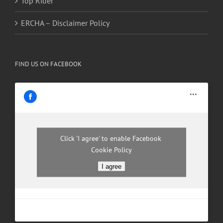
Top Rider
ERCHA – Disclaimer Policy
FIND US ON FACEBOOK
Click 'I agree' to enable Facebook
Cookie Policy
I agree