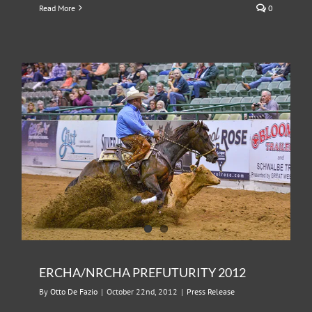
Read More
0
ERCHA/NRCHA PREFUTURITY 2012
By
Otto De Fazio
|
October 22nd, 2012
|
Press Release