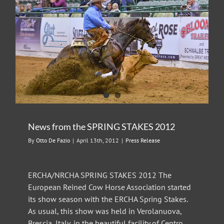
News from the SPRING STAKES 2012
By
Otto De Fazio
|
April 13th, 2012
|
Press Release
ERCHA/NRCHA SPRING STAKES 2012 The
European Reined Cow Horse Association started
its show season with the ERCHA Spring Stakes.
As usual, this show was held in Verolanuova,
Brescia, Italy, in the beautiful facility of Centro