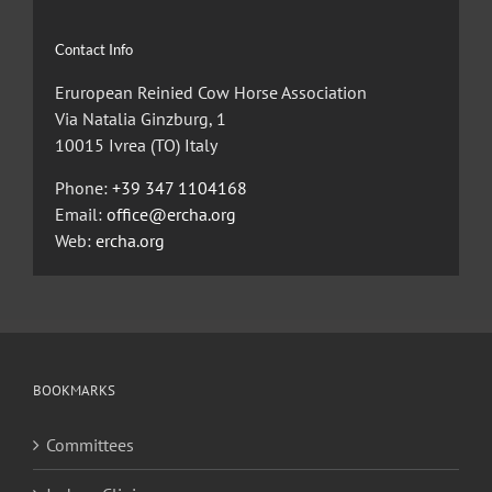
Contact Info
Eruropean Reinied Cow Horse Association
Via Natalia Ginzburg, 1
10015 Ivrea (TO) Italy
Phone:
+39 347 1104168
Email:
office@ercha.org
Web:
ercha.org
BOOKMARKS
Committees