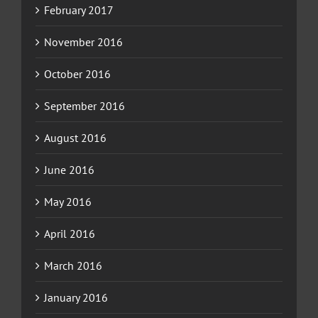
February 2017
November 2016
October 2016
September 2016
August 2016
June 2016
May 2016
April 2016
March 2016
January 2016