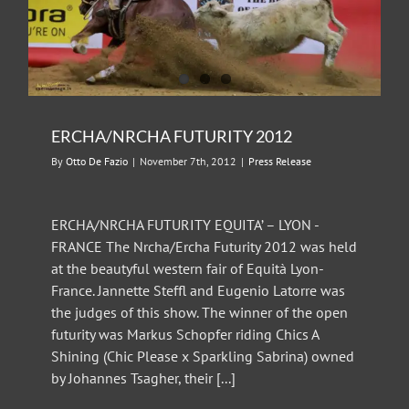
ERCHA/NRCHA FUTURITY 2012
By
Otto De Fazio
|
November 7th, 2012
|
Press Release
ERCHA/NRCHA FUTURITY EQUITA’ – LYON -
FRANCE The Nrcha/Ercha Futurity 2012 was held
at the beautyful western fair of Equità Lyon-
France. Jannette Steffl and Eugenio Latorre was
the judges of this show. The winner of the open
futurity was Markus Schopfer riding Chics A
Shining (Chic Please x Sparkling Sabrina) owned
by Johannes Tsagher, their [...]