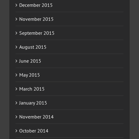
December 2015
November 2015
September 2015
August 2015
June 2015
May 2015
March 2015
January 2015
November 2014
October 2014