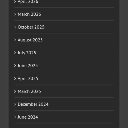
April 2026
March 2026
October 2025
August 2025
July 2025
June 2025
April 2025
March 2025
December 2024
June 2024