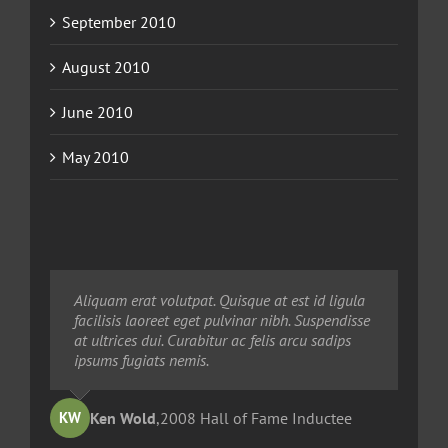
September 2010
August 2010
June 2010
May 2010
Neque porro quisquam est, qui dolorem ipsum
Aliquam erat volutpat. Quisque at est id ligula
Aliquam erat volutpat. Quisque at est id ligula
quia dolor sit amet, consec tetur, adipisci velit,
facilisis laoreet eget pulvinar nibh. Suspendisse
facilisis laoreet eget pulvinar nibh. Suspendisse
sed quia non numquam eius modi tempora
at ultrices dui. Curabitur ac felis arcu sadips
at ultrices dui. Curabitur ac felis arcu sadips
voluptas amets unser.
ipsums fugiats nemis.
ipsums fugiats nemis.
Ted Robinson
Ken Wold
Sandy Collier
,
2008 Hall of Fame Inductee
,
,
2013 Hall of Merit Inductee
2009 Hall of Fame Inductee
KW
TR
SC