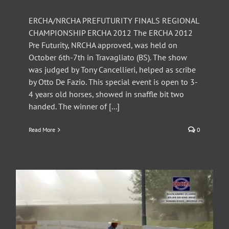
ERCHA/NRCHA PREFUTURITY FINALS REGIONAL
CHAMPIONSHIP ERCHA 2012 The ERCHA 2012
Pre Futurity, NRCHA approved, was held on
October 6th-7th in Travagliato (BS). The show
was judged by Tony Cancellieri, helped as scribe
by Otto De Fazio. This special event is open to 3-
4 years old horses, showed in snaffle bit two
handed. The winner of [...]
Read More
0