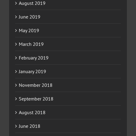
August 2019
June 2019
May 2019
March 2019
February 2019
January 2019
November 2018
September 2018
August 2018
June 2018