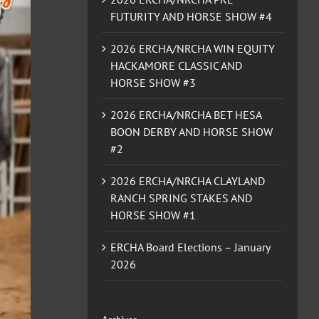
FUTURITY AND HORSE SHOW #4
2026 ERCHA/NRCHA WIN EQUITY
HACKAMORE CLASSIC AND
HORSE SHOW #3
2026 ERCHA/NRCHA BET HESA
BOON DERBY AND HORSE SHOW
#2
2026 ERCHA/NRCHA CLAYLAND
RANCH SPRING STAKES AND
HORSE SHOW #1
ERCHA Board Elections – January
2026