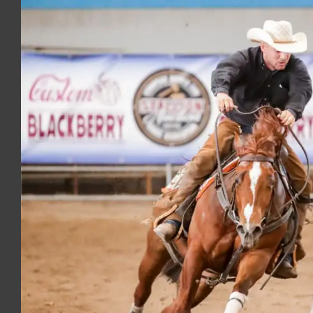
Image