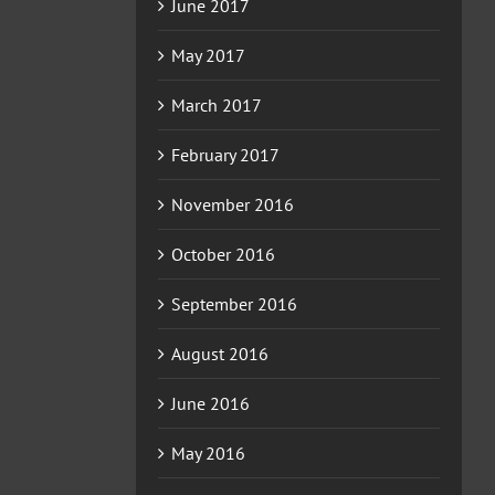
June 2017
May 2017
March 2017
February 2017
November 2016
October 2016
September 2016
August 2016
June 2016
May 2016