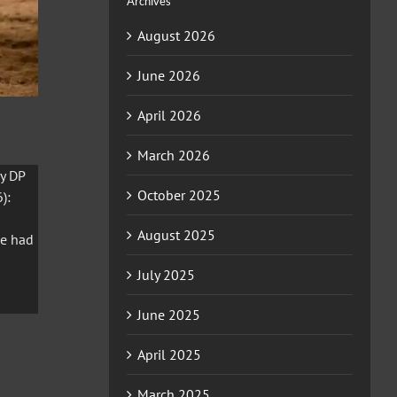
Archives
August 2026
June 2026
April 2026
March 2026
y DP
October 2025
):
August 2025
he had
July 2025
June 2025
April 2025
March 2025