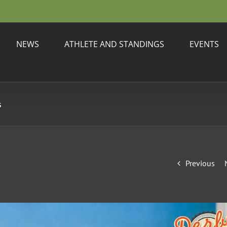
NEWS
ATHLETE AND STANDINGS
EVENTS
s
Previous