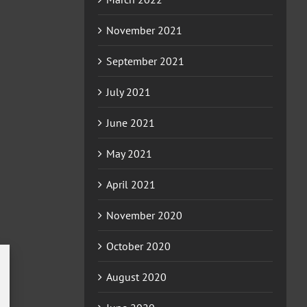
November 2021
September 2021
July 2021
June 2021
May 2021
April 2021
November 2020
October 2020
August 2020