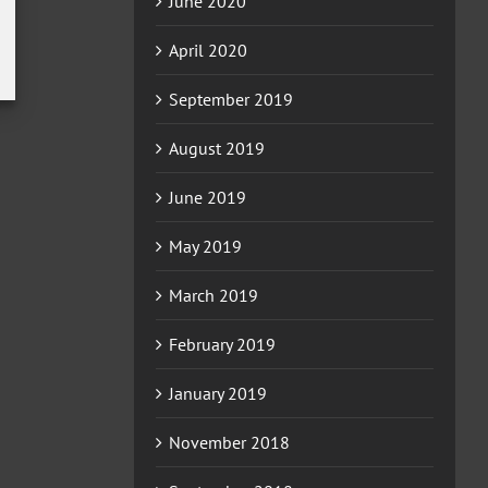
June 2020
April 2020
September 2019
August 2019
June 2019
May 2019
March 2019
February 2019
January 2019
November 2018