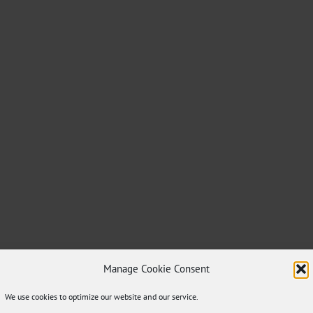
Manage Cookie Consent
We use cookies to optimize our website and our service.