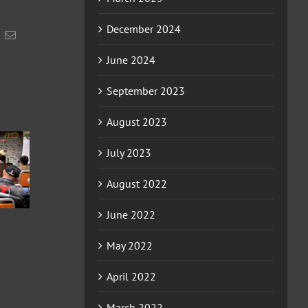
December 2024
acebook
Email
June 2024
September 2023
August 2023
2026
July 2023
2026
2026
ERCHA/NRCHA
HA/NRCHA
ERCHA/NRCHA
WIN EQUITY
August 2022
FUTURITY
BET HESA BOON
HACKAMORE
D HORSE
DERBY AND
CLASSIC AND
HOW #4
HORSE SHOW #2
June 2022
HORSE SHOW #3
May 2022
April 2022
March 2022