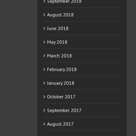
September 2018
August 2018
June 2018
May 2018
March 2018
February 2018
January 2018
October 2017
September 2017
August 2017