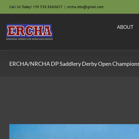
Skip
Call Us Today! +39 338 8860657
|
ercha.otto@gmail.com
to
content
ABOUT
ERCHA/NRCHA DP Saddlery Derby Open Champion
View
Larger