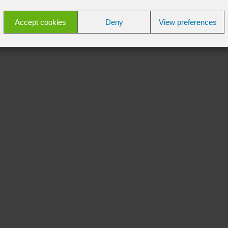
Accept cookies
Deny
View preferences