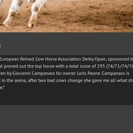
s
e European Reined Cow Horse Association Derby Open, sponsored b
nal proved out the top horse with a total score of 295 (74/71/74/76
den by Giovanni Campanaro for owner Loris Paone. Campanaro is
st in the arena, after two bad cows change she gave me all what s
e.”