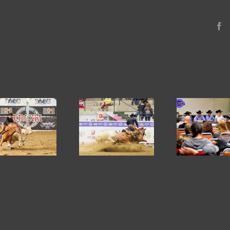
F
2026
ERCHA/NRCHA
ERCHA Board
ERC
CLAYLAND
Elections – January
PRE 
RANCH SPRING
2026
AN
STAKES AND
S
HORSE SHOW #1