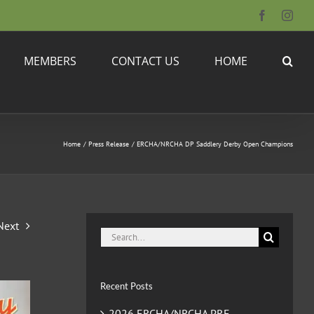
Facebook
Inst
MEMBERS
CONTACT US
HOME
Home
Press Release
ERCHA/NRCHA DP Saddlery Derby Open Champions
Next
Search
for:
Recent Posts
2026 ERCHA/NRCHA PRE