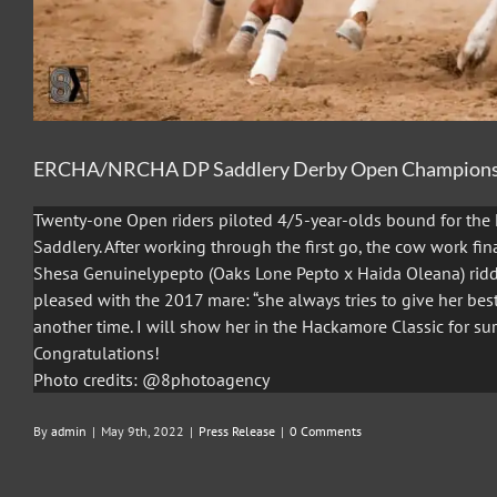
ERCHA/NRCHA DP Saddlery Derby Open Champion
Twenty-one Open riders piloted 4/5-year-olds bound for th
Saddlery. After working through the first go, the cow work fi
Shesa Genuinelypepto (Oaks Lone Pepto x Haida Oleana) rid
pleased with the 2017 mare: “she always tries to give her be
another time. I will show her in the Hackamore Classic for sur
Congratulations!
Photo credits: @8photoagency
By
admin
|
May 9th, 2022
|
Press Release
|
0 Comments