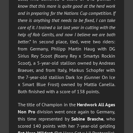
know that this mare is quite good at the herd work
and in preparing for the Nations Cup competition. If
there is anything that needs to be fixed, I can take
care of it. I trained a lot last year in cutting with the
help of Rob Gerrits, and now I believe we are both
better
.” In second place, tied, were two riders:
from Germany, Philipp Martin Haug with DG
Sirius Rey Scoot (Roany Rey x Smartys Rockin
Scoot), a 5-year-old stallion owned by Andreas
Braeuer, and from Italy, Markus Schopfer with
the 7-year-old stallion Dark Ice (Gunner On Ice
x Smart Blue Frost) owned by Mattia Canella.
Both finished with a score of 138 points.
The title of Champion in the
Herdwork All Ages
Non Pro
division went once again to Germany,
this time represented by
Sabine Brasche
, who
scored 140 points with her 7-year-old gelding