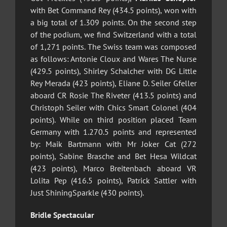
with Bet Command Rey (434.5 points), won with
a big total of 1.309 points.
On the second step
of the podium, we find Switzerland with a total
of 1,271 points. The Swiss team was composed
as follows: Antonie Cloux and Wares The Nurse
(429.5 points), Shirley Schalcher with DG Little
Rey Merada (423 points), Eliane D. Seiler Gfeller
aboard CR Rosie The Riveter (413.5 points) and
Christoph Seiler with Chics Smart Colonel (404
points). While on third position placed Team
Germany with 1.270.5 points and represented
by: Maik Bartmann with Mr Joker Cat (272
points), Sabine Brasche and Bet Hesa Wildcat
(423 points), Marco Breitenbach aboard VR
Lolita Pep (416.5 points), Patrick Sattler with
Just ShiningSparkle (430 points).
Bridle Spectacular