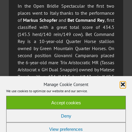
In the Open Bridle Spectacular the first two
places went to Italy thanks to the performance
of
Markus Schopfer
and
Bet Command Rey
, first
classified with a great total score of 434.5
(145.5 herd/140 rein/149 cow). Bet Command
Rey is a 10-year-old Quarter Horse stallion
owned by Green Mountain Quarter Horses.
On
second position Giovanni Campanaro placed
the 6-year-old mare Trix Aristocratic MR (Tassas
Aristocrat x GH Dual Snappin) owned by Matese
Ranch with a 434 (141.5 herd/143 rein/149.5
cow) just half a point behind the winners.
Manage Cookie Consent
We use cookies to optimize our website and our service.
The division reserved for non professional
Accept cookies
riders at the Bridle Spectacular saw the
dominance of Switzerland’s
Shirley Schalcher
,
Deny
who secured first place with a total of 423
points (136 herd/142 rein/145 cow) on the 10-
View preferences