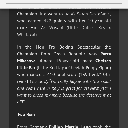
year-old stallion
DG Little Rey Merada
(Roany
Rey x Lenas Smart Merada).
The Reserve
Champion title went to Italy’s Sarah Destefanis,
who earned 422 points with her 10-year-old
mare Hot As Wasabi (Little Dulces Rey x
Whirlacat).
In the Non Pro Boxing Spectacular the
Champion from Czech Republic was
Petra
Mikasova
aboard 16-year-old mare
Chelsea
Little Bar
(Little Red Jay x Cheetah Peppy Zippo)
who marked a 410 total score (139 herd/133.5
rein/137.5 box). “
I’m really happy with this result
and come here in Italy is great for us! Next year I
want to breed my mare because she deserves it at
all
!”
Two Rein
From Germany
Philipp Martin Haug
took the