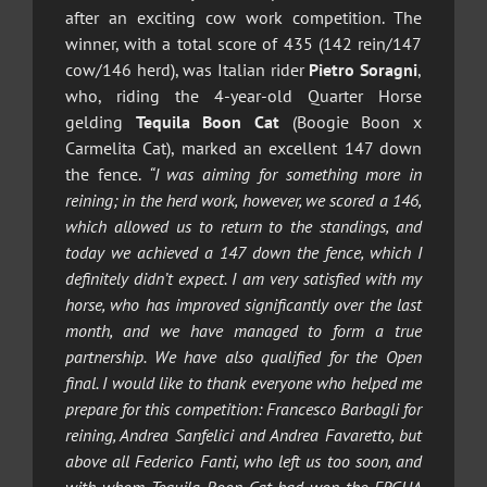
after an exciting cow work competition. The
winner, with a total score of 435 (142 rein/147
cow/146 herd), was Italian rider
Pietro Soragni
,
who, riding the 4-year-old Quarter Horse
gelding
Tequila Boon Cat
(Boogie Boon x
Carmelita Cat), marked an excellent 147 down
the fence.
“I was aiming for something more in
reining; in the herd work, however, we scored a 146,
which allowed us to return to the standings, and
today we achieved a 147 down the fence, which I
definitely didn’t expect. I am very satisfied with my
horse, who has improved significantly over the last
month, and we have managed to form a true
partnership. We have also qualified for the Open
final. I would like to thank everyone who helped me
prepare for this competition: Francesco Barbagli for
reining, Andrea Sanfelici and Andrea Favaretto, but
above all Federico Fanti, who left us too soon, and