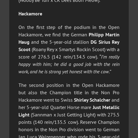
(Woody Be Tuff x CR Dees Boon Meow).
Hackamore
On the first step of the podium in the Open
Hackamore, we find the German
Philipp Martin
Haug
and the 5-year-old stallion
DG Sirius Rey
Scoot
(Roany Rey x Smartys Rockin Scoot) with a
score of 276.5 (142 rein/134.5 cow). “
I’m really
happy with him; he did a good job with the rein
work, and he is strong yet honest with the cow.”
The second position in the Open Hackamore
but also the Champion title in the Non Pro
Hackamore went to Swiss
Shirley Schalcher
and
her 5-year-old Quarter Horse mare
Just Metallic
Light
(Sannman x Just Getting Light) with 275.5
points (140 rein/135.5 cow). Reserve Champion
honors in the Non Pro division went to German
Jan Luca Waizenegger who rode his 3-year-old