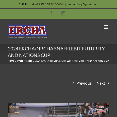
Skip
Call Us Today! +39 338 8860657
|
ercha.otto@gmail.com
to
Facebook
Instagram
content
2024 ERCHA/NRCHA SNAFFLEBIT FUTURITY
AND NATIONS CUP
Home
Press Release
2024 ERCHA/NRCHA SNAFFLEBIT FUTURITY AND NATIONS CUP
Previous
Next
View
Larger