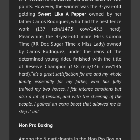
points. However, the winner was the 3-year-old
gelding
Sweet Like A Pepper
owned by her
father Carlos Rodriguez, who had the best fence
work (137 rein/147.5 cow/145.5 herd).
Meanwhile, the 4-year-old mare Miss Corona
Time (RR Doc Sugar Time x Miss Lady) owned
by Carlos Rodriguez, under the reins of the
determined young rider, finished with the title
of Reserve Champion (138 rein/146 cow/146
herd). “
It’s a great satisfaction for me and my whole
family, especially for my father, who has fully
trained my two horses. I felt intense emotions but
also a lot of tension, and with the cheering of the
people, I gained an extra boost that allowed me to
step it up
.”
Non Pro Boxing
Among the 6 participants in the Non Pro Boxing