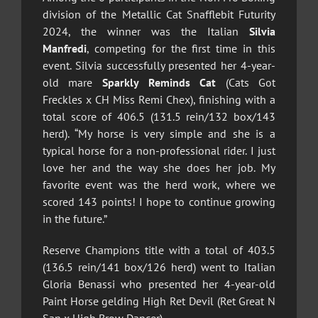
division of the Metallic Cat Snafflebit Futurity
2024, the winner was the Italian
Silvia
Manfredi
, competing for the first time in this
event. Silvia successfully presented her 4-year-
old mare
Sparkly Reminds Cat
(Cats Got
Freckles x CH Miss Remi Chex), finishing with a
total score of 406.5 (131.5 rein/132 box/143
herd). “My horse is very simple and she is a
typical horse for a non-professional rider. I just
love her and the way she does her job. My
favorite event was the herd work, where we
scored 143 points! I hope to continue growing
in the future.”
Reserve Champions title with a total of 403.5
(136.5 rein/141 box/126 herd) went to Italian
Gloria Benassi who presented her 4-year-old
Paint Horse gelding High Ret Devil (Ret Great N