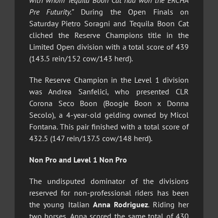
with whom Tequila Boon Cat had won the ERCHA
Pre Futurity.”
During the Open Finals on
Saturday Pietro Soragni and Tequila Boon Cat
cliched the Reserve Champions title in the
Limited Open division with a total score of 439
(143.5 rein/152 cow/143 herd).
The Reserve Champion in the Level 1 division
was Andrea Sanfelici, who presented CLR
Corona Seco Boon (Boogie Boon x Donna
Secolo), a 4-year-old gelding owned by Micol
Fontana. This pair finished with a total score of
432.5 (147 rein/137.5 cow/148 herd).
Non Pro and Level 1 Non Pro
The undisputed dominator of the divisions
reserved for non-professional riders has been
the young Italian
Anna Rodriguez
. Riding her
two horses, Anna scored the same total of 430