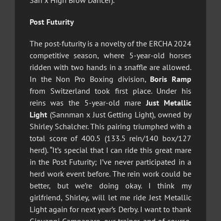
San x High Brow Dancer).
Post Futurity
The post-futurity is a novelty of the ERCHA 2024
competitive season, where 5-year-old horses
ridden with two hands in a snaffle are allowed.
In the Non Pro Boxing division,
Boris Ramp
from Switzerland took first place. Under his
reins was the 5-year-old mare
Just Metallic
Light
(Sannman x Just Getting Light), owned by
Shirley Schalcher. This pairing triumphed with a
total score of 400.5 (133.5 rein/140 box/127
herd). “It’s special that I can ride this great mare
in the Post Futurity; I’ve never participated in a
herd work event before. The rein work could be
better, but we’re doing okay. I think my
girlfriend, Shirley, will let me ride Jest Metallic
Light again for next year’s Derby. I want to thank