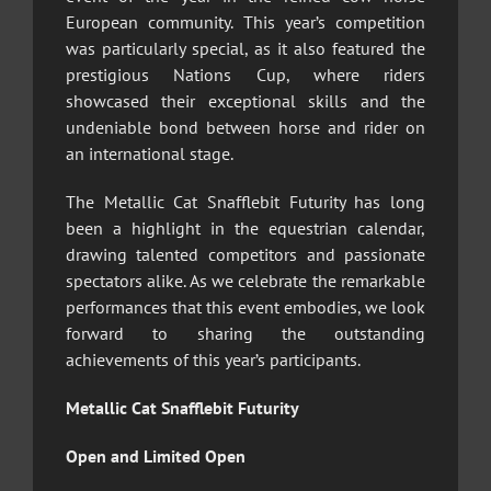
European community. This year’s competition
was particularly special, as it also featured the
prestigious Nations Cup, where riders
showcased their exceptional skills and the
undeniable bond between horse and rider on
an international stage.
The Metallic Cat Snafflebit Futurity has long
been a highlight in the equestrian calendar,
drawing talented competitors and passionate
spectators alike. As we celebrate the remarkable
performances that this event embodies, we look
forward to sharing the outstanding
achievements of this year’s participants.
Metallic Cat Snafflebit Futurity
Open and Limited Open