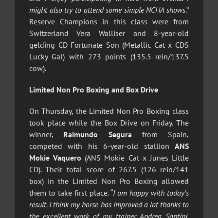
might also try to attend some simple NCHA shows
.”
Reserve Champions in this class were from
Switzerland Vera Walliser and 8-year-old
gelding CD Fortunate Son (Metallic Cat x CDS
Lucky Gal) with 273 points (135.5 rein/137.5
cow).
Limited Non Pro Boxing and Box Drive
On Thursday, the Limited Non Pro Boxing class
took place while the Box Drive on Friday. The
winner,
Raimundo Segura
from Spain,
competed with his 6-year-old stallion
ANS
Mokie Vaquero
(ANS Mokie Cat x Junes Little
CD). Their total score of 267.5 (126 rein/141
box) in the Limited Non Pro Boxing allowed
them to take first place. “
I am happy with today’s
result. I think my horse has improved a lot thanks to
the excellent work of my trainer, Andrea Santini,