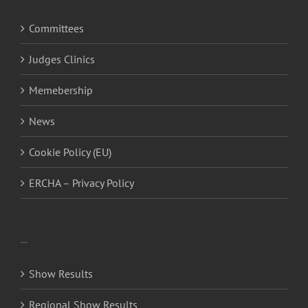
Committees
Judges Clinics
Memebership
News
Cookie Policy (EU)
ERCHA – Privacy Policy
…
Show Results
Regional Show Results