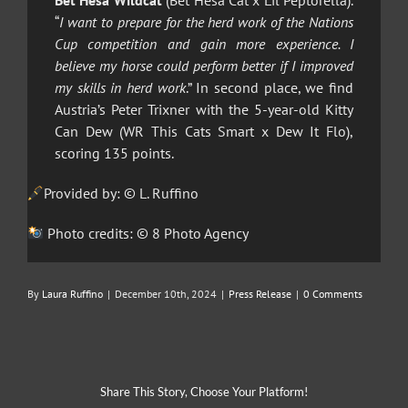
Bet Hesa Wildcat
(Bet Hesa Cat x Lil Peptorella).
“
I want to prepare for the herd work of the Nations
Cup competition and gain more experience. I
believe my horse could perform better if I improved
my skills in herd work
.” In second place, we find
Austria’s Peter Trixner with the 5-year-old Kitty
Can Dew (WR This Cats Smart x Dew It Flo),
scoring 135 points.
Provided by: © L. Ruffino
Photo credits: © 8 Photo Agency
By
Laura Ruffino
|
December 10th, 2024
|
Press Release
|
0 Comments
Share This Story, Choose Your Platform!