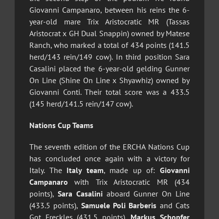
Giovanni Campanaro, between his reins the 6-
year-old mare Trix Aristocratic MR (Tassas
Aristocrat x GH Dual Snappin) owned by Matese
Ranch, who marked a total of 434 points (141.5
herd/143 rein/149 cow). In third position Sara
Casalini placed the 6-year-old gelding Gunner
On Line (Shine On Line x Shyawhiz) owned by
Giovanni Conti. Their total score was a 433.5
(145 herd/141.5 rein/147 cow).
Nations Cup Teams
The seventh edition of the ERCHA Nations Cup
has concluded once again with a victory for
Italy. The
Italy team
, made up of:
Giovanni
Campanaro
with Trix Aristocratic MR (434
points),
Sara Casalini
aboard Gunner On Line
(433.5 points),
Samuele Poli Barberis
and Cats
Got Freckles (431.5 points),
Markus Schopfer