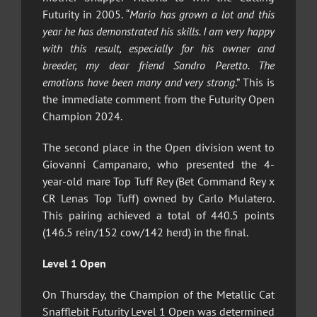
Futurity in 2005. “
Mario has grown a lot and this
year he has demonstrated his skills. I am very happy
with this result, especially for his owner and
breeder, my dear friend Sandro Peretto. The
emotions have been many and very strong
.” This is
the immediate comment from the Futurity Open
Champion 2024.
The second place in the Open division went to
Giovanni Campanaro, who presented the 4-
year-old mare Top Tuff Rey (Bet Command Rey x
CR Lenas Top Tuff) owned by Carlo Mulatero.
This pairing achieved a total of 440.5 points
(146.5 rein/152 cow/142 herd) in the final.
Level 1 Open
On Thursday, the Champion of the Metallic Cat
Snafflebit Futurity Level 1 Open was determined