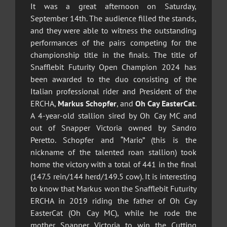
It was a great afternoon on Saturday,
September 14th. The audience filled the stands,
and they were able to witness the outstanding
performances of the pairs competing for the
championship title in the finals. The title of
Snafflebit Futurity Open Champion 2024 has
been awarded to the duo consisting of the
Italian professional rider and President of the
ERCHA,
Markus Schopfer
, and
Oh Cay EasterCat
.
A 4-year-old stallion sired by Oh Cay MC and
out of Snapper Victoria owned by Sandro
Peretto. Schopfer and “Mario” (this is the
nickname of the talented roan stallion) took
home the victory with a total of 441 in the final
(147.5 rein/144 herd/149.5 cow). It is interesting
to know that Markus won the Snafflebit Futurity
ERCHA in 2019 riding the father of Oh Cay
EasterCat (Oh Cay MC), while he rode the
mother Snapper Victoria to win the Cutting