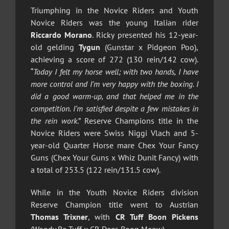
Triumphing in the Novice Riders and Youth
Novice Riders was the young Italian rider
Riccardo Morano
. Ricky presented his 12-year-
old gelding
Tygun
(Gunstar x Pidgeon Poo),
achieving a score of 272 (130 rein/142 cow).
“
Today I felt my horse well; with two hands, I have
more control and I’m very happy with the boxing. I
did a good warm-up, and that helped me in the
competition. I’m satisfied despite a few mistakes in
the rein work
.” Reserve Champions title in the
Novice Riders were Swiss Niggi Vlach and 5-
year-old Quarter Horse mare Chex Your Fancy
Guns (Chex Your Guns x Whiz Dunit Fancy) with
a total of 253.5 (122 rein/131.5 cow).
While in the Youth Novice Riders division
Reserve Champion title went to Austrian
Thomas Trixner
, with
CR Tuff Boon Pickens