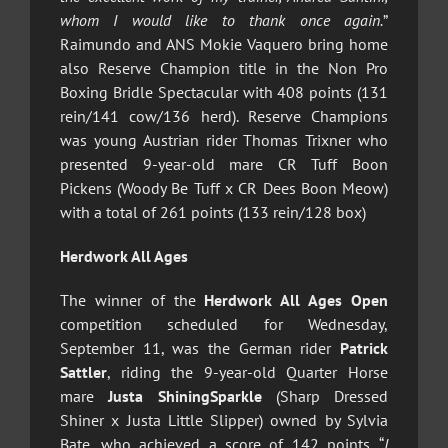
whom I would like to thank once again.
”
Raimundo and ANS Mokie Vaquero bring home
also Reserve Champion title in the Non Pro
Boxing Bridle Spectacular with 408 points (131
rein/141 cow/136 herd). Reserve Champions
was young Austrian rider Thomas Trixner who
presented 9-year-old mare CR Tuff Boon
Pickens (Woody Be Tuff x CR Dees Boon Meow)
with a total of 261 points (133 rein/128 box)
Herdwork All Ages
The winner of the
Herdwork All Ages Open
competition scheduled for Wednesday,
September 11, was the German rider
Patrick
Sattler
, riding the 9-year-old Quarter Horse
mare
Justa ShiningSparkle
(Sharp Dressed
Shiner x Justa Little Slipper) owned by Sylvia
Bate, who achieved a score of 142 points. “
I