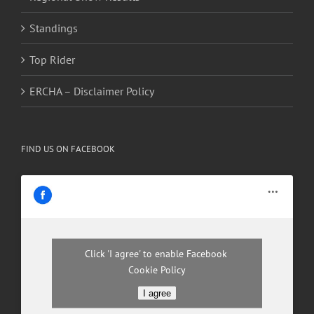
Standings
Top Rider
ERCHA – Disclaimer Policy
FIND US ON FACEBOOK
Click 'I agree' to enable Facebook
Cookie Policy
I agree