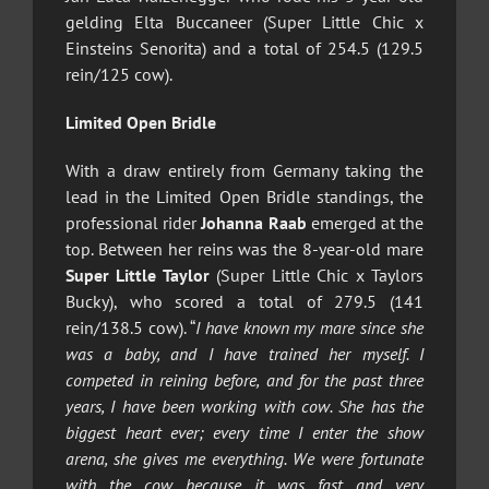
gelding Elta Buccaneer (Super Little Chic x
Einsteins Senorita) and a total of 254.5 (129.5
rein/125 cow).
Limited Open Bridle
With a draw entirely from Germany taking the
lead in the Limited Open Bridle standings, the
professional rider
Johanna Raab
emerged at the
top. Between her reins was the 8-year-old mare
Super Little Taylor
(Super Little Chic x Taylors
Bucky), who scored a total of 279.5 (141
rein/138.5 cow). “
I have known my mare since she
was a baby, and I have trained her myself. I
competed in reining before, and for the past three
years, I have been working with cow. She has the
biggest heart ever; every time I enter the show
arena, she gives me everything. We were fortunate
with the cow because it was fast and very