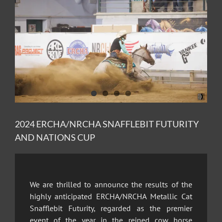
Image
2024 ERCHA/NRCHA SNAFFLEBIT FUTURITY
AND NATIONS CUP
We are thrilled to announce the results of the
highly anticipated ERCHA/NRCHA Metallic Cat
Snafflebit Futurity, regarded as the premier
event of the year in the reined cow horse