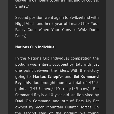
Giovanni Campanaro, our trainer, and of course,
Shirley.”
Second position went again to Switzerland with
Niggi Vlach and her 5-year-old mare Chex Your
Fancy Guns (Chex Your Guns x Whiz Dunit
Fancy).
Nations Cup Individual
In the Nations Cup Individual competition the
podium was entirely occupied by Italy with just
one point between the riders. With the victory
going to
Markus Schopfer
and
Bet Command
Rey
, this duo brought home a total of 434.5
points (145.5 herd/140 rein/149 cow). Bet
Command Rey is a 10-year-old stallion sired by
Dual On Command and out of Dots My Bet
owned by Green Mountain Quarter Horses. On
the second step of the podium we found