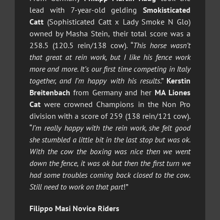
lead with 7-year-old gelding
Smokisticated
Catt
(Sophisticated Catt x Lady Smoke N Glo)
owned by Masha Stein, their total score was a
258.5 (120.5 rein/138 cow). “
This horse wasn’t
that great at rein work, but I like his fence work
more and more. It’s our first time competing in Italy
together, and I’m happy with his results
.”
Kerstin
Breitenbach
from Germany and her
MA Liones
Cat
were crowned Champions in the Non Pro
division with a score of 259 (138 rein/121 cow).
“
I’m really happy with the rein work, she felt good
she stumbled a little bit in the last stop but was ok.
With the cow the boxing was nice then we went
down the fence, it was ok but then the first turn we
had some troubles coming back closed to the cow.
Still need to work on that part
!”
Filippo Masi Novice Riders