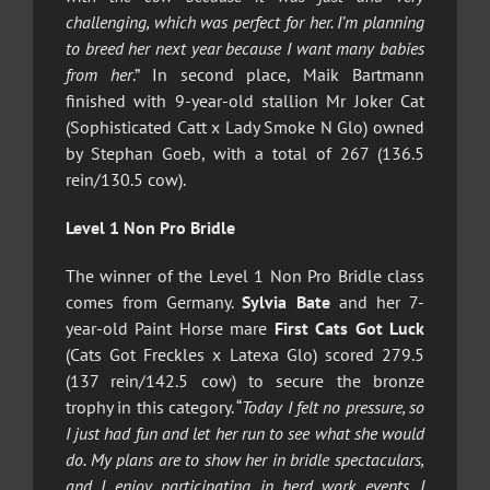
challenging, which was perfect for her. I’m planning
to breed her next year because I want many babies
from her
.” In second place, Maik Bartmann
finished with 9-year-old stallion Mr Joker Cat
(Sophisticated Catt x Lady Smoke N Glo) owned
by Stephan Goeb, with a total of 267 (136.5
rein/130.5 cow).
Level 1 Non Pro Bridle
The winner of the Level 1 Non Pro Bridle class
comes from Germany.
Sylvia Bate
and her 7-
year-old Paint Horse mare
First Cats Got Luck
(Cats Got Freckles x Latexa Glo) scored 279.5
(137 rein/142.5 cow) to secure the bronze
trophy in this category. “
Today I felt no pressure, so
I just had fun and let her run to see what she would
do. My plans are to show her in bridle spectaculars,
and I enjoy participating in herd work events. I